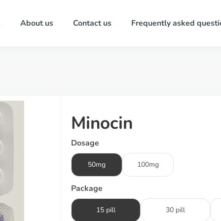
s
About us
Contact us
Frequently asked questi
Minocin
Dosage
50mg
100mg
Package
15 pill
30 pill