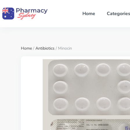
Home
Categorie
Home
/
Antibiotics
/ Minocin