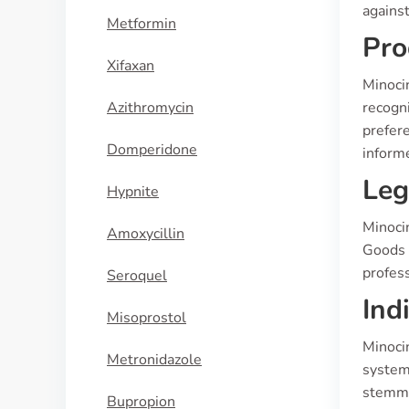
against
Metformin
Pro
Xifaxan
Minocin
Azithromycin
recogni
prefere
Domperidone
inform
Leg
Hypnite
Minocin
Amoxycillin
Goods A
profess
Seroquel
Ind
Misoprostol
Minocin
Metronidazole
systemi
stemmin
Bupropion