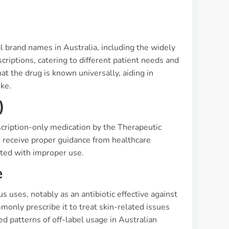
s
al brand names in Australia, including the widely
scriptions, catering to different patient needs and
t the drug is known universally, aiding in
ke.
)
prescription-only medication by the Therapeutic
s receive proper guidance from healthcare
ated with improper use.
e
uses, notably as an antibiotic effective against
monly prescribe it to treat skin-related issues
d patterns of off-label usage in Australian