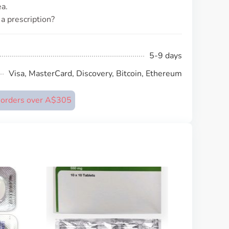
a.
a prescription?
5-9 days
Visa, MasterCard, Discovery, Bitcoin, Ethereum
n orders over A$305