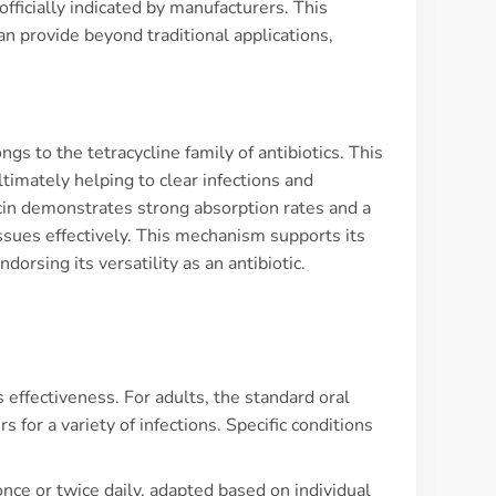
 officially indicated by manufacturers. This
an provide beyond traditional applications,
gs to the tetracycline family of antibiotics. This
ltimately helping to clear infections and
ocin demonstrates strong absorption rates and a
issues effectively. This mechanism supports its
dorsing its versatility as an antibiotic.
s effectiveness. For adults, the standard oral
for a variety of infections. Specific conditions
ce or twice daily, adapted based on individual