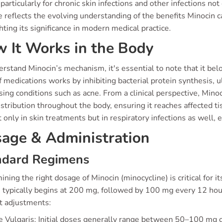
, particularly for chronic skin infections and other infections not
e reflects the evolving understanding of the benefits Minocin c
hting its significance in modern medical practice.
 It Works in the Body
rstand Minocin’s mechanism, it's essential to note that it belon
f medications works by inhibiting bacterial protein synthesis, u
ing conditions such as acne. From a clinical perspective, Min
stribution throughout the body, ensuring it reaches affected t
 only in skin treatments but in respiratory infections as well, en
age & Administration
ndard Regimens
ning the right dosage of Minocin (minocycline) is critical for it
typically begins at 200 mg, followed by 100 mg every 12 hours 
t adjustments:
 Vulgaris: Initial doses generally range between 50–100 mg on