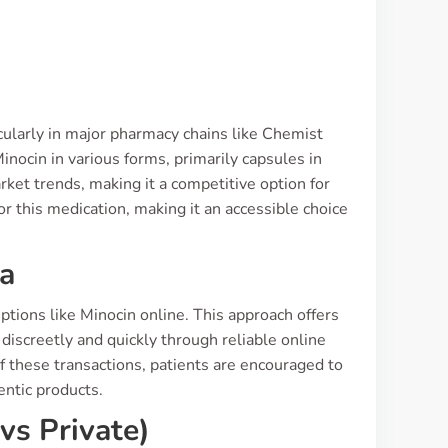
ticularly in major pharmacy chains like Chemist
nocin in various forms, primarily capsules in
ket trends, making it a competitive option for
r this medication, making it an accessible choice
ia
tions like Minocin online. This approach offers
discreetly and quickly through reliable online
f these transactions, patients are encouraged to
entic products.
vs Private)