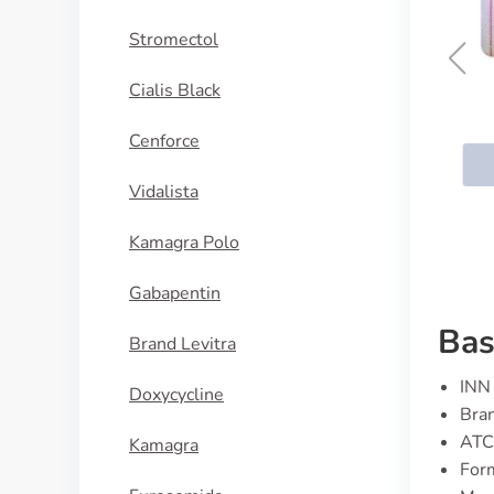
Stromectol
Cialis Black
Zithromax
Cenforce
BUY NOW
Vidalista
Kamagra Polo
Gabapentin
Bas
Brand Levitra
INN 
Doxycycline
Bran
ATC
Kamagra
Form