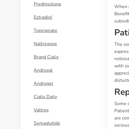
Prednisolone
When co
Benefit
Estradiol
subsid
Pat
Topiramate
Naltrexone
The co
express
Brand Cialis
noticea
with si
Androxal
appreci
disturb
Androgel
Rep
Cialis Daily
Some of
Valtrex
Patient
are co
Semaglutide
serious