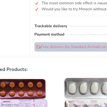
The most common side effect is nause
Would you like to try Minocin without 
Trackable delivery
Payment method
Free delivery (by Standard Airmail) o
ed Products: