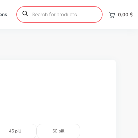
Products
search
ons
0,00
$
45 pill
60 pill