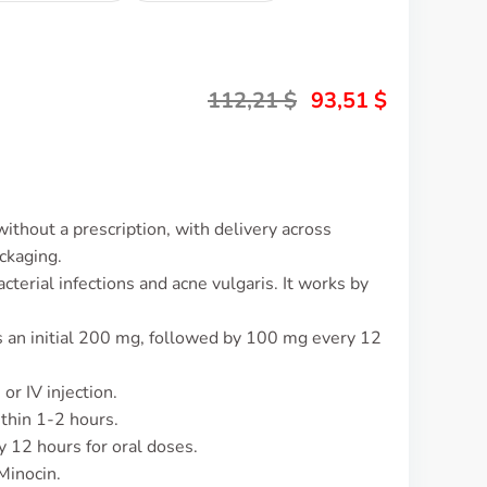
112,21
$
93,51
$
ithout a prescription, with delivery across
ckaging.
cterial infections and acne vulgaris. It works by
is an initial 200 mg, followed by 100 mg every 12
or IV injection.
ithin 1-2 hours.
y 12 hours for oral doses.
Minocin.