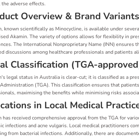
 the adverse effects.
duct Overview & Brand Variant
, known scientifically as Minocycline, is available under sever
sed Akamin. The variety of options allows for flexibility in pre
nces. The International Nonproprietary Name (INN) ensures tha
ed discussions among healthcare professionals and patients ali
al Classification (TGA-approved
's legal status in Australia is clear-cut; it is classified as a 
dministration (TGA). This classification ensures that patient
ionals, maximising the benefits while minimising risks associ
ications in Local Medical Practic
 has received comprehensive approval from the TGA for various 
c infections and acne vulgaris. Local medical practitioners com
g from bacterial infections. Additionally, there are documente