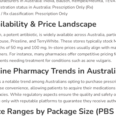
facturers in Australia: iNova, Bausch, Rempex/Melinta, TEVA
stration status in Australia: Prescription Only (Rx)
/ Rx classification: Prescription Only
ilability & Price Landscape
, a potent antibiotic, is widely available across Australia, par
se, Priceline, and TerryWhite. These stores typically stock Mi
hs of 50 mg and 100 mg. In-store prices usually align with mar
rs. For instance, many pharmacies offer competitive pricing fo
ients needing treatment for conditions such as acne vulgaris.
ine Pharmacy Trends in Austral
 a notable trend among Australians opting to purchase prescrip
 convenience, allowing patients to acquire their medications 
ies. While regulatory aspects ensure the quality and safety o
 only with reputable platforms to guarantee they receive auth
ce Ranges by Package Size (PBS 