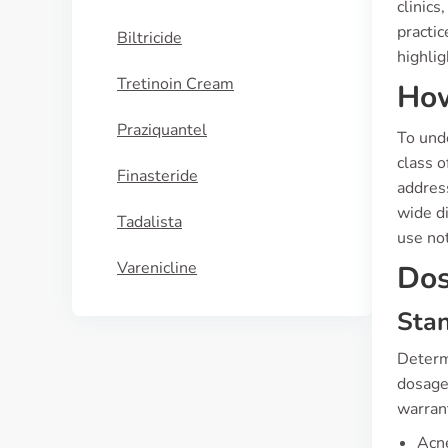
clinics
practic
Biltricide
highlig
Tretinoin Cream
How
Praziquantel
To unde
class o
Finasteride
address
wide di
Tadalista
use not
Varenicline
Dos
Sta
Determi
dosage 
warran
Acne