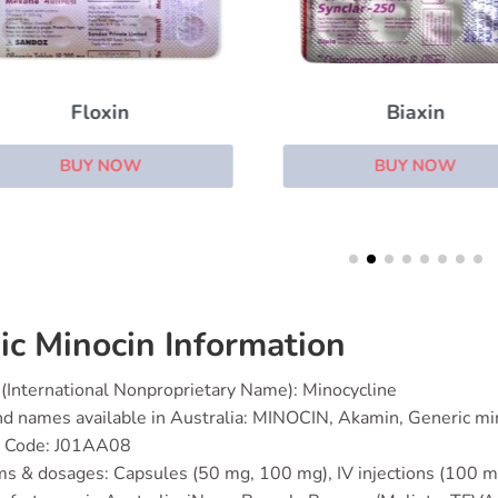
Floxin
Biaxin
BUY NOW
BUY NOW
ic Minocin Information
(International Nonproprietary Name): Minocycline
d names available in Australia: MINOCIN, Akamin, Generic mi
 Code: J01AA08
s & dosages: Capsules (50 mg, 100 mg), IV injections (100 mg