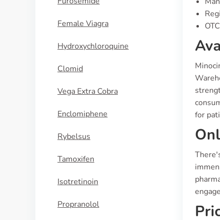
Furosemide
Manu
Regi
Female Viagra
OTC 
Ava
Hydroxychloroquine
Minocin
Clomid
Warehou
strengt
Vega Extra Cobra
consume
Enclomiphene
for pat
Onl
Rybelsus
There's
Tamoxifen
immense
pharmac
Isotretinoin
engage
Propranolol
Pri