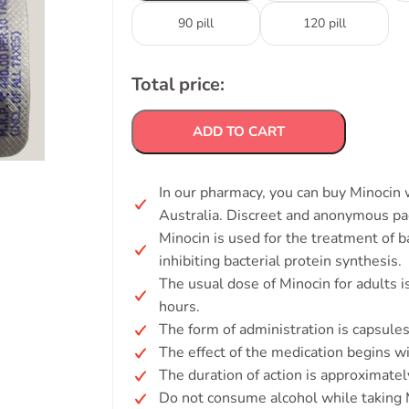
90 pill
120 pill
Total price:
ADD TO CART
In our pharmacy, you can buy Minocin w
Australia. Discreet and anonymous pa
Minocin is used for the treatment of ba
inhibiting bacterial protein synthesis.
The usual dose of Minocin for adults 
hours.
The form of administration is capsules 
The effect of the medication begins w
The duration of action is approximatel
Do not consume alcohol while taking 