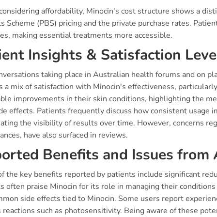
nsidering affordability, Minocin's cost structure shows a dis
s Scheme (PBS) pricing and the private purchase rates. Patient
ies, making essential treatments more accessible.
ient Insights & Satisfaction Leve
nversations taking place in Australian health forums and on pl
 a mix of satisfaction with Minocin's effectiveness, particular
ble improvements in their skin conditions, highlighting the me
de effects. Patients frequently discuss how consistent usage im
ating the visibility of results over time. However, concerns reg
ances, have also surfaced in reviews.
orted Benefits and Issues from 
 the key benefits reported by patients include significant reduc
s often praise Minocin for its role in managing their conditions
mmon side effects tied to Minocin. Some users report experienc
 reactions such as photosensitivity. Being aware of these pote