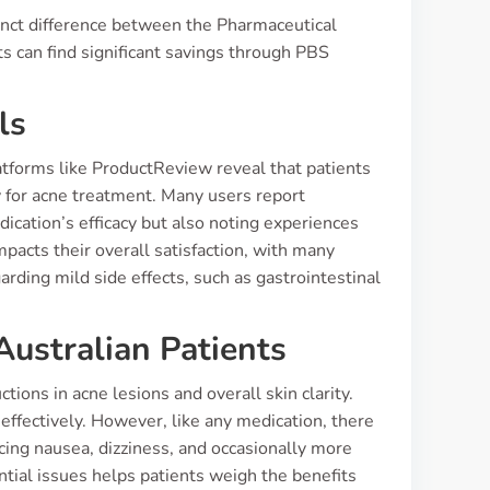
tinct difference between the Pharmaceutical
s can find significant savings through PBS
ls
atforms like ProductReview reveal that patients
ly for acne treatment. Many users report
dication’s efficacy but also noting experiences
pacts their overall satisfaction, with many
arding mild side effects, such as gastrointestinal
Australian Patients
tions in acne lesions and overall skin clarity.
 effectively. However, like any medication, there
ing nausea, dizziness, and occasionally more
ntial issues helps patients weigh the benefits