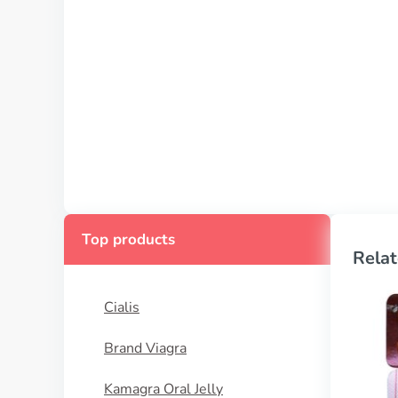
Top products
Relat
Cialis
Brand Viagra
Kamagra Oral Jelly