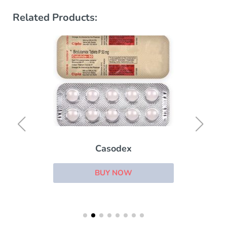
Related Products:
Casodex
BUY NOW