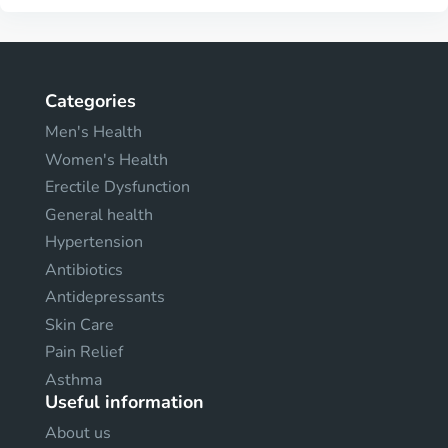
Categories
Men's Health
Women's Health
Erectile Dysfunction
General health
Hypertension
Antibiotics
Antidepressants
Skin Care
Pain Relief
Asthma
Useful information
About us