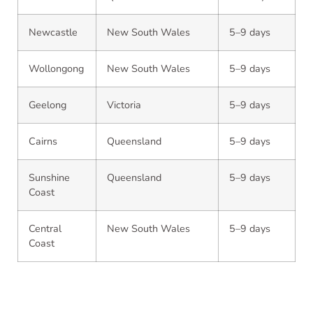
Newcastle
New South Wales
5–9 days
Wollongong
New South Wales
5–9 days
Geelong
Victoria
5–9 days
Cairns
Queensland
5–9 days
Sunshine
Queensland
5–9 days
Coast
Central
New South Wales
5–9 days
Coast