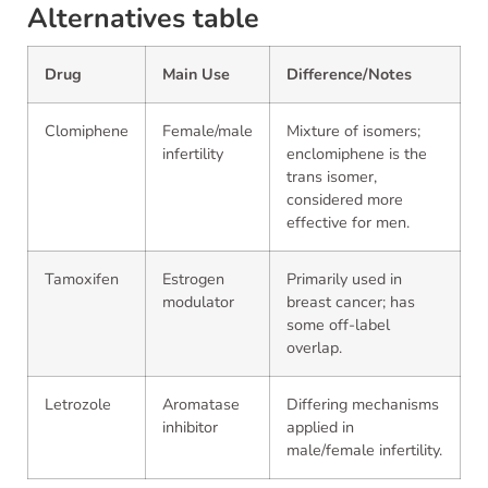
Alternatives table
Drug
Main Use
Difference/Notes
Clomiphene
Female/male
Mixture of isomers;
infertility
enclomiphene is the
trans isomer,
considered more
effective for men.
Tamoxifen
Estrogen
Primarily used in
modulator
breast cancer; has
some off-label
overlap.
Letrozole
Aromatase
Differing mechanisms
inhibitor
applied in
male/female infertility.