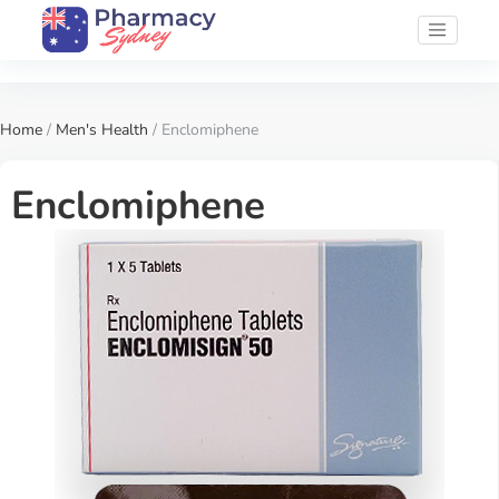
Home
/
Men's Health
/ Enclomiphene
Enclomiphene