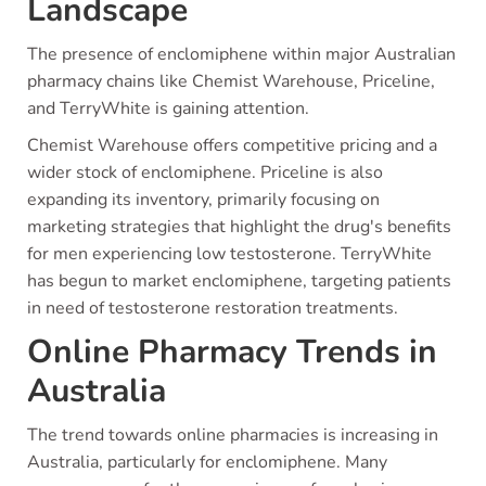
Landscape
The presence of enclomiphene within major Australian
pharmacy chains like Chemist Warehouse, Priceline,
and TerryWhite is gaining attention.
Chemist Warehouse offers competitive pricing and a
wider stock of enclomiphene. Priceline is also
expanding its inventory, primarily focusing on
marketing strategies that highlight the drug's benefits
for men experiencing low testosterone. TerryWhite
has begun to market enclomiphene, targeting patients
in need of testosterone restoration treatments.
Online Pharmacy Trends in
Australia
The trend towards online pharmacies is increasing in
Australia, particularly for enclomiphene. Many