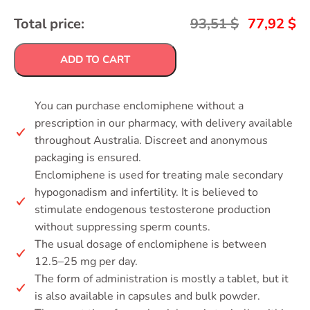
Total price:
93,51
$
77,92
$
ADD TO CART
You can purchase enclomiphene without a
prescription in our pharmacy, with delivery available
throughout Australia. Discreet and anonymous
packaging is ensured.
Enclomiphene is used for treating male secondary
hypogonadism and infertility. It is believed to
stimulate endogenous testosterone production
without suppressing sperm counts.
The usual dosage of enclomiphene is between
12.5–25 mg per day.
The form of administration is mostly a tablet, but it
is also available in capsules and bulk powder.