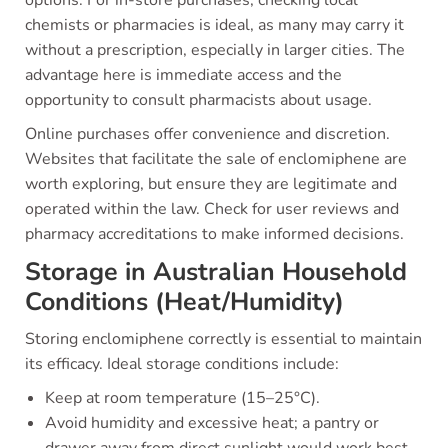
options. For in-store purchases, checking local
chemists or pharmacies is ideal, as many may carry it
without a prescription, especially in larger cities. The
advantage here is immediate access and the
opportunity to consult pharmacists about usage.
Online purchases offer convenience and discretion.
Websites that facilitate the sale of enclomiphene are
worth exploring, but ensure they are legitimate and
operated within the law. Check for user reviews and
pharmacy accreditations to make informed decisions.
Storage in Australian Household
Conditions (Heat/Humidity)
Storing enclomiphene correctly is essential to maintain
its efficacy. Ideal storage conditions include:
Keep at room temperature (15–25°C).
Avoid humidity and excessive heat; a pantry or