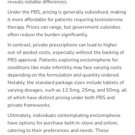
reveals notable differences.
Under the PBS, pricing is generally subsidised, making
it more affordable for patients requiring testosterone
therapy. Prices can range, but government subsidies
often reduce the burden significantly.
In contrast, private prescriptions can lead to higher
out-of-pocket costs, especially without the backing of
PBS approval. Patients exploring enclomiphene for
conditions like male infertility may face varying costs
depending on the formulation and quantity ordered.
Notably, the standard package sizes include tablets of
varying dosages, such as 12.5mg, 25mg, and 50mg, all
of which have distinct pricing under both PBS and
private frameworks.
Ultimately, individuals contemplating enclomiphene
have options for purchase both in-store and online,
catering to their preferences and needs. Those