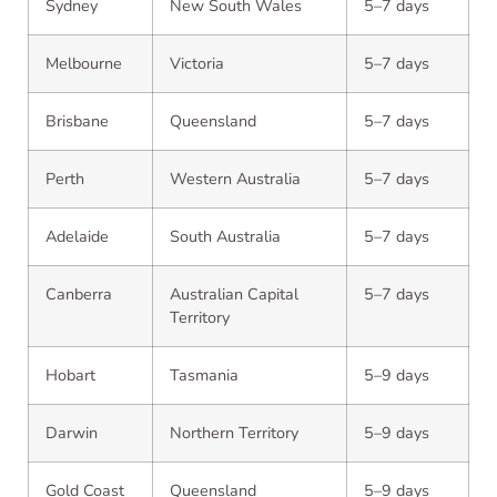
Sydney
New South Wales
5–7 days
Melbourne
Victoria
5–7 days
Brisbane
Queensland
5–7 days
Perth
Western Australia
5–7 days
Adelaide
South Australia
5–7 days
Canberra
Australian Capital
5–7 days
Territory
Hobart
Tasmania
5–9 days
Darwin
Northern Territory
5–9 days
Gold Coast
Queensland
5–9 days