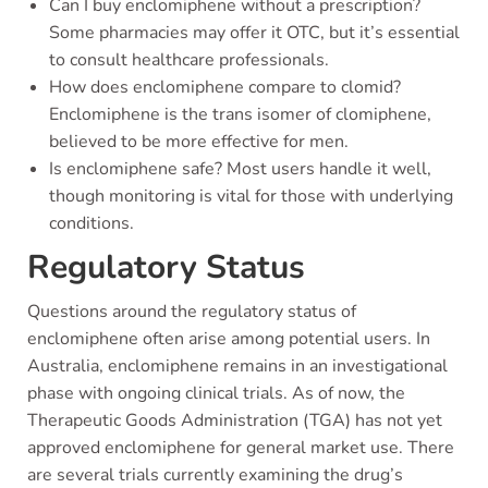
Can I buy enclomiphene without a prescription?
Some pharmacies may offer it OTC, but it’s essential
to consult healthcare professionals.
How does enclomiphene compare to clomid?
Enclomiphene is the trans isomer of clomiphene,
believed to be more effective for men.
Is enclomiphene safe? Most users handle it well,
though monitoring is vital for those with underlying
conditions.
Regulatory Status
Questions around the regulatory status of
enclomiphene often arise among potential users. In
Australia, enclomiphene remains in an investigational
phase with ongoing clinical trials. As of now, the
Therapeutic Goods Administration (TGA) has not yet
approved enclomiphene for general market use. There
are several trials currently examining the drug’s