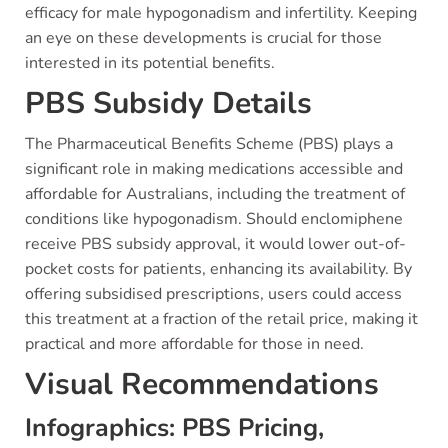
efficacy for male hypogonadism and infertility. Keeping
an eye on these developments is crucial for those
interested in its potential benefits.
PBS Subsidy Details
The Pharmaceutical Benefits Scheme (PBS) plays a
significant role in making medications accessible and
affordable for Australians, including the treatment of
conditions like hypogonadism. Should enclomiphene
receive PBS subsidy approval, it would lower out-of-
pocket costs for patients, enhancing its availability. By
offering subsidised prescriptions, users could access
this treatment at a fraction of the retail price, making it
practical and more affordable for those in need.
Visual Recommendations
Infographics: PBS Pricing,