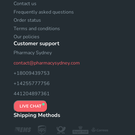
Contact us
Frequently asked questions
Order status
Terms and conditions
Our policies
Customer support
Pharmacy Sydney
contact@pharmacysydney.com
+18009439753
+14255777756
441204897361
LIVE CHAT
Shipping Methods