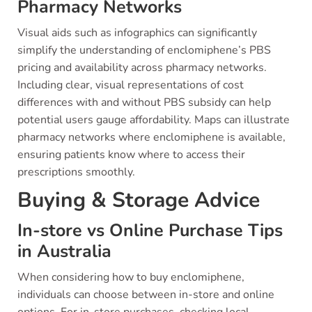
Pharmacy Networks
Visual aids such as infographics can significantly
simplify the understanding of enclomiphene’s PBS
pricing and availability across pharmacy networks.
Including clear, visual representations of cost
differences with and without PBS subsidy can help
potential users gauge affordability. Maps can illustrate
pharmacy networks where enclomiphene is available,
ensuring patients know where to access their
prescriptions smoothly.
Buying & Storage Advice
In-store vs Online Purchase Tips
in Australia
When considering how to buy enclomiphene,
individuals can choose between in-store and online