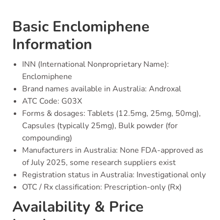
Basic Enclomiphene
Information
INN (International Nonproprietary Name):
Enclomiphene
Brand names available in Australia: Androxal
ATC Code: G03X
Forms & dosages: Tablets (12.5mg, 25mg, 50mg),
Capsules (typically 25mg), Bulk powder (for
compounding)
Manufacturers in Australia: None FDA-approved as
of July 2025, some research suppliers exist
Registration status in Australia: Investigational only
OTC / Rx classification: Prescription-only (Rx)
Availability & Price