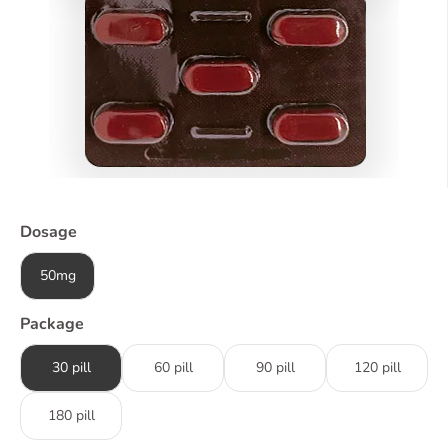
Dosage
50mg
Package
30 pill
60 pill
90 pill
120 pill
180 pill