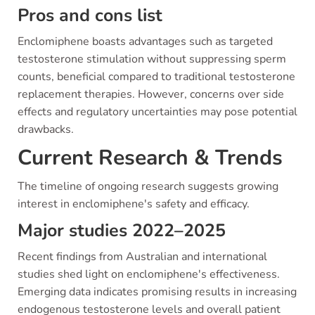
Pros and cons list
Enclomiphene boasts advantages such as targeted
testosterone stimulation without suppressing sperm
counts, beneficial compared to traditional testosterone
replacement therapies. However, concerns over side
effects and regulatory uncertainties may pose potential
drawbacks.
Current Research & Trends
The timeline of ongoing research suggests growing
interest in enclomiphene's safety and efficacy.
Major studies 2022–2025
Recent findings from Australian and international
studies shed light on enclomiphene's effectiveness.
Emerging data indicates promising results in increasing
endogenous testosterone levels and overall patient