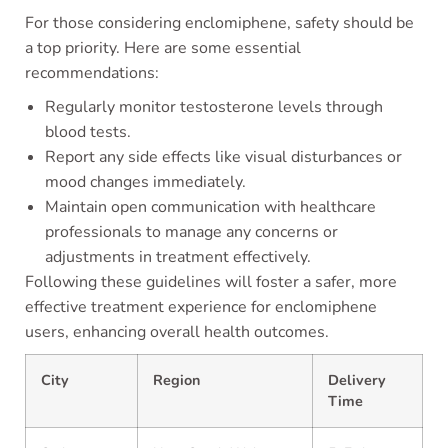
For those considering enclomiphene, safety should be
a top priority. Here are some essential
recommendations:
Regularly monitor testosterone levels through
blood tests.
Report any side effects like visual disturbances or
mood changes immediately.
Maintain open communication with healthcare
professionals to manage any concerns or
adjustments in treatment effectively.
Following these guidelines will foster a safer, more
effective treatment experience for enclomiphene
users, enhancing overall health outcomes.
City
Region
Delivery
Time