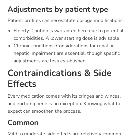
Adjustments by patient type
Patient profiles can necessitate dosage modifications:
Elderly: Caution is warranted here due to potential
comorbidities. A lower starting dose is advisable.
Chronic conditions: Considerations for renal or
hepatic impairment are essential, though specific
adjustments are less established.
Contraindications & Side
Effects
Every medication comes with its cringes and winces,
and enclomiphene is no exception. Knowing what to
expect can smoothen the process.
Common
Mild to moderate side effects are relatively common