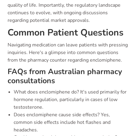
quality of life. Importantly, the regulatory landscape
continues to evolve, with ongoing discussions
regarding potential market approvals.
Common Patient Questions
Navigating medication can leave patients with pressing
inquiries. Here's a glimpse into common questions
from the pharmacy counter regarding enclomiphene.
FAQs from Australian pharmacy
consultations
What does enclomiphene do? It's used primarily for
hormone regulation, particularly in cases of low
testosterone.
Does enclomiphene cause side effects? Yes,
common side effects include hot flashes and
headaches.