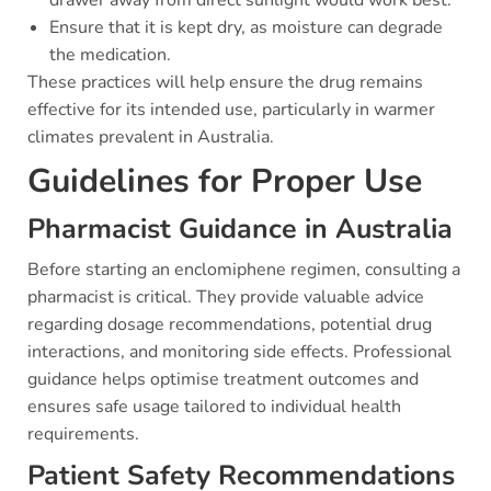
drawer away from direct sunlight would work best.
Ensure that it is kept dry, as moisture can degrade
the medication.
These practices will help ensure the drug remains
effective for its intended use, particularly in warmer
climates prevalent in Australia.
Guidelines for Proper Use
Pharmacist Guidance in Australia
Before starting an enclomiphene regimen, consulting a
pharmacist is critical. They provide valuable advice
regarding dosage recommendations, potential drug
interactions, and monitoring side effects. Professional
guidance helps optimise treatment outcomes and
ensures safe usage tailored to individual health
requirements.
Patient Safety Recommendations