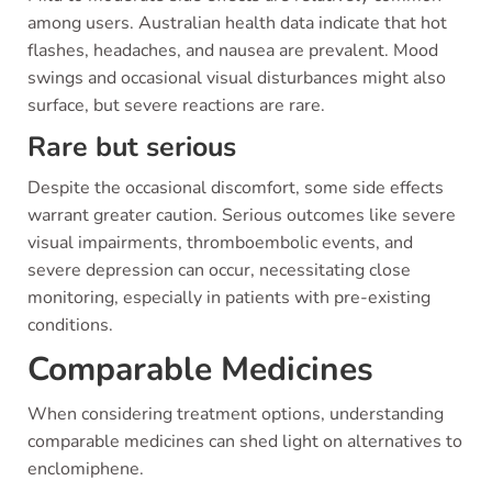
among users. Australian health data indicate that hot
flashes, headaches, and nausea are prevalent. Mood
swings and occasional visual disturbances might also
surface, but severe reactions are rare.
Rare but serious
Despite the occasional discomfort, some side effects
warrant greater caution. Serious outcomes like severe
visual impairments, thromboembolic events, and
severe depression can occur, necessitating close
monitoring, especially in patients with pre-existing
conditions.
Comparable Medicines
When considering treatment options, understanding
comparable medicines can shed light on alternatives to
enclomiphene.