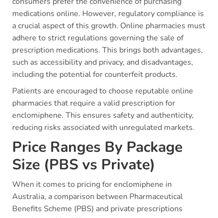
consumers prefer the convenience of purchasing
medications online. However, regulatory compliance is
a crucial aspect of this growth. Online pharmacies must
adhere to strict regulations governing the sale of
prescription medications. This brings both advantages,
such as accessibility and privacy, and disadvantages,
including the potential for counterfeit products.
Patients are encouraged to choose reputable online
pharmacies that require a valid prescription for
enclomiphene. This ensures safety and authenticity,
reducing risks associated with unregulated markets.
Price Ranges By Package
Size (PBS vs Private)
When it comes to pricing for enclomiphene in
Australia, a comparison between Pharmaceutical
Benefits Scheme (PBS) and private prescriptions