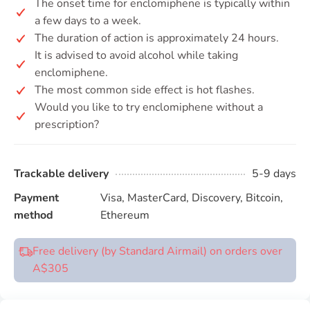
The onset time for enclomiphene is typically within
a few days to a week.
The duration of action is approximately 24 hours.
It is advised to avoid alcohol while taking
enclomiphene.
The most common side effect is hot flashes.
Would you like to try enclomiphene without a
prescription?
Trackable delivery
5-9 days
Payment
Visa, MasterCard, Discovery, Bitcoin,
method
Ethereum
Free delivery (by Standard Airmail) on orders over
A$305