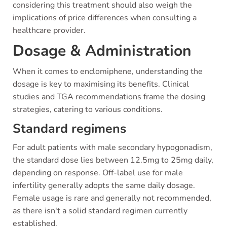
considering this treatment should also weigh the
implications of price differences when consulting a
healthcare provider.
Dosage & Administration
When it comes to enclomiphene, understanding the
dosage is key to maximising its benefits. Clinical
studies and TGA recommendations frame the dosing
strategies, catering to various conditions.
Standard regimens
For adult patients with male secondary hypogonadism,
the standard dose lies between 12.5mg to 25mg daily,
depending on response. Off-label use for male
infertility generally adopts the same daily dosage.
Female usage is rare and generally not recommended,
as there isn't a solid standard regimen currently
established.