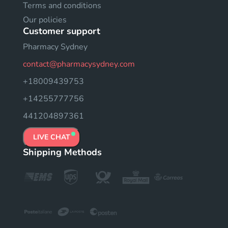
Terms and conditions
Our policies
Customer support
Pharmacy Sydney
contact@pharmacysydney.com
+18009439753
+14255777756
441204897361
LIVE CHAT
Shipping Methods