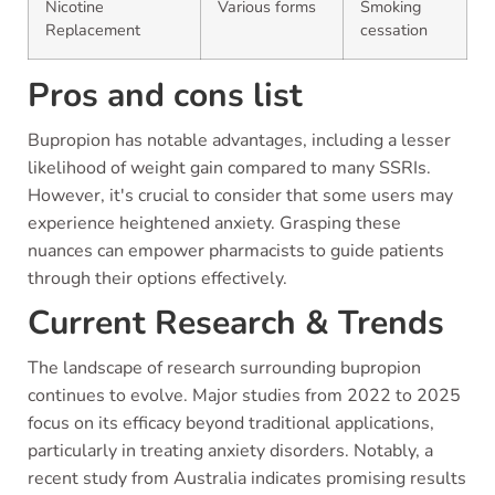
Nicotine
Various forms
Smoking
Replacement
cessation
Pros and cons list
Bupropion has notable advantages, including a lesser
likelihood of weight gain compared to many SSRIs.
However, it's crucial to consider that some users may
experience heightened anxiety. Grasping these
nuances can empower pharmacists to guide patients
through their options effectively.
Current Research & Trends
The landscape of research surrounding bupropion
continues to evolve. Major studies from 2022 to 2025
focus on its efficacy beyond traditional applications,
particularly in treating anxiety disorders. Notably, a
recent study from Australia indicates promising results