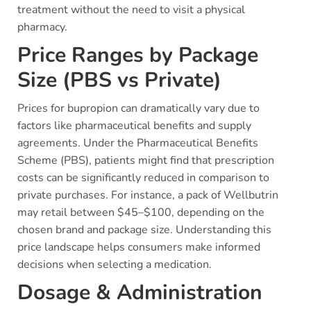
treatment without the need to visit a physical
pharmacy.
Price Ranges by Package
Size (PBS vs Private)
Prices for bupropion can dramatically vary due to
factors like pharmaceutical benefits and supply
agreements. Under the Pharmaceutical Benefits
Scheme (PBS), patients might find that prescription
costs can be significantly reduced in comparison to
private purchases. For instance, a pack of Wellbutrin
may retail between $45–$100, depending on the
chosen brand and package size. Understanding this
price landscape helps consumers make informed
decisions when selecting a medication.
Dosage & Administration