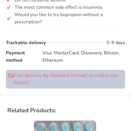
The most common side effect is insomnia.
Would you like to try bupropion without a
prescription?
Trackable delivery
5-9 days
Payment
Visa, MasterCard, Discovery, Bitcoin,
method
Ethereum
Free delivery (by Standard Airmail) on orders over
A$305
Related Products: