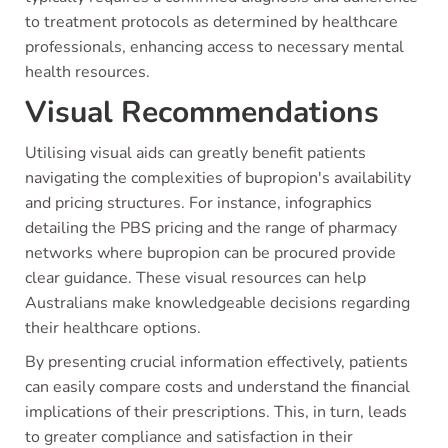
to treatment protocols as determined by healthcare
professionals, enhancing access to necessary mental
health resources.
Visual Recommendations
Utilising visual aids can greatly benefit patients
navigating the complexities of bupropion's availability
and pricing structures. For instance, infographics
detailing the PBS pricing and the range of pharmacy
networks where bupropion can be procured provide
clear guidance. These visual resources can help
Australians make knowledgeable decisions regarding
their healthcare options.
By presenting crucial information effectively, patients
can easily compare costs and understand the financial
implications of their prescriptions. This, in turn, leads
to greater compliance and satisfaction in their