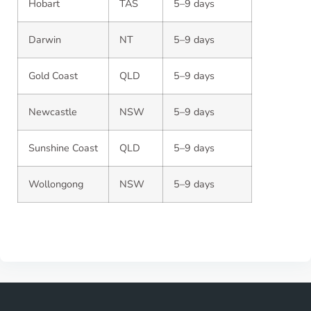
Hobart
TAS
5–9 days
Darwin
NT
5–9 days
Gold Coast
QLD
5–9 days
Newcastle
NSW
5–9 days
Sunshine Coast
QLD
5–9 days
Wollongong
NSW
5–9 days