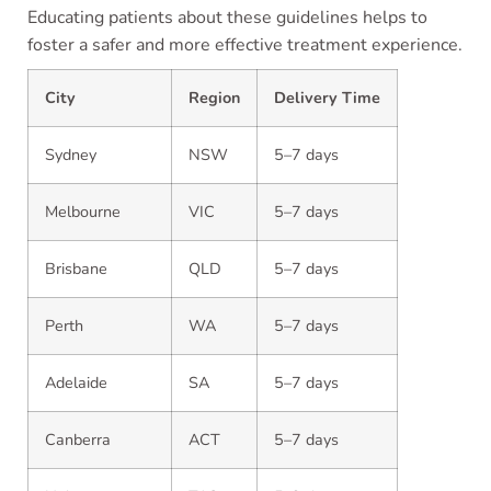
Educating patients about these guidelines helps to
foster a safer and more effective treatment experience.
City
Region
Delivery Time
Sydney
NSW
5–7 days
Melbourne
VIC
5–7 days
Brisbane
QLD
5–7 days
Perth
WA
5–7 days
Adelaide
SA
5–7 days
Canberra
ACT
5–7 days