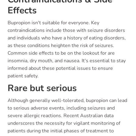
Effects
Bupropion isn't suitable for everyone. Key
contraindications include those with seizure disorders
and individuals who have a history of eating disorders,
as these conditions heighten the risk of seizures.
Common side effects to be on the lookout for are
insomnia, dry mouth, and nausea. It's essential to stay
informed about these potential issues to ensure
patient safety.
Rare but serious
Although generally well-tolerated, bupropion can lead
to serious adverse events, including seizures and
severe allergic reactions. Recent Australian data
underscores the necessity for vigilant monitoring of
patients during the initial phases of treatment to