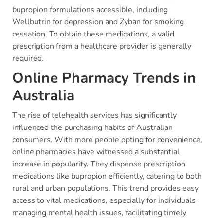
bupropion formulations accessible, including
Wellbutrin for depression and Zyban for smoking
cessation. To obtain these medications, a valid
prescription from a healthcare provider is generally
required.
Online Pharmacy Trends in
Australia
The rise of telehealth services has significantly
influenced the purchasing habits of Australian
consumers. With more people opting for convenience,
online pharmacies have witnessed a substantial
increase in popularity. They dispense prescription
medications like bupropion efficiently, catering to both
rural and urban populations. This trend provides easy
access to vital medications, especially for individuals
managing mental health issues, facilitating timely