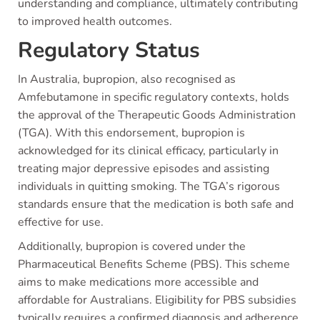
understanding and compliance, ultimately contributing
to improved health outcomes.
Regulatory Status
In Australia, bupropion, also recognised as
Amfebutamone in specific regulatory contexts, holds
the approval of the Therapeutic Goods Administration
(TGA). With this endorsement, bupropion is
acknowledged for its clinical efficacy, particularly in
treating major depressive episodes and assisting
individuals in quitting smoking. The TGA’s rigorous
standards ensure that the medication is both safe and
effective for use.
Additionally, bupropion is covered under the
Pharmaceutical Benefits Scheme (PBS). This scheme
aims to make medications more accessible and
affordable for Australians. Eligibility for PBS subsidies
typically requires a confirmed diagnosis and adherence