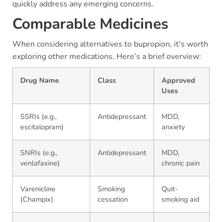
quickly address any emerging concerns.
Comparable Medicines
When considering alternatives to bupropion, it's worth
exploring other medications. Here’s a brief overview:
Drug Name
Class
Approved
Uses
SSRIs (e.g.,
Antidepressant
MDD,
escitalopram)
anxiety
SNRIs (e.g.,
Antidepressant
MDD,
venlafaxine)
chronic pain
Varenicline
Smoking
Quit-
(Champix)
cessation
smoking aid