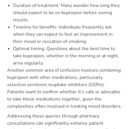
Duration of treatment: Many wonder how long they
should expect to be on bupropion before seeing
results.
Timeline for benefits: Individuals frequently ask
when they can expect to feel an improvement in
their mood or cessation of smoking.
Optimal timing: Questions about the best time to
take bupropion, whether in the morning or at night,
arise regularly.
Another common area of confusion involves combining
bupropion with other medications, particularly
selective serotonin reuptake inhibitors (SSRIs).
Patients want to confirm whether it's safe or advisable
to take these medications together, given the
complexities often involved in treating mood disorders.
Addressing these queries through pharmacy
consultations can significantly enhance patient