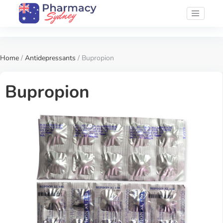
Home
/
Antidepressants
/ Bupropion
Bupropion