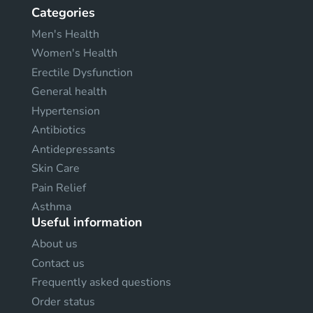
Categories
Men's Health
Women's Health
Erectile Dysfunction
General health
Hypertension
Antibiotics
Antidepressants
Skin Care
Pain Relief
Asthma
Useful information
About us
Contact us
Frequently asked questions
Order status