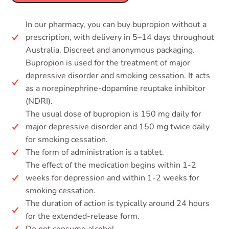
In our pharmacy, you can buy bupropion without a
prescription, with delivery in 5–14 days throughout
Australia. Discreet and anonymous packaging.
Bupropion is used for the treatment of major
depressive disorder and smoking cessation. It acts
as a norepinephrine-dopamine reuptake inhibitor
(NDRI).
The usual dose of bupropion is 150 mg daily for
major depressive disorder and 150 mg twice daily
for smoking cessation.
The form of administration is a tablet.
The effect of the medication begins within 1-2
weeks for depression and within 1-2 weeks for
smoking cessation.
The duration of action is typically around 24 hours
for the extended-release form.
Do not consume alcohol.