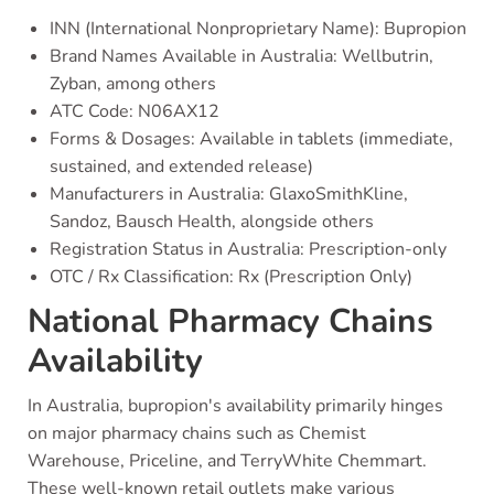
INN (International Nonproprietary Name): Bupropion
Brand Names Available in Australia: Wellbutrin,
Zyban, among others
ATC Code: N06AX12
Forms & Dosages: Available in tablets (immediate,
sustained, and extended release)
Manufacturers in Australia: GlaxoSmithKline,
Sandoz, Bausch Health, alongside others
Registration Status in Australia: Prescription-only
OTC / Rx Classification: Rx (Prescription Only)
National Pharmacy Chains
Availability
In Australia, bupropion's availability primarily hinges
on major pharmacy chains such as Chemist
Warehouse, Priceline, and TerryWhite Chemmart.
These well-known retail outlets make various