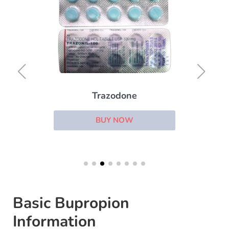
Trazodone
BUY NOW
Basic Bupropion
Information