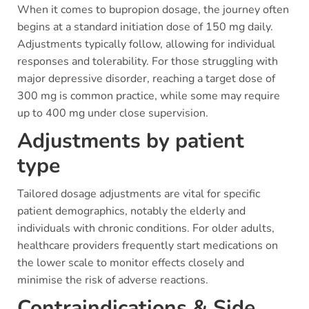
When it comes to bupropion dosage, the journey often
begins at a standard initiation dose of 150 mg daily.
Adjustments typically follow, allowing for individual
responses and tolerability. For those struggling with
major depressive disorder, reaching a target dose of
300 mg is common practice, while some may require
up to 400 mg under close supervision.
Adjustments by patient
type
Tailored dosage adjustments are vital for specific
patient demographics, notably the elderly and
individuals with chronic conditions. For older adults,
healthcare providers frequently start medications on
the lower scale to monitor effects closely and
minimise the risk of adverse reactions.
Contraindications & Side