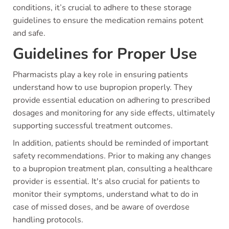
conditions, it’s crucial to adhere to these storage
guidelines to ensure the medication remains potent
and safe.
Guidelines for Proper Use
Pharmacists play a key role in ensuring patients
understand how to use bupropion properly. They
provide essential education on adhering to prescribed
dosages and monitoring for any side effects, ultimately
supporting successful treatment outcomes.
In addition, patients should be reminded of important
safety recommendations. Prior to making any changes
to a bupropion treatment plan, consulting a healthcare
provider is essential. It's also crucial for patients to
monitor their symptoms, understand what to do in
case of missed doses, and be aware of overdose
handling protocols.