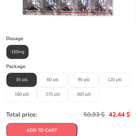
Dosage
150mg
Package
30 pill
60 pill
90 pill
120 pill
180 pill
270 pill
360 pill
Total price:
50,93
$
42,44
$
ADD TO CART