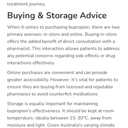
treatment journey.
Buying & Storage Advice
When it comes to purchasing bupropion, there are two
primary avenues: in-store and online. Buying in-store
offers the added benefit of direct consultation with a
pharmacist. This interaction allows patients to address
any potential concerns regarding side effects or drug
interactions effectively.
Online purchases are convenient and can provide
greater accessibility. However, it's vital for patients to
ensure they are buying from licensed and reputable
pharmacies to avoid counterfeit medications.
Storage is equally important for maintaining
bupropion's effectiveness. It should be kept at room
temperature, ideally between 15-30°C, away from
moisture and light. Given Australia's varying climate