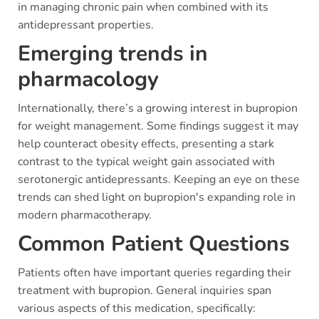
in managing chronic pain when combined with its
antidepressant properties.
Emerging trends in
pharmacology
Internationally, there’s a growing interest in bupropion
for weight management. Some findings suggest it may
help counteract obesity effects, presenting a stark
contrast to the typical weight gain associated with
serotonergic antidepressants. Keeping an eye on these
trends can shed light on bupropion's expanding role in
modern pharmacotherapy.
Common Patient Questions
Patients often have important queries regarding their
treatment with bupropion. General inquiries span
various aspects of this medication, specifically: