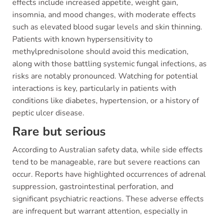
effects include increased appetite, weight gain,
insomnia, and mood changes, with moderate effects
such as elevated blood sugar levels and skin thinning.
Patients with known hypersensitivity to
methylprednisolone should avoid this medication,
along with those battling systemic fungal infections, as
risks are notably pronounced. Watching for potential
interactions is key, particularly in patients with
conditions like diabetes, hypertension, or a history of
peptic ulcer disease.
Rare but serious
According to Australian safety data, while side effects
tend to be manageable, rare but severe reactions can
occur. Reports have highlighted occurrences of adrenal
suppression, gastrointestinal perforation, and
significant psychiatric reactions. These adverse effects
are infrequent but warrant attention, especially in