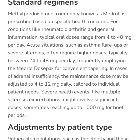
Standard regimens
Methylprednisolone, commonly known as Medrol, is
prescribed based on specific health concerns. For
conditions like rheumatoid arthritis and general
inflammation, typical oral doses range from 4 to 48 mg
per day. Acute situations, such as asthma flare-ups or
severe allergies, often require higher doses, typically
between 24 to 48 mg per day, frequently employing
the Medrol Dosepak for convenient tapering. In cases
of adrenal insufficiency, the maintenance dose may be
adjusted to 4 to 12 mg daily, tailored to individual
patient needs. Severe health events, like multiple
sclerosis exacerbations, might involve significant
doses, sometimes reaching up to 1000 mg for brief
periods.
Adjustments by patient type
Vulnerable populations, such as the elderly and those