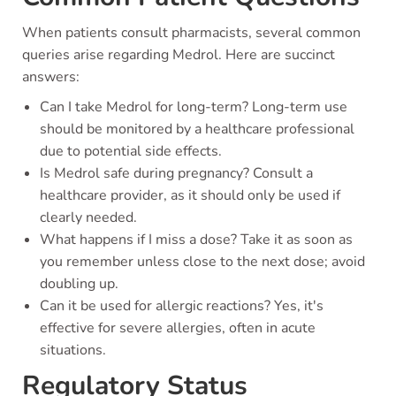
When patients consult pharmacists, several common
queries arise regarding Medrol. Here are succinct
answers:
Can I take Medrol for long-term? Long-term use
should be monitored by a healthcare professional
due to potential side effects.
Is Medrol safe during pregnancy? Consult a
healthcare provider, as it should only be used if
clearly needed.
What happens if I miss a dose? Take it as soon as
you remember unless close to the next dose; avoid
doubling up.
Can it be used for allergic reactions? Yes, it's
effective for severe allergies, often in acute
situations.
Regulatory Status