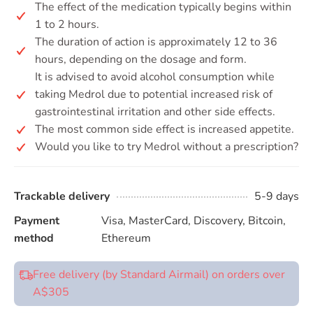
The effect of the medication typically begins within
1 to 2 hours.
The duration of action is approximately 12 to 36
hours, depending on the dosage and form.
It is advised to avoid alcohol consumption while
taking Medrol due to potential increased risk of
gastrointestinal irritation and other side effects.
The most common side effect is increased appetite.
Would you like to try Medrol without a prescription?
Trackable delivery
5-9 days
Payment
Visa, MasterCard, Discovery, Bitcoin,
method
Ethereum
Free delivery (by Standard Airmail) on orders over
A$305