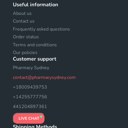
Useful information
About us
Contact us
Frequently asked questions
Order status
Terms and conditions
Our policies
Customer support
Pharmacy Sydney
contact@pharmacysydney.com
+18009439753
+14255777756
441204897361
LIVE CHAT
Shipping Methods