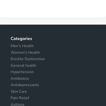
Categories
Men's Health
Women's Health
Erectile Dysfunction
General health
Hypertension
Antibiotics
Antidepressants
Skin Care
Pain Relief
Asthma