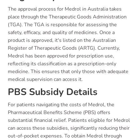
The approval process for Medrol in Australia takes
place through the Therapeutic Goods Administration
(TGA). The TGA is responsible for assessing the
safety, efficacy, and quality of medicines. Once a
product is approved, it's listed on the Australian
Register of Therapeutic Goods (ARTG). Currently,
Medrol has been approved for prescription use,
reflecting its classification as a prescription-only
medicine. This ensures that only those with adequate
medical supervision can access it.
PBS Subsidy Details
For patients navigating the costs of Medrol, the
Pharmaceutical Benefits Scheme (PBS) offers
substantial financial relief. Patients eligible for Medrol
can access these subsidies, significantly reducing their
out-of-pocket expenses. To obtain Medrol through