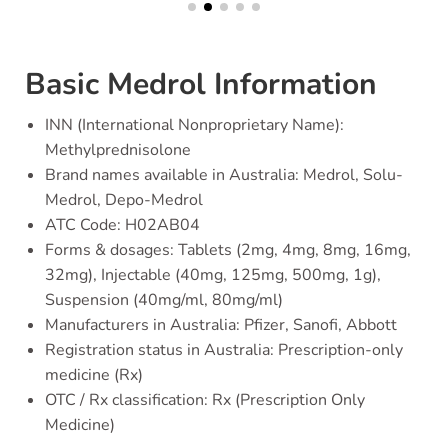
Basic Medrol Information
INN (International Nonproprietary Name):
Methylprednisolone
Brand names available in Australia: Medrol, Solu-
Medrol, Depo-Medrol
ATC Code: H02AB04
Forms & dosages: Tablets (2mg, 4mg, 8mg, 16mg,
32mg), Injectable (40mg, 125mg, 500mg, 1g),
Suspension (40mg/ml, 80mg/ml)
Manufacturers in Australia: Pfizer, Sanofi, Abbott
Registration status in Australia: Prescription-only
medicine (Rx)
OTC / Rx classification: Rx (Prescription Only
Medicine)