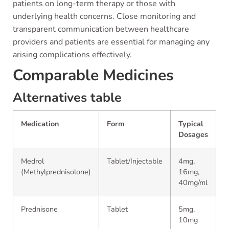
patients on long-term therapy or those with
underlying health concerns. Close monitoring and
transparent communication between healthcare
providers and patients are essential for managing any
arising complications effectively.
Comparable Medicines
Alternatives table
Medication
Form
Typical
Dosages
Medrol
Tablet/Injectable
4mg,
(Methylprednisolone)
16mg,
40mg/ml
Prednisone
Tablet
5mg,
10mg