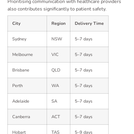
Prioritising communication with healthcare providers
also contributes significantly to patient safety.
City
Region
Delivery Time
Sydney
NSW
5–7 days
Melbourne
VIC
5–7 days
Brisbane
QLD
5–7 days
Perth
WA
5–7 days
Adelaide
SA
5–7 days
Canberra
ACT
5–7 days
Hobart
TAS
5–9 days