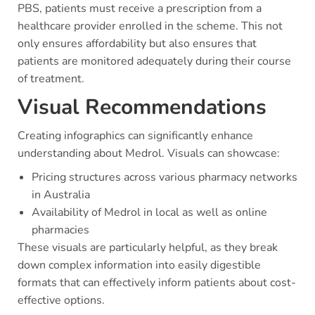
PBS, patients must receive a prescription from a
healthcare provider enrolled in the scheme. This not
only ensures affordability but also ensures that
patients are monitored adequately during their course
of treatment.
Visual Recommendations
Creating infographics can significantly enhance
understanding about Medrol. Visuals can showcase:
Pricing structures across various pharmacy networks
in Australia
Availability of Medrol in local as well as online
pharmacies
These visuals are particularly helpful, as they break
down complex information into easily digestible
formats that can effectively inform patients about cost-
effective options.