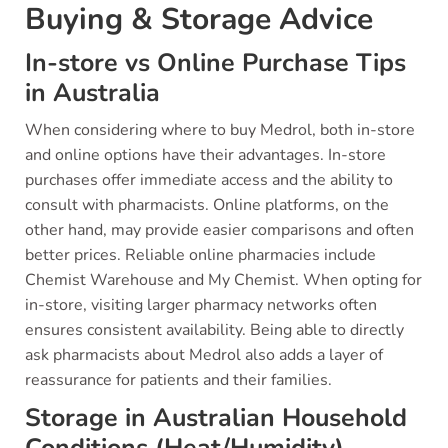
Buying & Storage Advice
In-store vs Online Purchase Tips
in Australia
When considering where to buy Medrol, both in-store
and online options have their advantages. In-store
purchases offer immediate access and the ability to
consult with pharmacists. Online platforms, on the
other hand, may provide easier comparisons and often
better prices. Reliable online pharmacies include
Chemist Warehouse and My Chemist. When opting for
in-store, visiting larger pharmacy networks often
ensures consistent availability. Being able to directly
ask pharmacists about Medrol also adds a layer of
reassurance for patients and their families.
Storage in Australian Household