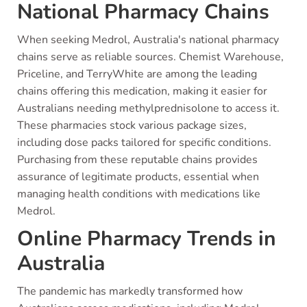
National Pharmacy Chains
When seeking Medrol, Australia's national pharmacy
chains serve as reliable sources. Chemist Warehouse,
Priceline, and TerryWhite are among the leading
chains offering this medication, making it easier for
Australians needing methylprednisolone to access it.
These pharmacies stock various package sizes,
including dose packs tailored for specific conditions.
Purchasing from these reputable chains provides
assurance of legitimate products, essential when
managing health conditions with medications like
Medrol.
Online Pharmacy Trends in
Australia
The pandemic has markedly transformed how