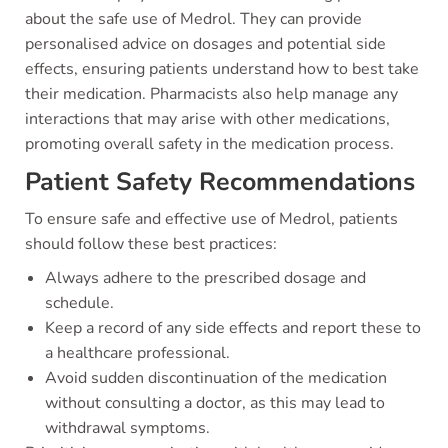
about the safe use of Medrol. They can provide
personalised advice on dosages and potential side
effects, ensuring patients understand how to best take
their medication. Pharmacists also help manage any
interactions that may arise with other medications,
promoting overall safety in the medication process.
Patient Safety Recommendations
To ensure safe and effective use of Medrol, patients
should follow these best practices:
Always adhere to the prescribed dosage and
schedule.
Keep a record of any side effects and report these to
a healthcare professional.
Avoid sudden discontinuation of the medication
without consulting a doctor, as this may lead to
withdrawal symptoms.