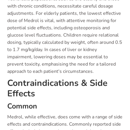
with chronic conditions, necessitate careful dosage
adjustments. For elderly patients, the lowest effective
dose of Medrol is vital, with attentive monitoring for
potential side effects, including osteoporosis and
glucose level fluctuations. Children require relational
dosing, typically calculated by weight, often around 0.5
to 1.7 mg/kg/day. In cases of liver or kidney
impairment, lowering doses may be essential to
prevent toxicity, emphasising the need for a tailored
approach to each patient's circumstances.
Contraindications & Side
Effects
Common
Medrol, while effective, does come with a range of side
effects and contraindications. Commonly reported side