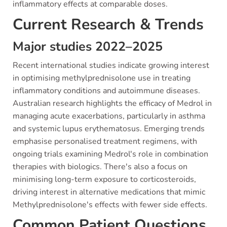
inflammatory effects at comparable doses.
Current Research & Trends
Major studies 2022–2025
Recent international studies indicate growing interest
in optimising methylprednisolone use in treating
inflammatory conditions and autoimmune diseases.
Australian research highlights the efficacy of Medrol in
managing acute exacerbations, particularly in asthma
and systemic lupus erythematosus. Emerging trends
emphasise personalised treatment regimens, with
ongoing trials examining Medrol's role in combination
therapies with biologics. There's also a focus on
minimising long-term exposure to corticosteroids,
driving interest in alternative medications that mimic
Methylprednisolone's effects with fewer side effects.
Common Patient Questions