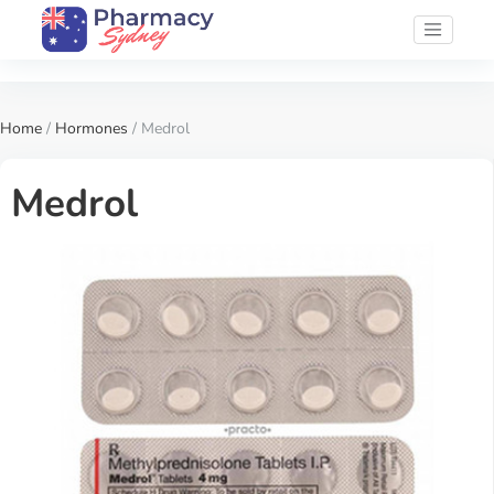
Home
/
Hormones
/ Medrol
Medrol