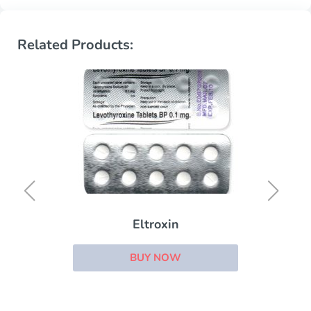
Related Products:
Eltroxin
BUY NOW