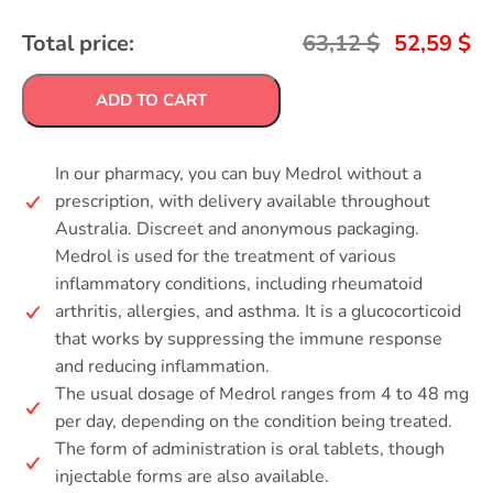
Total price:
63,12
$
52,59
$
ADD TO CART
In our pharmacy, you can buy Medrol without a
prescription, with delivery available throughout
Australia. Discreet and anonymous packaging.
Medrol is used for the treatment of various
inflammatory conditions, including rheumatoid
arthritis, allergies, and asthma. It is a glucocorticoid
that works by suppressing the immune response
and reducing inflammation.
The usual dosage of Medrol ranges from 4 to 48 mg
per day, depending on the condition being treated.
The form of administration is oral tablets, though
injectable forms are also available.