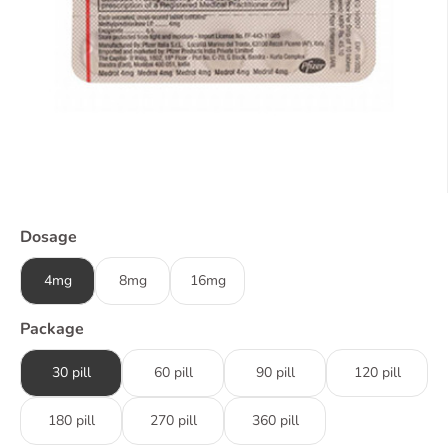
Dosage
4mg
8mg
16mg
Package
30 pill
60 pill
90 pill
120 pill
180 pill
270 pill
360 pill