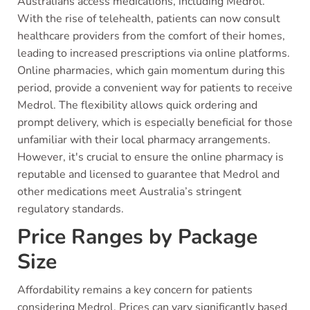
Australians access medications, including Medrol.
With the rise of telehealth, patients can now consult
healthcare providers from the comfort of their homes,
leading to increased prescriptions via online platforms.
Online pharmacies, which gain momentum during this
period, provide a convenient way for patients to receive
Medrol. The flexibility allows quick ordering and
prompt delivery, which is especially beneficial for those
unfamiliar with their local pharmacy arrangements.
However, it's crucial to ensure the online pharmacy is
reputable and licensed to guarantee that Medrol and
other medications meet Australia’s stringent
regulatory standards.
Price Ranges by Package
Size
Affordability remains a key concern for patients
considering Medrol. Prices can vary significantly based