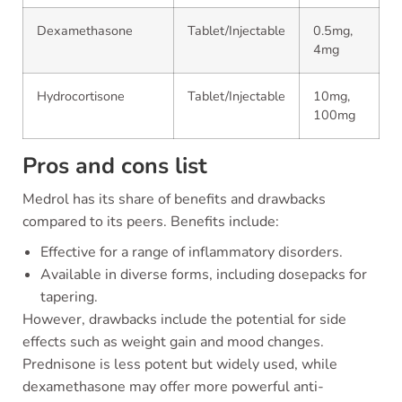
Dexamethasone
Tablet/Injectable
0.5mg,
4mg
Hydrocortisone
Tablet/Injectable
10mg,
100mg
Pros and cons list
Medrol has its share of benefits and drawbacks
compared to its peers. Benefits include:
Effective for a range of inflammatory disorders.
Available in diverse forms, including dosepacks for
tapering.
However, drawbacks include the potential for side
effects such as weight gain and mood changes.
Prednisone is less potent but widely used, while
dexamethasone may offer more powerful anti-