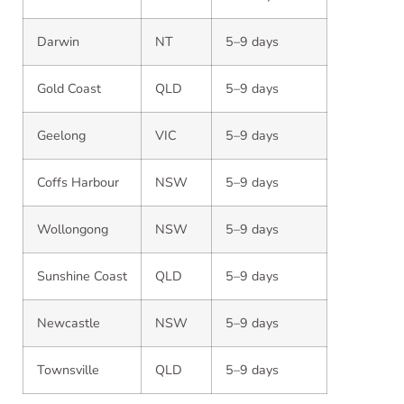
Darwin
NT
5–9 days
Gold Coast
QLD
5–9 days
Geelong
VIC
5–9 days
Coffs Harbour
NSW
5–9 days
Wollongong
NSW
5–9 days
Sunshine Coast
QLD
5–9 days
Newcastle
NSW
5–9 days
Townsville
QLD
5–9 days