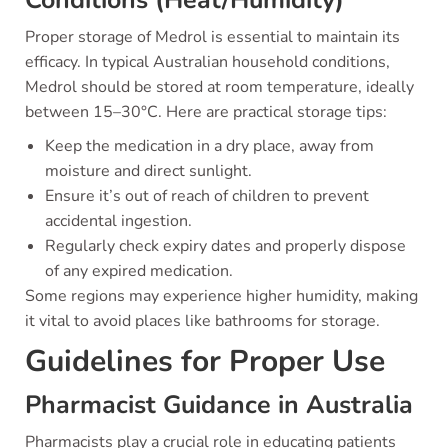
Conditions (Heat/Humidity)
Proper storage of Medrol is essential to maintain its
efficacy. In typical Australian household conditions,
Medrol should be stored at room temperature, ideally
between 15–30°C. Here are practical storage tips:
Keep the medication in a dry place, away from
moisture and direct sunlight.
Ensure it’s out of reach of children to prevent
accidental ingestion.
Regularly check expiry dates and properly dispose
of any expired medication.
Some regions may experience higher humidity, making
it vital to avoid places like bathrooms for storage.
Guidelines for Proper Use
Pharmacist Guidance in Australia
Pharmacists play a crucial role in educating patients