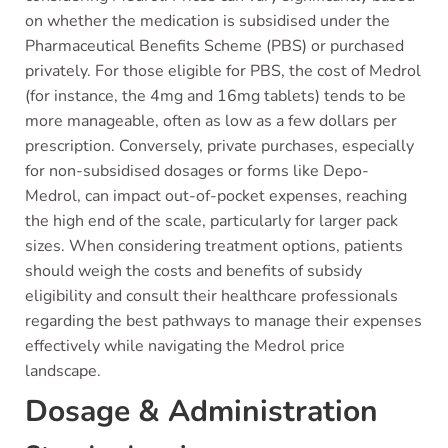
on whether the medication is subsidised under the
Pharmaceutical Benefits Scheme (PBS) or purchased
privately. For those eligible for PBS, the cost of Medrol
(for instance, the 4mg and 16mg tablets) tends to be
more manageable, often as low as a few dollars per
prescription. Conversely, private purchases, especially
for non-subsidised dosages or forms like Depo-
Medrol, can impact out-of-pocket expenses, reaching
the high end of the scale, particularly for larger pack
sizes. When considering treatment options, patients
should weigh the costs and benefits of subsidy
eligibility and consult their healthcare professionals
regarding the best pathways to manage their expenses
effectively while navigating the Medrol price
landscape.
Dosage & Administration