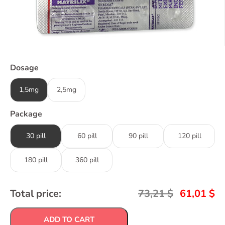
Dosage
1,5mg
2,5mg
Package
30 pill
60 pill
90 pill
120 pill
180 pill
360 pill
Total price:
73,21
$
61,01
$
ADD TO CART