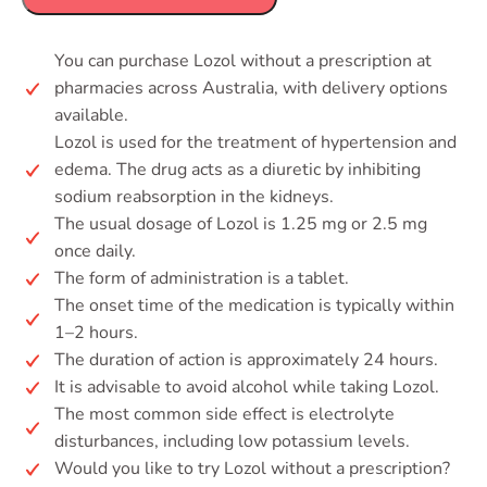
You can purchase Lozol without a prescription at
pharmacies across Australia, with delivery options
available.
Lozol is used for the treatment of hypertension and
edema. The drug acts as a diuretic by inhibiting
sodium reabsorption in the kidneys.
The usual dosage of Lozol is 1.25 mg or 2.5 mg
once daily.
The form of administration is a tablet.
The onset time of the medication is typically within
1–2 hours.
The duration of action is approximately 24 hours.
It is advisable to avoid alcohol while taking Lozol.
The most common side effect is electrolyte
disturbances, including low potassium levels.
Would you like to try Lozol without a prescription?