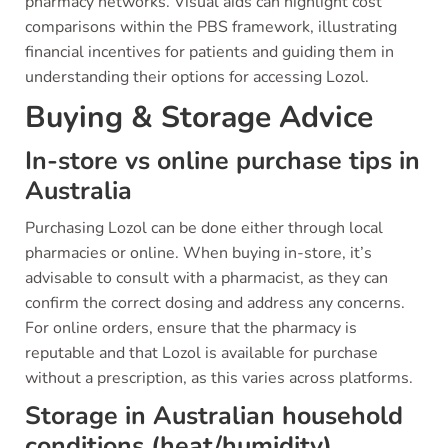
pharmacy networks. Visual aids can highlight cost
comparisons within the PBS framework, illustrating
financial incentives for patients and guiding them in
understanding their options for accessing Lozol.
Buying & Storage Advice
In-store vs online purchase tips in
Australia
Purchasing Lozol can be done either through local
pharmacies or online. When buying in-store, it’s
advisable to consult with a pharmacist, as they can
confirm the correct dosing and address any concerns.
For online orders, ensure that the pharmacy is
reputable and that Lozol is available for purchase
without a prescription, as this varies across platforms.
Storage in Australian household
conditions (heat/humidity)