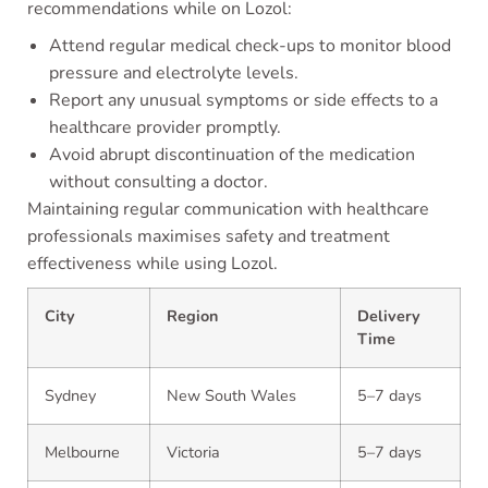
recommendations while on Lozol:
Attend regular medical check-ups to monitor blood
pressure and electrolyte levels.
Report any unusual symptoms or side effects to a
healthcare provider promptly.
Avoid abrupt discontinuation of the medication
without consulting a doctor.
Maintaining regular communication with healthcare
professionals maximises safety and treatment
effectiveness while using Lozol.
City
Region
Delivery
Time
Sydney
New South Wales
5–7 days
Melbourne
Victoria
5–7 days