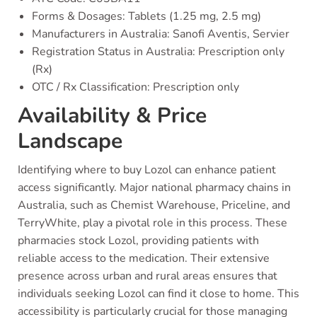
Forms & Dosages: Tablets (1.25 mg, 2.5 mg)
Manufacturers in Australia: Sanofi Aventis, Servier
Registration Status in Australia: Prescription only
(Rx)
OTC / Rx Classification: Prescription only
Availability & Price
Landscape
Identifying where to buy Lozol can enhance patient
access significantly. Major national pharmacy chains in
Australia, such as Chemist Warehouse, Priceline, and
TerryWhite, play a pivotal role in this process. These
pharmacies stock Lozol, providing patients with
reliable access to the medication. Their extensive
presence across urban and rural areas ensures that
individuals seeking Lozol can find it close to home. This
accessibility is particularly crucial for those managing