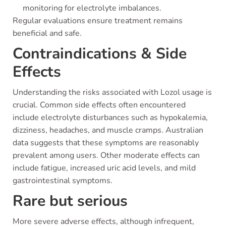
monitoring for electrolyte imbalances.
Regular evaluations ensure treatment remains
beneficial and safe.
Contraindications & Side
Effects
Understanding the risks associated with Lozol usage is
crucial. Common side effects often encountered
include electrolyte disturbances such as hypokalemia,
dizziness, headaches, and muscle cramps. Australian
data suggests that these symptoms are reasonably
prevalent among users. Other moderate effects can
include fatigue, increased uric acid levels, and mild
gastrointestinal symptoms.
Rare but serious
More severe adverse effects, although infrequent,