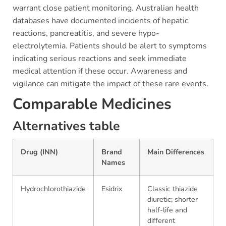
warrant close patient monitoring. Australian health
databases have documented incidents of hepatic
reactions, pancreatitis, and severe hypo-
electrolytemia. Patients should be alert to symptoms
indicating serious reactions and seek immediate
medical attention if these occur. Awareness and
vigilance can mitigate the impact of these rare events.
Comparable Medicines
Alternatives table
Drug (INN)
Brand
Main Differences
Names
Hydrochlorothiazide
Esidrix
Classic thiazide
diuretic; shorter
half-life and
different