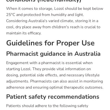
When it comes to storage, Lozol should be kept below
25°C and protected from humidity and light.
Considering Australia's varied climate, storing it in a
cool, dry place away from children's reach is crucial to
maintain its efficacy.
Guidelines for Proper Use
Pharmacist guidance in Australia
Engagement with a pharmacist is essential when
starting Lozol. They provide vital information on
dosing, potential side effects, and necessary lifestyle
adjustments. Pharmacists can also assist in monitoring
adherence and ensuring optimal therapeutic outcomes.
Patient safety recommendations
Patients should adhere to the following safety