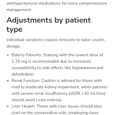
antihypertensive medications for more comprehensive
management.
Adjustments by patient
type
Individual variations require clinicians to tailor Lozol's
dosage.
Elderly Patients: Starting with the lowest dose of
1.25 mg is recommended due to increased
susceptibility to side effects like hypokalemia and
dehydration.
Renal Function: Caution is advised for those with
mild to moderate kidney impairment, while patients
with severe renal insufficiency (eGFR <30 mL/min)
should avoid Lozol entirely.
Liver Health: Those with liver issues should also
start on the conservative side, employing close