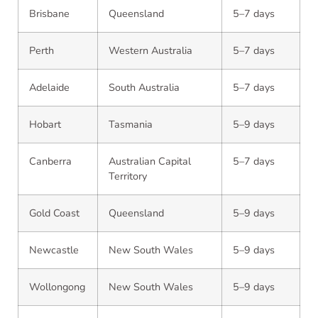
Brisbane
Queensland
5–7 days
Perth
Western Australia
5–7 days
Adelaide
South Australia
5–7 days
Hobart
Tasmania
5–9 days
Canberra
Australian Capital
5–7 days
Territory
Gold Coast
Queensland
5–9 days
Newcastle
New South Wales
5–9 days
Wollongong
New South Wales
5–9 days