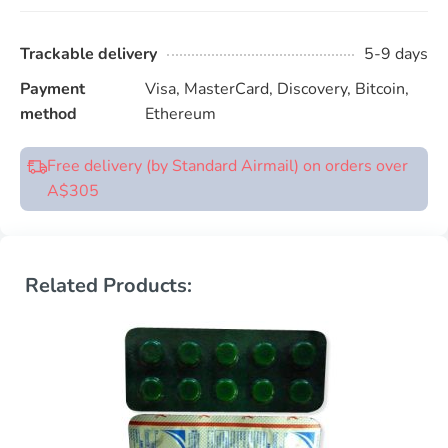
Trackable delivery
5-9 days
Payment
Visa, MasterCard, Discovery, Bitcoin,
method
Ethereum
Free delivery (by Standard Airmail) on orders over
A$305
Related Products: