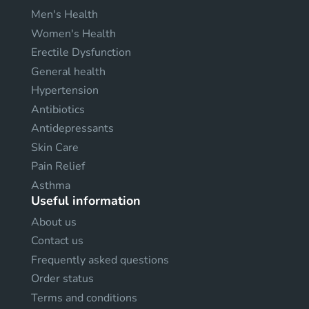
Men's Health
Women's Health
Erectile Dysfunction
General health
Hypertension
Antibiotics
Antidepressants
Skin Care
Pain Relief
Asthma
Useful information
About us
Contact us
Frequently asked questions
Order status
Terms and conditions