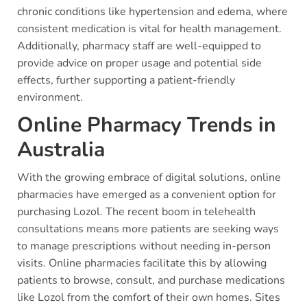
chronic conditions like hypertension and edema, where
consistent medication is vital for health management.
Additionally, pharmacy staff are well-equipped to
provide advice on proper usage and potential side
effects, further supporting a patient-friendly
environment.
Online Pharmacy Trends in
Australia
With the growing embrace of digital solutions, online
pharmacies have emerged as a convenient option for
purchasing Lozol. The recent boom in telehealth
consultations means more patients are seeking ways
to manage prescriptions without needing in-person
visits. Online pharmacies facilitate this by allowing
patients to browse, consult, and purchase medications
like Lozol from the comfort of their own homes. Sites