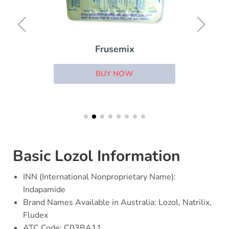
Frusemix
BUY NOW
Basic Lozol Information
INN (International Nonproprietary Name):
Indapamide
Brand Names Available in Australia: Lozol, Natrilix,
Fludex
ATC Code: C03BA11