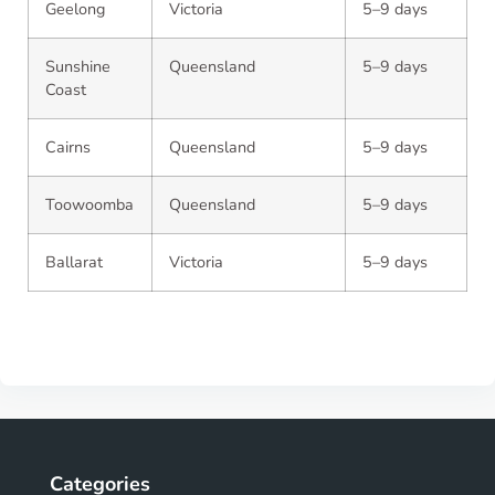
Geelong
Victoria
5–9 days
Sunshine
Queensland
5–9 days
Coast
Cairns
Queensland
5–9 days
Toowoomba
Queensland
5–9 days
Ballarat
Victoria
5–9 days
Categories