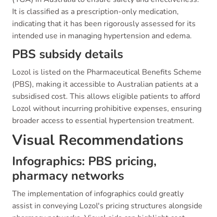
It is classified as a prescription-only medication,
indicating that it has been rigorously assessed for its
intended use in managing hypertension and edema.
PBS subsidy details
Lozol is listed on the Pharmaceutical Benefits Scheme
(PBS), making it accessible to Australian patients at a
subsidised cost. This allows eligible patients to afford
Lozol without incurring prohibitive expenses, ensuring
broader access to essential hypertension treatment.
Visual Recommendations
Infographics: PBS pricing,
pharmacy networks
The implementation of infographics could greatly
assist in conveying Lozol's pricing structures alongside