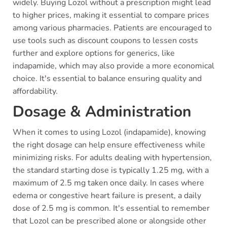
widely. Buying Lozol without a prescription might lead
to higher prices, making it essential to compare prices
among various pharmacies. Patients are encouraged to
use tools such as discount coupons to lessen costs
further and explore options for generics, like
indapamide, which may also provide a more economical
choice. It's essential to balance ensuring quality and
affordability.
Dosage & Administration
When it comes to using Lozol (indapamide), knowing
the right dosage can help ensure effectiveness while
minimizing risks. For adults dealing with hypertension,
the standard starting dose is typically 1.25 mg, with a
maximum of 2.5 mg taken once daily. In cases where
edema or congestive heart failure is present, a daily
dose of 2.5 mg is common. It's essential to remember
that Lozol can be prescribed alone or alongside other