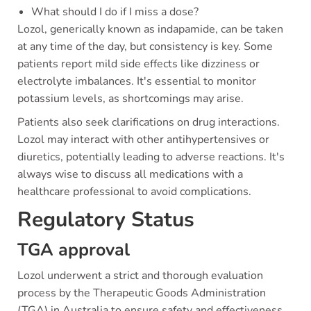
What should I do if I miss a dose?
Lozol, generically known as indapamide, can be taken
at any time of the day, but consistency is key. Some
patients report mild side effects like dizziness or
electrolyte imbalances. It's essential to monitor
potassium levels, as shortcomings may arise.
Patients also seek clarifications on drug interactions.
Lozol may interact with other antihypertensives or
diuretics, potentially leading to adverse reactions. It's
always wise to discuss all medications with a
healthcare professional to avoid complications.
Regulatory Status
TGA approval
Lozol underwent a strict and thorough evaluation
process by the Therapeutic Goods Administration
(TGA) in Australia to ensure safety and effectiveness.