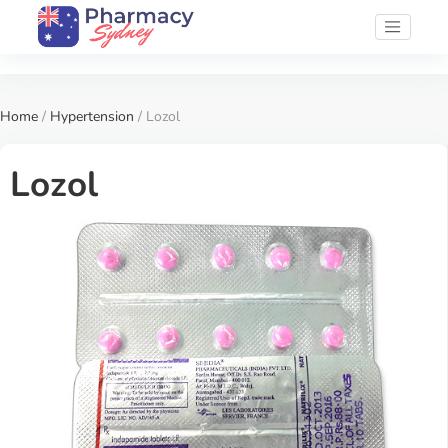
Home
/
Hypertension
/ Lozol
Lozol