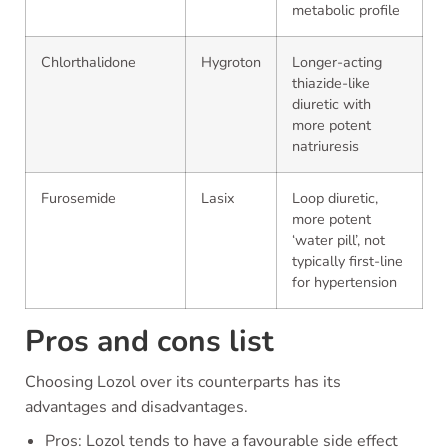
metabolic profile
Chlorthalidone
Hygroton
Longer-acting
thiazide-like
diuretic with
more potent
natriuresis
Furosemide
Lasix
Loop diuretic,
more potent
‘water pill’, not
typically first-line
for hypertension
Pros and cons list
Choosing Lozol over its counterparts has its
advantages and disadvantages.
Pros: Lozol tends to have a favourable side effect