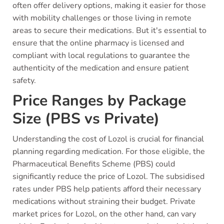
often offer delivery options, making it easier for those
with mobility challenges or those living in remote
areas to secure their medications. But it's essential to
ensure that the online pharmacy is licensed and
compliant with local regulations to guarantee the
authenticity of the medication and ensure patient
safety.
Price Ranges by Package
Size (PBS vs Private)
Understanding the cost of Lozol is crucial for financial
planning regarding medication. For those eligible, the
Pharmaceutical Benefits Scheme (PBS) could
significantly reduce the price of Lozol. The subsidised
rates under PBS help patients afford their necessary
medications without straining their budget. Private
market prices for Lozol, on the other hand, can vary