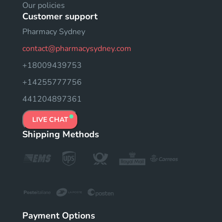
Our policies
Customer support
Pharmacy Sydney
contact@pharmacysydney.com
+18009439753
+14255777756
441204897361
LIVE CHAT
Shipping Methods
Payment Options