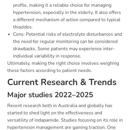
profile, making it a reliable choice for managing
hypertension, especially in the elderly. It also offers
a different mechanism of action compared to typical
thiazides.
Cons: Potential risks of electrolyte disturbances and
the need for regular monitoring can be considered
drawbacks. Some patients may experience inter-
individual variability in response.
Ultimately, making the right choice involves weighing
these factors according to patient needs.
Current Research & Trends
Major studies 2022–2025
Recent research both in Australia and globally has
started to shed light on the effectiveness and
versatility of indapamide. Studies focusing on its role in
hypertension management are gaining traction. One