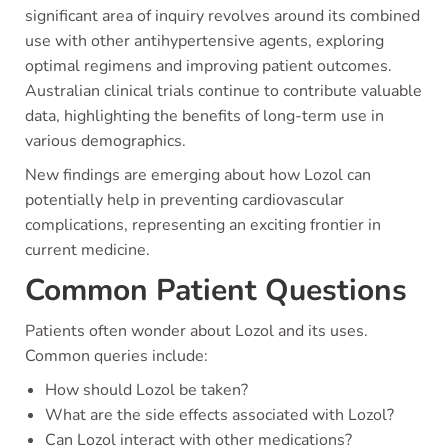
significant area of inquiry revolves around its combined
use with other antihypertensive agents, exploring
optimal regimens and improving patient outcomes.
Australian clinical trials continue to contribute valuable
data, highlighting the benefits of long-term use in
various demographics.
New findings are emerging about how Lozol can
potentially help in preventing cardiovascular
complications, representing an exciting frontier in
current medicine.
Common Patient Questions
Patients often wonder about Lozol and its uses.
Common queries include:
How should Lozol be taken?
What are the side effects associated with Lozol?
Can Lozol interact with other medications?