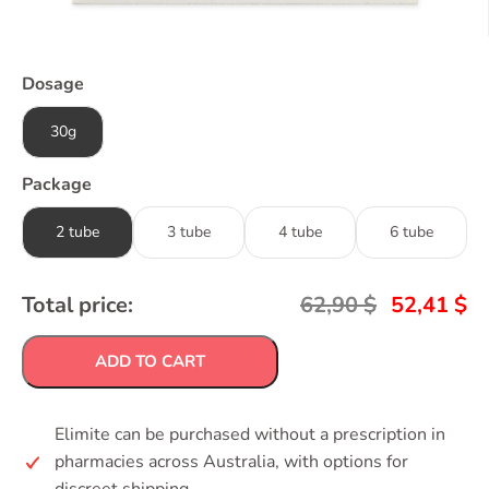
Dosage
30g
Package
2 tube
3 tube
4 tube
6 tube
Total price:
62,90
$
52,41
$
ADD TO CART
Elimite can be purchased without a prescription in
pharmacies across Australia, with options for