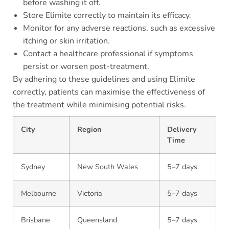
before washing it off.
Store Elimite correctly to maintain its efficacy.
Monitor for any adverse reactions, such as excessive
itching or skin irritation.
Contact a healthcare professional if symptoms
persist or worsen post-treatment.
By adhering to these guidelines and using Elimite
correctly, patients can maximise the effectiveness of
the treatment while minimising potential risks.
City
Region
Delivery
Time
Sydney
New South Wales
5–7 days
Melbourne
Victoria
5–7 days
Brisbane
Queensland
5–7 days