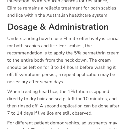
infestation. With reduced chances for resistance,
Elimite remains a reliable treatment for both scabies
and lice within the Australian healthcare system.
Dosage & Administration
Understanding how to use Elimite effectively is crucial
for both scabies and lice. For scabies, the
recommendation is to apply the 5% permethrin cream
to the entire body from the neck down. The cream
should be left on for 8 to 14 hours before washing it
off. If symptoms persist, a repeat application may be
necessary after seven days.
When treating head lice, the 1% lotion is applied
directly to dry hair and scalp, left for 10 minutes, and
then rinsed off. A second application can be done after
7 to 14 days if live lice are still observed.
For different patient demographics, adjustments may