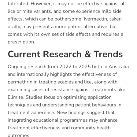
tolerated. However, it may not be effective against all
lice or mite variants, and some experience mild side
effects, which can be bothersome. Ivermectin, taken
orally, may present a more potent alternative, but
comes with its own set of side effects and requires a
prescription.
Current Research & Trends
Ongoing research from 2022 to 2025 both in Australia
and internationally highlights the effectiveness of
permethrin in treating scabies and lice, along with
examining cases of resistance against treatments like
Elimite. Studies focus on optimising application
techniques and understanding patient behaviours in
treatment adherence. New findings suggest that
integrating educational programmes may enhance
treatment effectiveness and community health
outcomes.