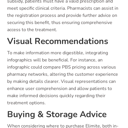
subsidy, patients must have a valid prescription and
meet specific clinical criteria. Pharmacists can assist in
the registration process and provide further advice on
securing this benefit, thus ensuring comprehensive
access to the treatment.
Visual Recommendations
To make information more digestible, integrating
infographics will be beneficial. For instance, an
infographic could compare PBS pricing across various
pharmacy networks, altering the customer experience
by making details clearer. Visual representations can
enhance user comprehension and allow patients to
make informed decisions quickly regarding their
treatment options.
Buying & Storage Advice
When considering where to purchase Elimite, both in-