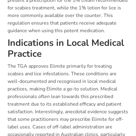
present a prescription for the 5% cream recommended
for scabies treatment, while the 1% lotion for lice is
more commonly available over the counter. This
regulation ensures that patients receive adequate
guidance when using this potent medication.
Indications in Local Medical
Practice
The TGA approves Elimite primarily for treating
scabies and lice infestations. These conditions are
well-documented and recognised in local medical
practices, making Elimite a go-to solution. Medical
professionals often lean towards this prescribed
treatment due to its established efficacy and patient
satisfaction. Interestingly, anecdotal evidence suggests
that some practitioners may prescribe Elimite for off-
label uses. Cases of off-label administration are
occasionally reported in Australian clinics, particularly