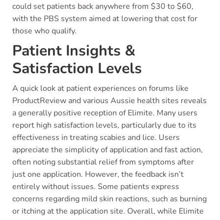
could set patients back anywhere from $30 to $60,
with the PBS system aimed at lowering that cost for
those who qualify.
Patient Insights &
Satisfaction Levels
A quick look at patient experiences on forums like
ProductReview and various Aussie health sites reveals
a generally positive reception of Elimite. Many users
report high satisfaction levels, particularly due to its
effectiveness in treating scabies and lice. Users
appreciate the simplicity of application and fast action,
often noting substantial relief from symptoms after
just one application. However, the feedback isn’t
entirely without issues. Some patients express
concerns regarding mild skin reactions, such as burning
or itching at the application site. Overall, while Elimite