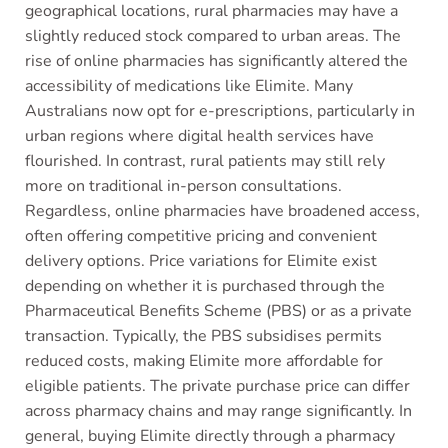
geographical locations, rural pharmacies may have a
slightly reduced stock compared to urban areas. The
rise of online pharmacies has significantly altered the
accessibility of medications like Elimite. Many
Australians now opt for e-prescriptions, particularly in
urban regions where digital health services have
flourished. In contrast, rural patients may still rely
more on traditional in-person consultations.
Regardless, online pharmacies have broadened access,
often offering competitive pricing and convenient
delivery options. Price variations for Elimite exist
depending on whether it is purchased through the
Pharmaceutical Benefits Scheme (PBS) or as a private
transaction. Typically, the PBS subsidises permits
reduced costs, making Elimite more affordable for
eligible patients. The private purchase price can differ
across pharmacy chains and may range significantly. In
general, buying Elimite directly through a pharmacy