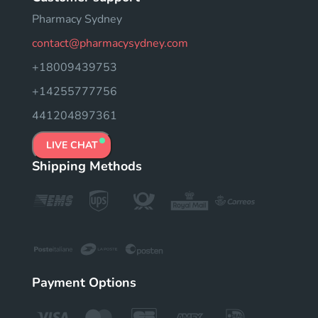
Pharmacy Sydney
contact@pharmacysydney.com
+18009439753
+14255777756
441204897361
LIVE CHAT
Shipping Methods
Payment Options