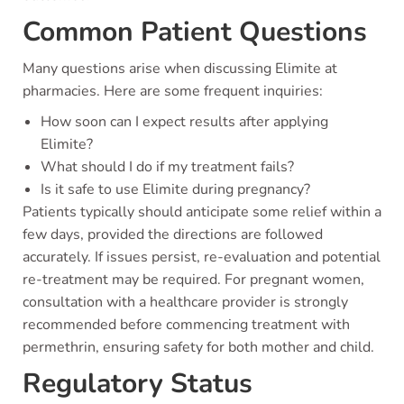
Common Patient Questions
Many questions arise when discussing Elimite at
pharmacies. Here are some frequent inquiries:
How soon can I expect results after applying
Elimite?
What should I do if my treatment fails?
Is it safe to use Elimite during pregnancy?
Patients typically should anticipate some relief within a
few days, provided the directions are followed
accurately. If issues persist, re-evaluation and potential
re-treatment may be required. For pregnant women,
consultation with a healthcare provider is strongly
recommended before commencing treatment with
permethrin, ensuring safety for both mother and child.
Regulatory Status