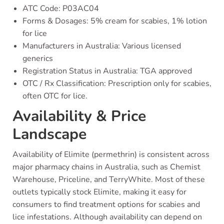
ATC Code: P03AC04
Forms & Dosages: 5% cream for scabies, 1% lotion
for lice
Manufacturers in Australia: Various licensed
generics
Registration Status in Australia: TGA approved
OTC / Rx Classification: Prescription only for scabies,
often OTC for lice.
Availability & Price
Landscape
Availability of Elimite (permethrin) is consistent across
major pharmacy chains in Australia, such as Chemist
Warehouse, Priceline, and TerryWhite. Most of these
outlets typically stock Elimite, making it easy for
consumers to find treatment options for scabies and
lice infestations. Although availability can depend on