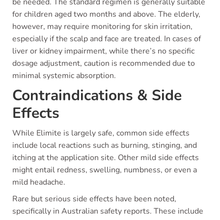
be needed. The standard regimen is generally suitable
for children aged two months and above. The elderly,
however, may require monitoring for skin irritation,
especially if the scalp and face are treated. In cases of
liver or kidney impairment, while there’s no specific
dosage adjustment, caution is recommended due to
minimal systemic absorption.
Contraindications & Side
Effects
While Elimite is largely safe, common side effects
include local reactions such as burning, stinging, and
itching at the application site. Other mild side effects
might entail redness, swelling, numbness, or even a
mild headache.
Rare but serious side effects have been noted,
specifically in Australian safety reports. These include