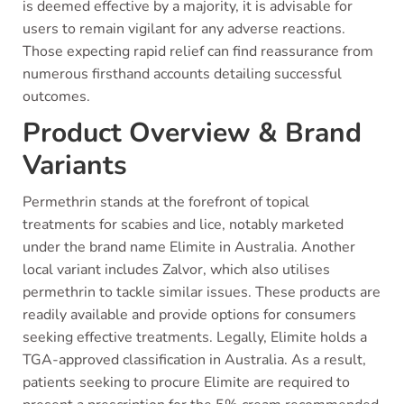
is deemed effective by a majority, it is advisable for
users to remain vigilant for any adverse reactions.
Those expecting rapid relief can find reassurance from
numerous firsthand accounts detailing successful
outcomes.
Product Overview & Brand
Variants
Permethrin stands at the forefront of topical
treatments for scabies and lice, notably marketed
under the brand name Elimite in Australia. Another
local variant includes Zalvor, which also utilises
permethrin to tackle similar issues. These products are
readily available and provide options for consumers
seeking effective treatments. Legally, Elimite holds a
TGA-approved classification in Australia. As a result,
patients seeking to procure Elimite are required to