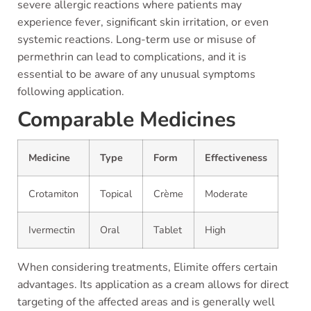
severe allergic reactions where patients may
experience fever, significant skin irritation, or even
systemic reactions. Long-term use or misuse of
permethrin can lead to complications, and it is
essential to be aware of any unusual symptoms
following application.
Comparable Medicines
Medicine
Type
Form
Effectiveness
Crotamiton
Topical
Crème
Moderate
Ivermectin
Oral
Tablet
High
When considering treatments, Elimite offers certain
advantages. Its application as a cream allows for direct
targeting of the affected areas and is generally well