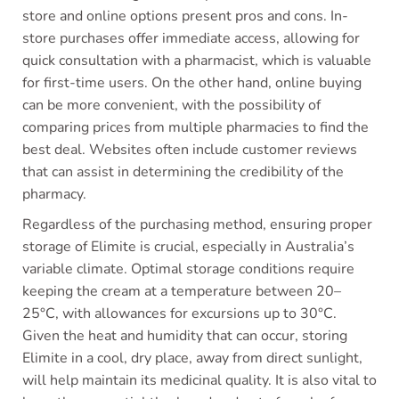
store and online options present pros and cons. In-
store purchases offer immediate access, allowing for
quick consultation with a pharmacist, which is valuable
for first-time users. On the other hand, online buying
can be more convenient, with the possibility of
comparing prices from multiple pharmacies to find the
best deal. Websites often include customer reviews
that can assist in determining the credibility of the
pharmacy.
Regardless of the purchasing method, ensuring proper
storage of Elimite is crucial, especially in Australia’s
variable climate. Optimal storage conditions require
keeping the cream at a temperature between 20–
25°C, with allowances for excursions up to 30°C.
Given the heat and humidity that can occur, storing
Elimite in a cool, dry place, away from direct sunlight,
will help maintain its medicinal quality. It is also vital to