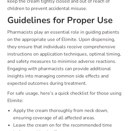
keep the cream tightly closed and out of reach of
children to prevent accidental misuse.
Guidelines for Proper Use
Pharmacists play an essential role in guiding patients
on the appropriate use of Elimite. Upon dispensing,
they ensure that individuals receive comprehensive
instructions on application techniques, optimal timing,
and safety measures to minimise adverse reactions.
Engaging with pharmacists can provide additional
insights into managing common side effects and
expected outcomes during treatment.
For safe usage, here’s a quick checklist for those using
Elimite:
Apply the cream thoroughly from neck down,
ensuring coverage of all affected areas.
Leave the cream on for the recommended time