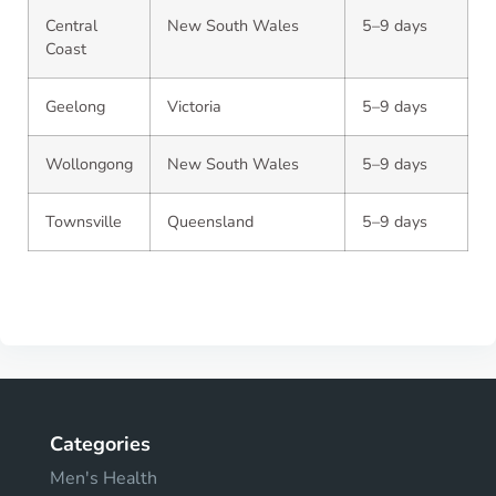
Central
New South Wales
5–9 days
Coast
Geelong
Victoria
5–9 days
Wollongong
New South Wales
5–9 days
Townsville
Queensland
5–9 days
Categories
Men's Health