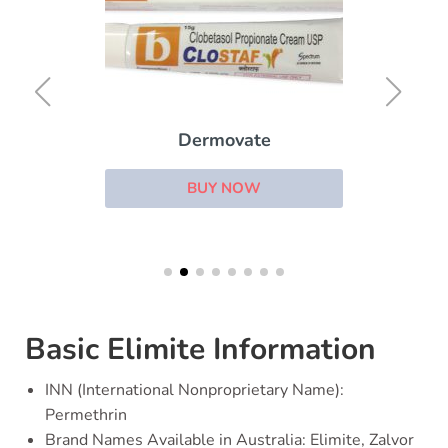
Dermovate
BUY NOW
Basic Elimite Information
INN (International Nonproprietary Name):
Permethrin
Brand Names Available in Australia: Elimite, Zalvor