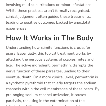
involving mild skin irritations or minor infestations.
While these practices aren't formally recognised,
clinical judgement often guides these treatments,
leading to positive outcomes backed by anecdotal
experiences.
How It Works in The Body
Understanding how Elimite functions is crucial for
users. Essentially, this topical treatment works by
attacking the nervous systems of scabies mites and
lice. The active ingredient, permethrin, disrupts the
nerve function of these parasites, leading to their
eventual death. On a more clinical level, permethrin is
a synthetic pyrethroid that chiefly targets the sodium
channels within the cell membranes of these pests. By
prolonging sodium channel activation, it causes
paralysis, resulting in the extermination of the