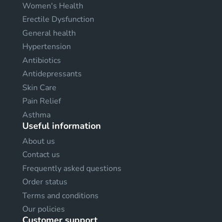
Women's Health
Erectile Dysfunction
General health
Hypertension
Antibiotics
Antidepressants
Skin Care
Pain Relief
Asthma
Useful information
About us
Contact us
Frequently asked questions
Order status
Terms and conditions
Our policies
Customer support