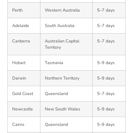
Perth
Western Australia
5–7 days
Adelaide
South Australia
5–7 days
Canberra
Australian Capital
5–7 days
Territory
Hobart
Tasmania
5–9 days
Darwin
Northern Territory
5–9 days
Gold Coast
Queensland
5–7 days
Newcastle
New South Wales
5–9 days
Cairns
Queensland
5–9 days