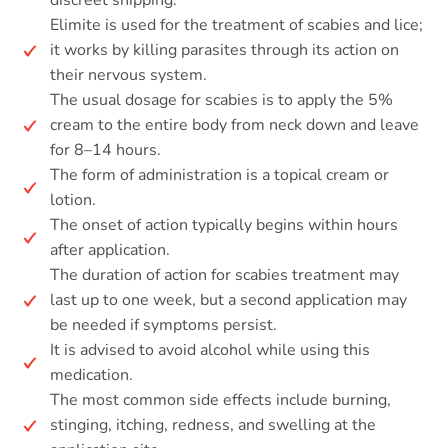
discreet shipping.
Elimite is used for the treatment of scabies and lice;
it works by killing parasites through its action on
their nervous system.
The usual dosage for scabies is to apply the 5%
cream to the entire body from neck down and leave
for 8–14 hours.
The form of administration is a topical cream or
lotion.
The onset of action typically begins within hours
after application.
The duration of action for scabies treatment may
last up to one week, but a second application may
be needed if symptoms persist.
It is advised to avoid alcohol while using this
medication.
The most common side effects include burning,
stinging, itching, redness, and swelling at the