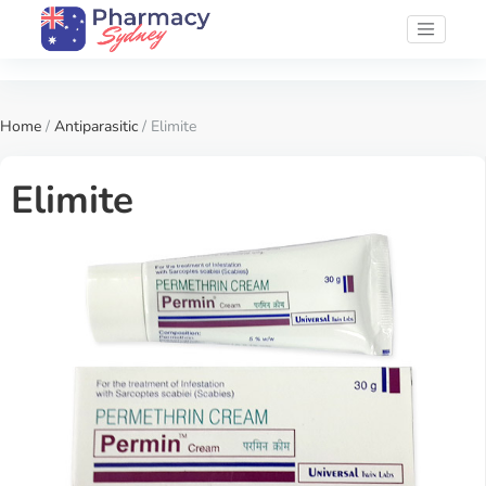
Home
/
Antiparasitic
/ Elimite
Elimite