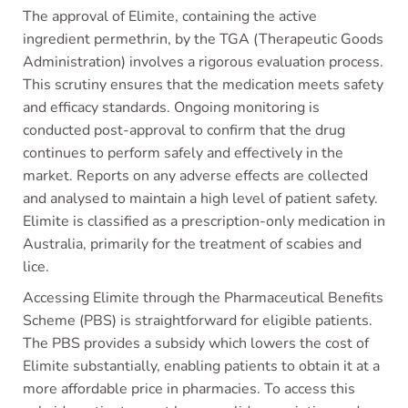
The approval of Elimite, containing the active
ingredient permethrin, by the TGA (Therapeutic Goods
Administration) involves a rigorous evaluation process.
This scrutiny ensures that the medication meets safety
and efficacy standards. Ongoing monitoring is
conducted post-approval to confirm that the drug
continues to perform safely and effectively in the
market. Reports on any adverse effects are collected
and analysed to maintain a high level of patient safety.
Elimite is classified as a prescription-only medication in
Australia, primarily for the treatment of scabies and
lice.
Accessing Elimite through the Pharmaceutical Benefits
Scheme (PBS) is straightforward for eligible patients.
The PBS provides a subsidy which lowers the cost of
Elimite substantially, enabling patients to obtain it at a
more affordable price in pharmacies. To access this