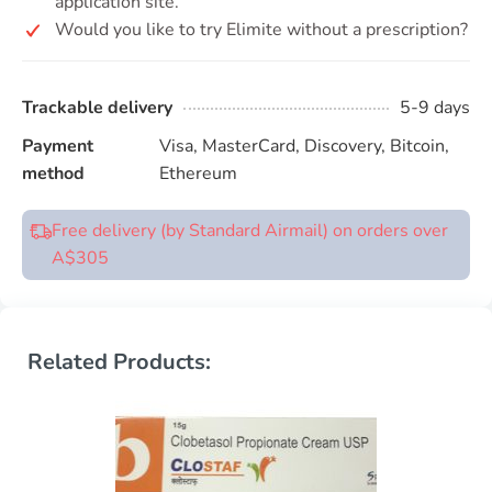
application site.
Would you like to try Elimite without a prescription?
Trackable delivery
5-9 days
Payment
Visa, MasterCard, Discovery, Bitcoin,
method
Ethereum
Free delivery (by Standard Airmail) on orders over
A$305
Related Products: