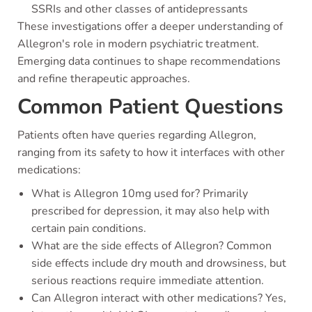
SSRIs and other classes of antidepressants
These investigations offer a deeper understanding of
Allegron's role in modern psychiatric treatment.
Emerging data continues to shape recommendations
and refine therapeutic approaches.
Common Patient Questions
Patients often have queries regarding Allegron,
ranging from its safety to how it interfaces with other
medications:
What is Allegron 10mg used for? Primarily
prescribed for depression, it may also help with
certain pain conditions.
What are the side effects of Allegron? Common
side effects include dry mouth and drowsiness, but
serious reactions require immediate attention.
Can Allegron interact with other medications? Yes,