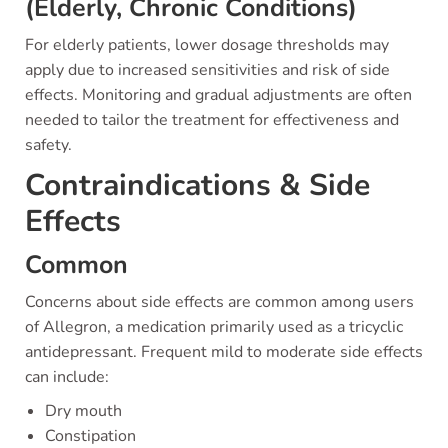
(Elderly, Chronic Conditions)
For elderly patients, lower dosage thresholds may
apply due to increased sensitivities and risk of side
effects. Monitoring and gradual adjustments are often
needed to tailor the treatment for effectiveness and
safety.
Contraindications & Side
Effects
Common
Concerns about side effects are common among users
of Allegron, a medication primarily used as a tricyclic
antidepressant. Frequent mild to moderate side effects
can include:
Dry mouth
Constipation