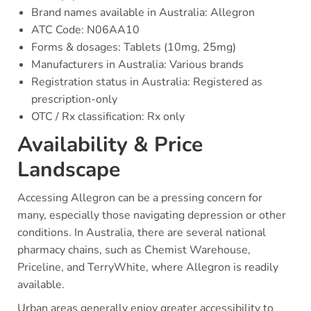
Brand names available in Australia: Allegron
ATC Code: N06AA10
Forms & dosages: Tablets (10mg, 25mg)
Manufacturers in Australia: Various brands
Registration status in Australia: Registered as
prescription-only
OTC / Rx classification: Rx only
Availability & Price
Landscape
Accessing Allegron can be a pressing concern for
many, especially those navigating depression or other
conditions. In Australia, there are several national
pharmacy chains, such as Chemist Warehouse,
Priceline, and TerryWhite, where Allegron is readily
available.
Urban areas generally enjoy greater accessibility to