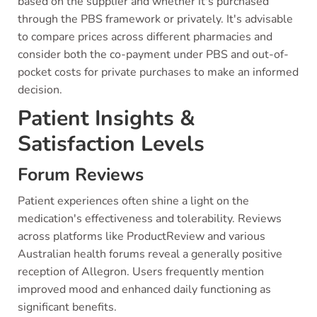
based on the supplier and whether it's purchased
through the PBS framework or privately. It's advisable
to compare prices across different pharmacies and
consider both the co-payment under PBS and out-of-
pocket costs for private purchases to make an informed
decision.
Patient Insights &
Satisfaction Levels
Forum Reviews
Patient experiences often shine a light on the
medication's effectiveness and tolerability. Reviews
across platforms like ProductReview and various
Australian health forums reveal a generally positive
reception of Allegron. Users frequently mention
improved mood and enhanced daily functioning as
significant benefits.