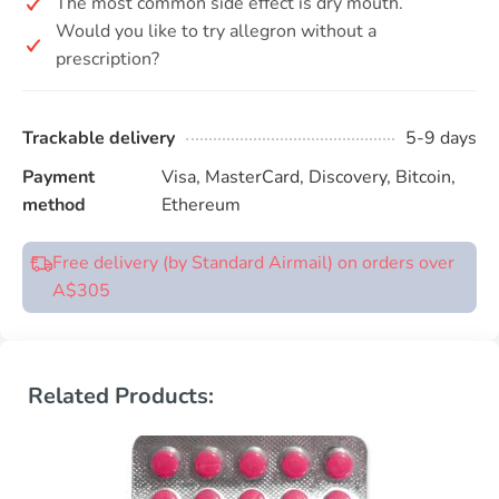
The most common side effect is dry mouth.
Would you like to try allegron without a
prescription?
Trackable delivery
5-9 days
Payment
Visa, MasterCard, Discovery, Bitcoin,
method
Ethereum
Free delivery (by Standard Airmail) on orders over
A$305
Related Products: