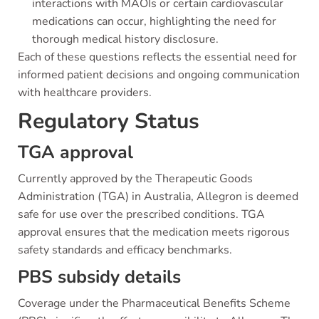
interactions with MAOIs or certain cardiovascular
medications can occur, highlighting the need for
thorough medical history disclosure.
Each of these questions reflects the essential need for
informed patient decisions and ongoing communication
with healthcare providers.
Regulatory Status
TGA approval
Currently approved by the Therapeutic Goods
Administration (TGA) in Australia, Allegron is deemed
safe for use over the prescribed conditions. TGA
approval ensures that the medication meets rigorous
safety standards and efficacy benchmarks.
PBS subsidy details
Coverage under the Pharmaceutical Benefits Scheme