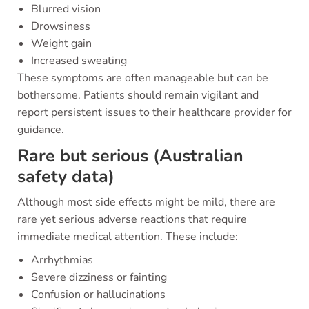
Blurred vision
Drowsiness
Weight gain
Increased sweating
These symptoms are often manageable but can be
bothersome. Patients should remain vigilant and
report persistent issues to their healthcare provider for
guidance.
Rare but serious (Australian
safety data)
Although most side effects might be mild, there are
rare yet serious adverse reactions that require
immediate medical attention. These include:
Arrhythmias
Severe dizziness or fainting
Confusion or hallucinations