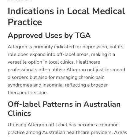
Indications in Local Medical
Practice
Approved Uses by TGA
Allegron is primarily indicated for depression, but its
role does expand into off-label areas, making it a
versatile option in local clinics. Healthcare
professionals often utilise Allegron not just for mood
disorders but also for managing chronic pain
syndromes and insomnia, reflecting a broader
therapeutic scope.
Off-label Patterns in Australian
Clinics
Utilising Allegron off-label has become a common
practice among Australian healthcare providers. Areas