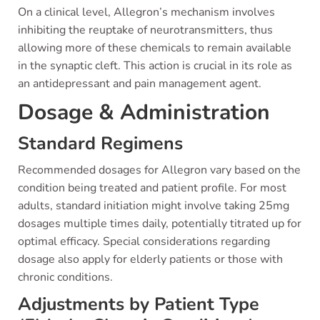
On a clinical level, Allegron’s mechanism involves
inhibiting the reuptake of neurotransmitters, thus
allowing more of these chemicals to remain available
in the synaptic cleft. This action is crucial in its role as
an antidepressant and pain management agent.
Dosage & Administration
Standard Regimens
Recommended dosages for Allegron vary based on the
condition being treated and patient profile. For most
adults, standard initiation might involve taking 25mg
dosages multiple times daily, potentially titrated up for
optimal efficacy. Special considerations regarding
dosage also apply for elderly patients or those with
chronic conditions.
Adjustments by Patient Type