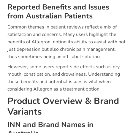
Reported Benefits and Issues
from Australian Patients
Common themes in patient reviews reflect a mix of
satisfaction and concerns. Many users highlight the
benefits of Allegron, noting its ability to assist with not
just depression but also chronic pain management,
thus sometimes being an off-label solution.
However, some users report side effects such as dry
mouth, constipation, and drowsiness. Understanding
these benefits and potential issues is vital when
considering Allegron as a treatment option.
Product Overview & Brand
Variants
INN and Brand Names in