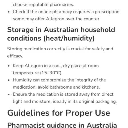
choose reputable pharmacies.
Check if the online pharmacy requires a prescription;
some may offer Allegron over the counter.
Storage in Australian household
conditions (heat/humidity)
Storing medication correctly is crucial for safety and
efficacy.
Keep Allegron in a cool, dry place at room
temperature (15–30°C).
Humidity can compromise the integrity of the
medication; avoid bathrooms and kitchens.
Ensure the medication is stored away from direct
light and moisture, ideally in its original packaging.
Guidelines for Proper Use
Pharmacist guidance in Australia