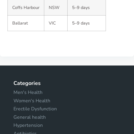
Coffs Harbour
NSW
5–9 days
Ballarat
VIC
5–9 days
Categories
Men's Health
Women's Health
Erectile Dysfunction
General health
Hypertension
Antibiotics