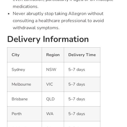
medications.
Never abruptly stop taking Allegron without
consulting a healthcare professional to avoid
withdrawal symptoms.
Delivery Information
City
Region
Delivery Time
Sydney
NSW
5–7 days
Melbourne
VIC
5–7 days
Brisbane
QLD
5–7 days
Perth
WA
5–7 days