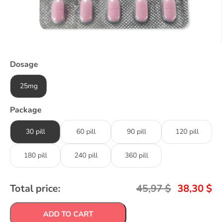
Dosage
25mg
Package
30 pill
60 pill
90 pill
120 pill
180 pill
240 pill
360 pill
Total price:
45,97
$
38,30
$
ADD TO CART