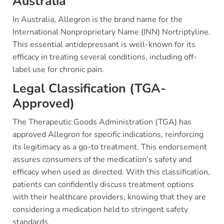
Australia
In Australia, Allegron is the brand name for the
International Nonproprietary Name (INN) Nortriptyline.
This essential antidepressant is well-known for its
efficacy in treating several conditions, including off-
label use for chronic pain.
Legal Classification (TGA-
Approved)
The Therapeutic Goods Administration (TGA) has
approved Allegron for specific indications, reinforcing
its legitimacy as a go-to treatment. This endorsement
assures consumers of the medication's safety and
efficacy when used as directed. With this classification,
patients can confidently discuss treatment options
with their healthcare providers, knowing that they are
considering a medication held to stringent safety
standards.