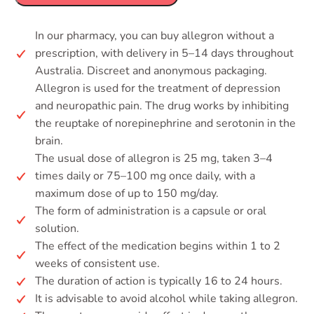
In our pharmacy, you can buy allegron without a
prescription, with delivery in 5–14 days throughout
Australia. Discreet and anonymous packaging.
Allegron is used for the treatment of depression
and neuropathic pain. The drug works by inhibiting
the reuptake of norepinephrine and serotonin in the
brain.
The usual dose of allegron is 25 mg, taken 3–4
times daily or 75–100 mg once daily, with a
maximum dose of up to 150 mg/day.
The form of administration is a capsule or oral
solution.
The effect of the medication begins within 1 to 2
weeks of consistent use.
The duration of action is typically 16 to 24 hours.
It is advisable to avoid alcohol while taking allegron.