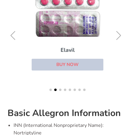
Elavil
BUY NOW
Basic Allegron Information
INN (International Nonproprietary Name):
Nortriptyline