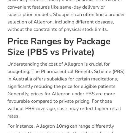
convenient features like same-day delivery or
subscription models. Shoppers can often find a broader
selection of Allegron, including different dosages,
without the constraints of physical stock limits.
Price Ranges by Package
Size (PBS vs Private)
Understanding the cost of Allegron is crucial for
budgeting. The Pharmaceutical Benefits Scheme (PBS)
in Australia offers subsidies for certain medications,
significantly reducing the price for eligible patients.
Generally, prices for Allegron under PBS are more
favourable compared to private pricing. For those
without PBS coverage, costs may reflect higher retail
rates.
For instance, Allegron 10mg can range differently