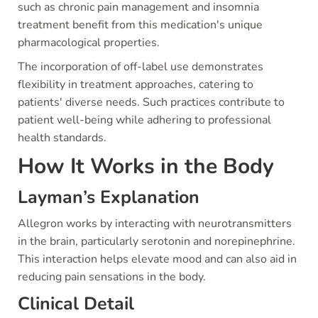
such as chronic pain management and insomnia
treatment benefit from this medication's unique
pharmacological properties.
The incorporation of off-label use demonstrates
flexibility in treatment approaches, catering to
patients' diverse needs. Such practices contribute to
patient well-being while adhering to professional
health standards.
How It Works in the Body
Layman’s Explanation
Allegron works by interacting with neurotransmitters
in the brain, particularly serotonin and norepinephrine.
This interaction helps elevate mood and can also aid in
reducing pain sensations in the body.
Clinical Detail