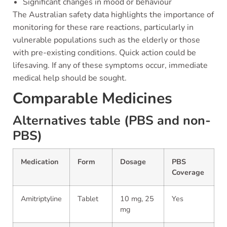
Significant changes in mood or behaviour
The Australian safety data highlights the importance of
monitoring for these rare reactions, particularly in
vulnerable populations such as the elderly or those
with pre-existing conditions. Quick action could be
lifesaving. If any of these symptoms occur, immediate
medical help should be sought.
Comparable Medicines
Alternatives table (PBS and non-
PBS)
Medication
Form
Dosage
PBS
Coverage
Amitriptyline
Tablet
10 mg, 25
Yes
mg