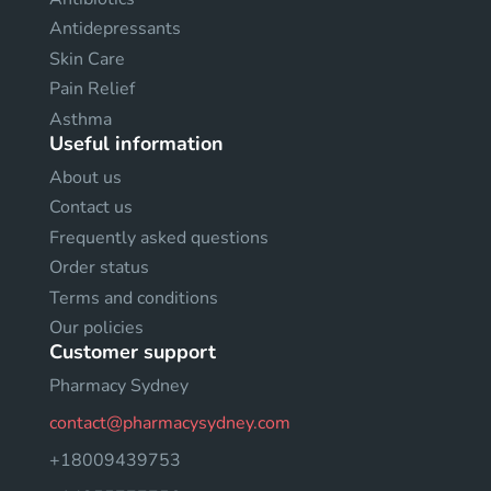
Antidepressants
Skin Care
Pain Relief
Asthma
Useful information
About us
Contact us
Frequently asked questions
Order status
Terms and conditions
Our policies
Customer support
Pharmacy Sydney
contact@pharmacysydney.com
+18009439753