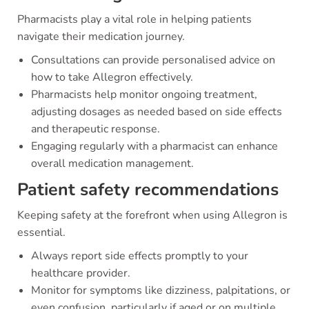
Pharmacists play a vital role in helping patients
navigate their medication journey.
Consultations can provide personalised advice on
how to take Allegron effectively.
Pharmacists help monitor ongoing treatment,
adjusting dosages as needed based on side effects
and therapeutic response.
Engaging regularly with a pharmacist can enhance
overall medication management.
Patient safety recommendations
Keeping safety at the forefront when using Allegron is
essential.
Always report side effects promptly to your
healthcare provider.
Monitor for symptoms like dizziness, palpitations, or
even confusion, particularly if aged or on multiple