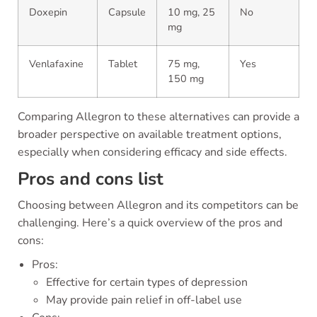
Doxepin
Capsule
10 mg, 25
No
mg
Venlafaxine
Tablet
75 mg,
Yes
150 mg
Comparing Allegron to these alternatives can provide a
broader perspective on available treatment options,
especially when considering efficacy and side effects.
Pros and cons list
Choosing between Allegron and its competitors can be
challenging. Here’s a quick overview of the pros and
cons:
Pros:
Effective for certain types of depression
May provide pain relief in off-label use