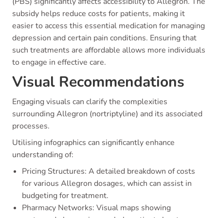
(PBS) significantly affects accessibility to Allegron. The
subsidy helps reduce costs for patients, making it
easier to access this essential medication for managing
depression and certain pain conditions. Ensuring that
such treatments are affordable allows more individuals
to engage in effective care.
Visual Recommendations
Engaging visuals can clarify the complexities
surrounding Allegron (nortriptyline) and its associated
processes.
Utilising infographics can significantly enhance
understanding of:
Pricing Structures: A detailed breakdown of costs
for various Allegron dosages, which can assist in
budgeting for treatment.
Pharmacy Networks: Visual maps showing