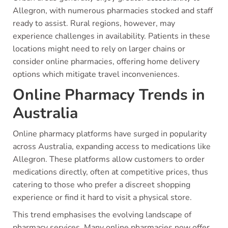
Allegron, with numerous pharmacies stocked and staff
ready to assist. Rural regions, however, may
experience challenges in availability. Patients in these
locations might need to rely on larger chains or
consider online pharmacies, offering home delivery
options which mitigate travel inconveniences.
Online Pharmacy Trends in
Australia
Online pharmacy platforms have surged in popularity
across Australia, expanding access to medications like
Allegron. These platforms allow customers to order
medications directly, often at competitive prices, thus
catering to those who prefer a discreet shopping
experience or find it hard to visit a physical store.
This trend emphasises the evolving landscape of
pharmacy services. Many online pharmacies now offer