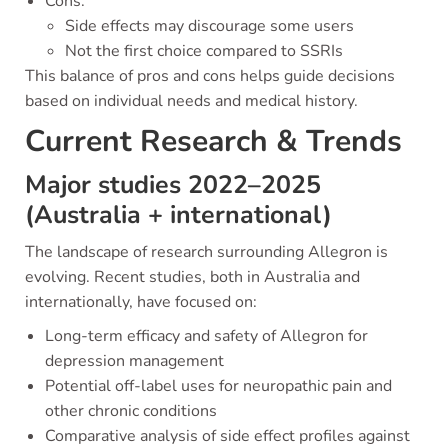
Cons:
Side effects may discourage some users
Not the first choice compared to SSRIs
This balance of pros and cons helps guide decisions
based on individual needs and medical history.
Current Research & Trends
Major studies 2022–2025
(Australia + international)
The landscape of research surrounding Allegron is
evolving. Recent studies, both in Australia and
internationally, have focused on:
Long-term efficacy and safety of Allegron for
depression management
Potential off-label uses for neuropathic pain and
other chronic conditions
Comparative analysis of side effect profiles against