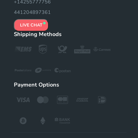
+14255777756
441204897361
LIVE CHAT
Shipping Methods
Payment Options