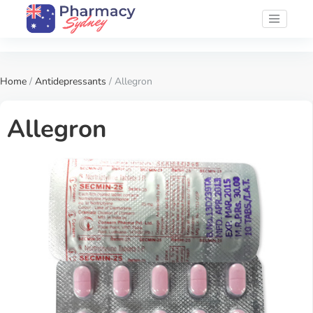
Home
/
Antidepressants
/ Allegron
Allegron