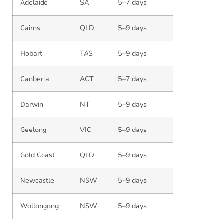
Adelaide
SA
5–7 days
Cairns
QLD
5–9 days
Hobart
TAS
5–9 days
Canberra
ACT
5–7 days
Darwin
NT
5–9 days
Geelong
VIC
5–9 days
Gold Coast
QLD
5–9 days
Newcastle
NSW
5–9 days
Wollongong
NSW
5–9 days