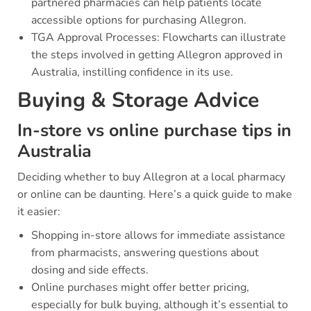
partnered pharmacies can help patients locate
accessible options for purchasing Allegron.
TGA Approval Processes: Flowcharts can illustrate
the steps involved in getting Allegron approved in
Australia, instilling confidence in its use.
Buying & Storage Advice
In-store vs online purchase tips in
Australia
Deciding whether to buy Allegron at a local pharmacy
or online can be daunting. Here’s a quick guide to make
it easier:
Shopping in-store allows for immediate assistance
from pharmacists, answering questions about
dosing and side effects.
Online purchases might offer better pricing,
especially for bulk buying, although it’s essential to