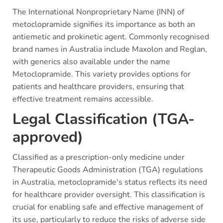
The International Nonproprietary Name (INN) of
metoclopramide signifies its importance as both an
antiemetic and prokinetic agent. Commonly recognised
brand names in Australia include Maxolon and Reglan,
with generics also available under the name
Metoclopramide. This variety provides options for
patients and healthcare providers, ensuring that
effective treatment remains accessible.
Legal Classification (TGA-
approved)
Classified as a prescription-only medicine under
Therapeutic Goods Administration (TGA) regulations
in Australia, metoclopramide's status reflects its need
for healthcare provider oversight. This classification is
crucial for enabling safe and effective management of
its use, particularly to reduce the risks of adverse side