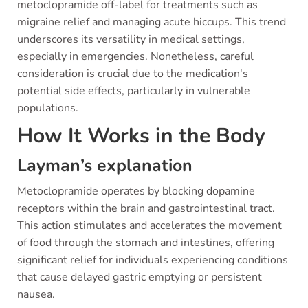
metoclopramide off-label for treatments such as
migraine relief and managing acute hiccups. This trend
underscores its versatility in medical settings,
especially in emergencies. Nonetheless, careful
consideration is crucial due to the medication's
potential side effects, particularly in vulnerable
populations.
How It Works in the Body
Layman’s explanation
Metoclopramide operates by blocking dopamine
receptors within the brain and gastrointestinal tract.
This action stimulates and accelerates the movement
of food through the stomach and intestines, offering
significant relief for individuals experiencing conditions
that cause delayed gastric emptying or persistent
nausea.