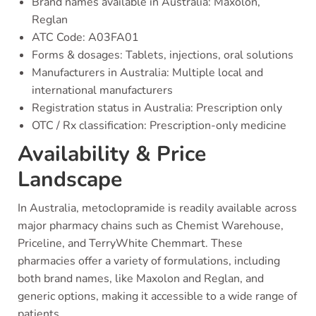
Brand names available in Australia: Maxolon,
Reglan
ATC Code: A03FA01
Forms & dosages: Tablets, injections, oral solutions
Manufacturers in Australia: Multiple local and
international manufacturers
Registration status in Australia: Prescription only
OTC / Rx classification: Prescription-only medicine
Availability & Price
Landscape
In Australia, metoclopramide is readily available across
major pharmacy chains such as Chemist Warehouse,
Priceline, and TerryWhite Chemmart. These
pharmacies offer a variety of formulations, including
both brand names, like Maxolon and Reglan, and
generic options, making it accessible to a wide range of
patients.