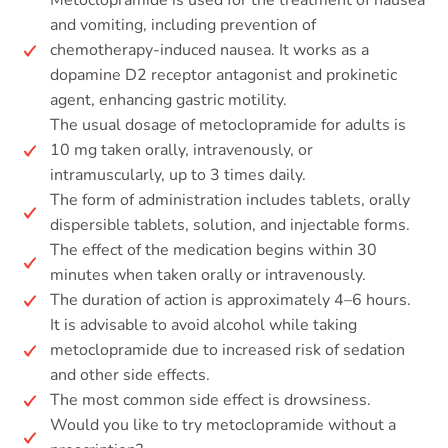
Metoclopramide is used for the treatment of nausea
and vomiting, including prevention of
chemotherapy-induced nausea. It works as a
dopamine D2 receptor antagonist and prokinetic
agent, enhancing gastric motility.
The usual dosage of metoclopramide for adults is
10 mg taken orally, intravenously, or
intramuscularly, up to 3 times daily.
The form of administration includes tablets, orally
dispersible tablets, solution, and injectable forms.
The effect of the medication begins within 30
minutes when taken orally or intravenously.
The duration of action is approximately 4–6 hours.
It is advisable to avoid alcohol while taking
metoclopramide due to increased risk of sedation
and other side effects.
The most common side effect is drowsiness.
Would you like to try metoclopramide without a