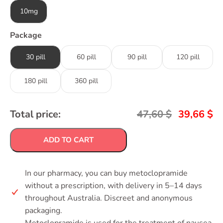
10mg
Package
30 pill
60 pill
90 pill
120 pill
180 pill
360 pill
Total price:
47,60
$
39,66
$
ADD TO CART
In our pharmacy, you can buy metoclopramide
without a prescription, with delivery in 5–14 days
throughout Australia. Discreet and anonymous
packaging.