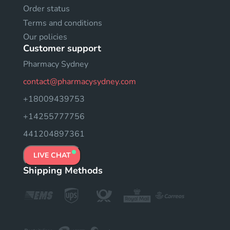
Order status
Terms and conditions
Our policies
Customer support
Pharmacy Sydney
contact@pharmacysydney.com
+18009439753
+14255777756
441204897361
LIVE CHAT
Shipping Methods