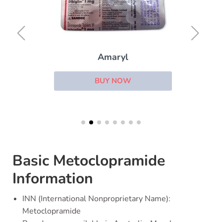
Amaryl
BUY NOW
Basic Metoclopramide
Information
INN (International Nonproprietary Name):
Metoclopramide