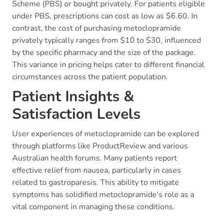
Scheme (PBS) or bought privately. For patients eligible
under PBS, prescriptions can cost as low as $6.60. In
contrast, the cost of purchasing metoclopramide
privately typically ranges from $10 to $30, influenced
by the specific pharmacy and the size of the package.
This variance in pricing helps cater to different financial
circumstances across the patient population.
Patient Insights &
Satisfaction Levels
User experiences of metoclopramide can be explored
through platforms like ProductReview and various
Australian health forums. Many patients report
effective relief from nausea, particularly in cases
related to gastroparesis. This ability to mitigate
symptoms has solidified metoclopramide's role as a
vital component in managing these conditions.