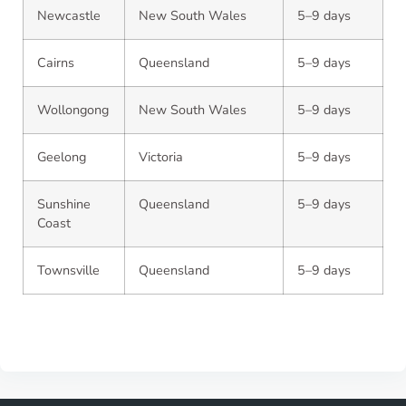
Newcastle
New South Wales
5–9 days
Cairns
Queensland
5–9 days
Wollongong
New South Wales
5–9 days
Geelong
Victoria
5–9 days
Sunshine
Queensland
5–9 days
Coast
Townsville
Queensland
5–9 days