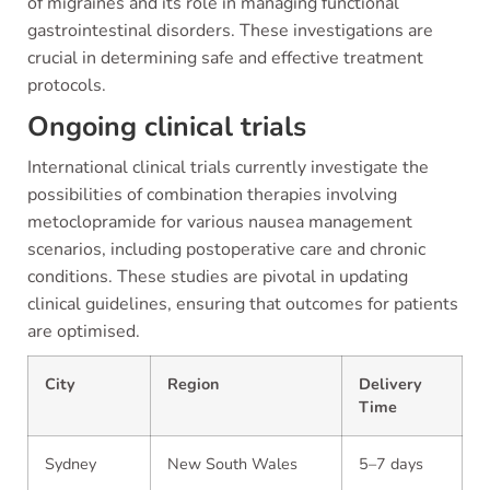
of migraines and its role in managing functional
gastrointestinal disorders. These investigations are
crucial in determining safe and effective treatment
protocols.
Ongoing clinical trials
International clinical trials currently investigate the
possibilities of combination therapies involving
metoclopramide for various nausea management
scenarios, including postoperative care and chronic
conditions. These studies are pivotal in updating
clinical guidelines, ensuring that outcomes for patients
are optimised.
City
Region
Delivery
Time
Sydney
New South Wales
5–7 days