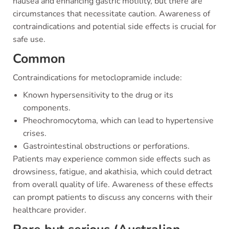
nausea and enhancing gastric motility, but there are
circumstances that necessitate caution. Awareness of
contraindications and potential side effects is crucial for
safe use.
Common
Contraindications for metoclopramide include:
Known hypersensitivity to the drug or its
components.
Pheochromocytoma, which can lead to hypertensive
crises.
Gastrointestinal obstructions or perforations.
Patients may experience common side effects such as
drowsiness, fatigue, and akathisia, which could detract
from overall quality of life. Awareness of these effects
can prompt patients to discuss any concerns with their
healthcare provider.