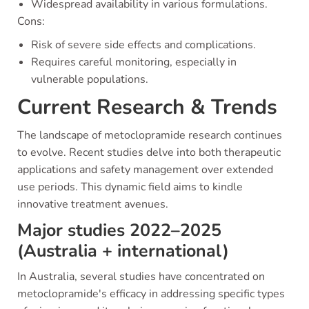
Widespread availability in various formulations.
Cons:
Risk of severe side effects and complications.
Requires careful monitoring, especially in
vulnerable populations.
Current Research & Trends
The landscape of metoclopramide research continues
to evolve. Recent studies delve into both therapeutic
applications and safety management over extended
use periods. This dynamic field aims to kindle
innovative treatment avenues.
Major studies 2022–2025
(Australia + international)
In Australia, several studies have concentrated on
metoclopramide's efficacy in addressing specific types