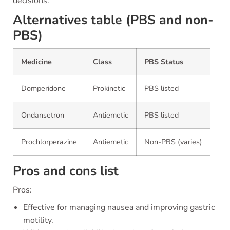
decisions.
Alternatives table (PBS and non-
PBS)
Medicine
Class
PBS Status
Domperidone
Prokinetic
PBS listed
Ondansetron
Antiemetic
PBS listed
Prochlorperazine
Antiemetic
Non-PBS (varies)
Pros and cons list
Pros:
Effective for managing nausea and improving gastric
motility.