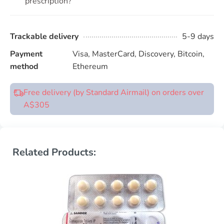
prescription?
Trackable delivery
5-9 days
Payment
Visa, MasterCard, Discovery, Bitcoin,
method
Ethereum
Free delivery (by Standard Airmail) on orders over
A$305
Related Products: