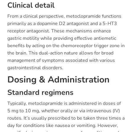
Clinical detail
From a clinical perspective, metoclopramide functions
primarily as a dopamine D2 antagonist and a 5-HT3
receptor antagonist. These mechanisms enhance
gastric motility while providing effective antiemetic
benefits by acting on the chemoreceptor trigger zone in
the brain. This dual-action nature allows for broad
management of symptoms associated with various
gastrointestinal disorders.
Dosing & Administration
Standard regimens
Typically, metoclopramide is administered in doses of
5 mg to 10 mg, whether orally or via intravenous (IV)
routes. It’s usually prescribed to be taken three times a
day for conditions like nausea or vomiting. However,