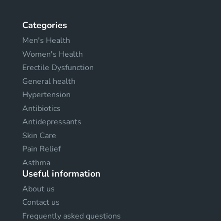
Categories
Men's Health
Women's Health
Erectile Dysfunction
General health
Hypertension
Antibiotics
Antidepressants
Skin Care
Pain Relief
Asthma
Useful information
About us
Contact us
Frequently asked questions