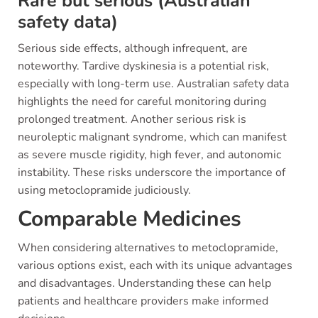
Rare but serious (Australian
safety data)
Serious side effects, although infrequent, are
noteworthy. Tardive dyskinesia is a potential risk,
especially with long-term use. Australian safety data
highlights the need for careful monitoring during
prolonged treatment. Another serious risk is
neuroleptic malignant syndrome, which can manifest
as severe muscle rigidity, high fever, and autonomic
instability. These risks underscore the importance of
using metoclopramide judiciously.
Comparable Medicines
When considering alternatives to metoclopramide,
various options exist, each with its unique advantages
and disadvantages. Understanding these can help
patients and healthcare providers make informed