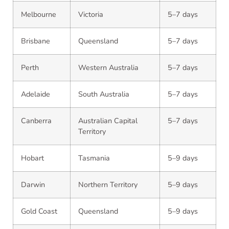
Melbourne
Victoria
5–7 days
Brisbane
Queensland
5–7 days
Perth
Western Australia
5–7 days
Adelaide
South Australia
5–7 days
Canberra
Australian Capital
5–7 days
Territory
Hobart
Tasmania
5–9 days
Darwin
Northern Territory
5–9 days
Gold Coast
Queensland
5–9 days