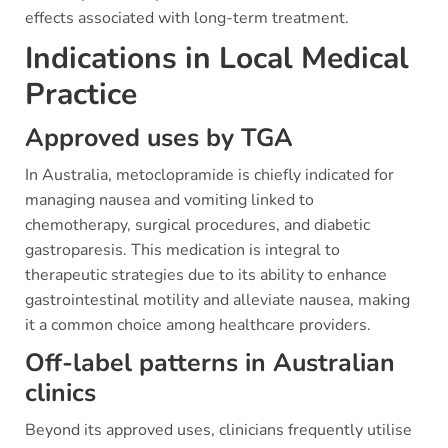
effects associated with long-term treatment.
Indications in Local Medical
Practice
Approved uses by TGA
In Australia, metoclopramide is chiefly indicated for
managing nausea and vomiting linked to
chemotherapy, surgical procedures, and diabetic
gastroparesis. This medication is integral to
therapeutic strategies due to its ability to enhance
gastrointestinal motility and alleviate nausea, making
it a common choice among healthcare providers.
Off-label patterns in Australian
clinics
Beyond its approved uses, clinicians frequently utilise