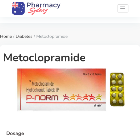
Home
/
Diabetes
/ Metoclopramide
Metoclopramide
Dosage