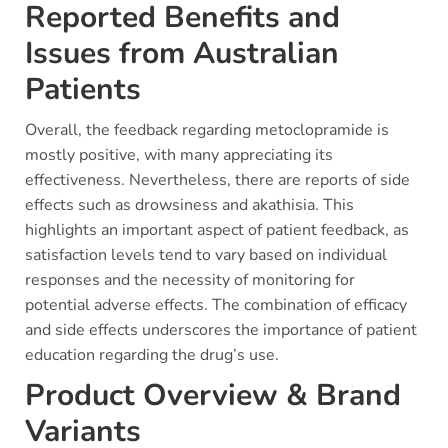
Reported Benefits and
Issues from Australian
Patients
Overall, the feedback regarding metoclopramide is
mostly positive, with many appreciating its
effectiveness. Nevertheless, there are reports of side
effects such as drowsiness and akathisia. This
highlights an important aspect of patient feedback, as
satisfaction levels tend to vary based on individual
responses and the necessity of monitoring for
potential adverse effects. The combination of efficacy
and side effects underscores the importance of patient
education regarding the drug’s use.
Product Overview & Brand
Variants