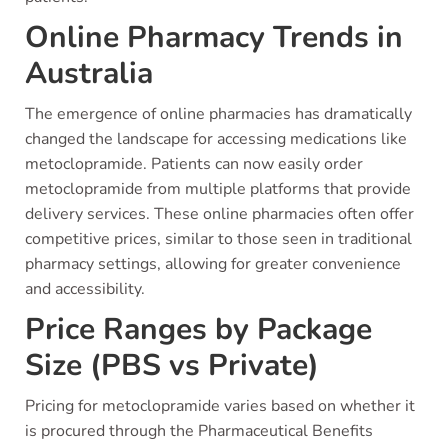
Online Pharmacy Trends in
Australia
The emergence of online pharmacies has dramatically
changed the landscape for accessing medications like
metoclopramide. Patients can now easily order
metoclopramide from multiple platforms that provide
delivery services. These online pharmacies often offer
competitive prices, similar to those seen in traditional
pharmacy settings, allowing for greater convenience
and accessibility.
Price Ranges by Package
Size (PBS vs Private)
Pricing for metoclopramide varies based on whether it
is procured through the Pharmaceutical Benefits