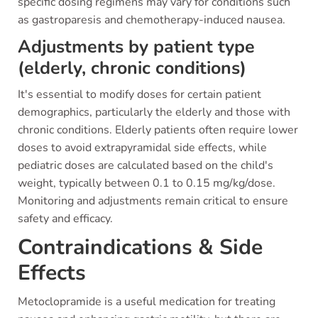
specific dosing regimens may vary for conditions such
as gastroparesis and chemotherapy-induced nausea.
Adjustments by patient type
(elderly, chronic conditions)
It's essential to modify doses for certain patient
demographics, particularly the elderly and those with
chronic conditions. Elderly patients often require lower
doses to avoid extrapyramidal side effects, while
pediatric doses are calculated based on the child's
weight, typically between 0.1 to 0.15 mg/kg/dose.
Monitoring and adjustments remain critical to ensure
safety and efficacy.
Contraindications & Side
Effects
Metoclopramide is a useful medication for treating