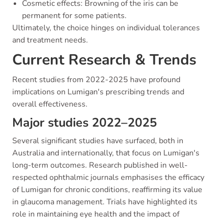
Cosmetic effects: Browning of the iris can be
permanent for some patients.
Ultimately, the choice hinges on individual tolerances
and treatment needs.
Current Research & Trends
Recent studies from 2022-2025 have profound
implications on Lumigan's prescribing trends and
overall effectiveness.
Major studies 2022–2025
Several significant studies have surfaced, both in
Australia and internationally, that focus on Lumigan's
long-term outcomes. Research published in well-
respected ophthalmic journals emphasises the efficacy
of Lumigan for chronic conditions, reaffirming its value
in glaucoma management. Trials have highlighted its
role in maintaining eye health and the impact of