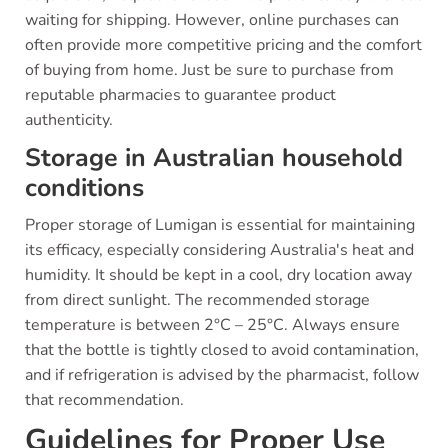
waiting for shipping. However, online purchases can
often provide more competitive pricing and the comfort
of buying from home. Just be sure to purchase from
reputable pharmacies to guarantee product
authenticity.
Storage in Australian household
conditions
Proper storage of Lumigan is essential for maintaining
its efficacy, especially considering Australia's heat and
humidity. It should be kept in a cool, dry location away
from direct sunlight. The recommended storage
temperature is between 2°C – 25°C. Always ensure
that the bottle is tightly closed to avoid contamination,
and if refrigeration is advised by the pharmacist, follow
that recommendation.
Guidelines for Proper Use