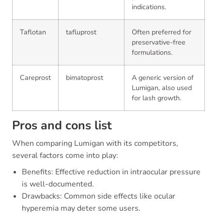
indications.
Taflotan
tafluprost
Often preferred for
preservative-free
formulations.
Careprost
bimatoprost
A generic version of
Lumigan, also used
for lash growth.
Pros and cons list
When comparing Lumigan with its competitors,
several factors come into play:
Benefits: Effective reduction in intraocular pressure
is well-documented.
Drawbacks: Common side effects like ocular
hyperemia may deter some users.