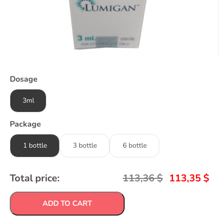
Dosage
3ml
Package
1 bottle
3 bottle
6 bottle
Total price:
113,36
$
113,35
$
ADD TO CART