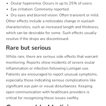
Ocular hyperemia: Occurs in up to 25% of users.
Eye irritation: Commonly reported.
Dry eyes and blurred vision: Often transient or mild.
Other effects include a noticeable change in eyelash
characteristics, such as increased length and thickness,
which can be desirable for some. Such effects usually
resolve if the drops are discontinued.
Rare but serious
While rare, there are serious side effects that warrant
monitoring. Reports show incidents of severe ocular
inflammation or infection following Lumigan use.
Patients are encouraged to report unusual symptoms,
especially those indicating serious complications like
significant eye pain or visual disturbances. Keeping
open communication with healthcare providers is
critical for recognising these issues swiftly.