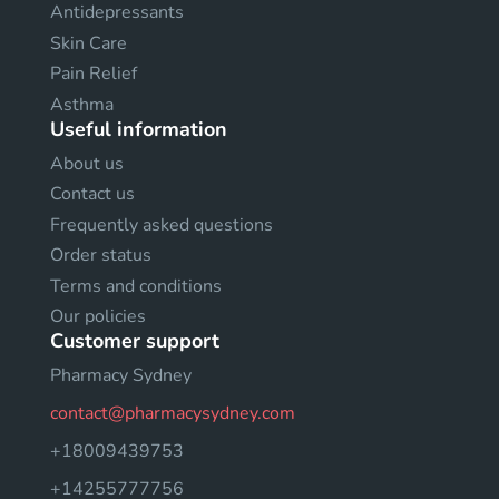
Antidepressants
Skin Care
Pain Relief
Asthma
Useful information
About us
Contact us
Frequently asked questions
Order status
Terms and conditions
Our policies
Customer support
Pharmacy Sydney
contact@pharmacysydney.com
+18009439753
+14255777756