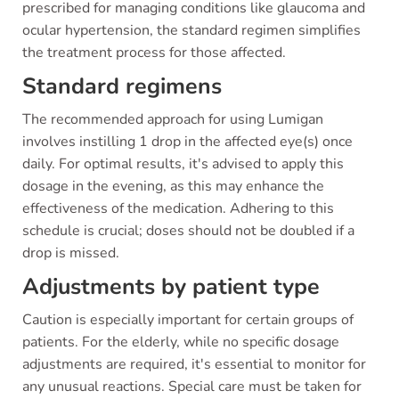
prescribed for managing conditions like glaucoma and
ocular hypertension, the standard regimen simplifies
the treatment process for those affected.
Standard regimens
The recommended approach for using Lumigan
involves instilling 1 drop in the affected eye(s) once
daily. For optimal results, it's advised to apply this
dosage in the evening, as this may enhance the
effectiveness of the medication. Adhering to this
schedule is crucial; doses should not be doubled if a
drop is missed.
Adjustments by patient type
Caution is especially important for certain groups of
patients. For the elderly, while no specific dosage
adjustments are required, it's essential to monitor for
any unusual reactions. Special care must be taken for