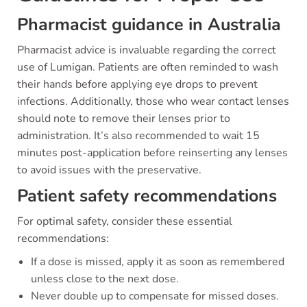
Pharmacist guidance in Australia
Pharmacist advice is invaluable regarding the correct
use of Lumigan. Patients are often reminded to wash
their hands before applying eye drops to prevent
infections. Additionally, those who wear contact lenses
should note to remove their lenses prior to
administration. It’s also recommended to wait 15
minutes post-application before reinserting any lenses
to avoid issues with the preservative.
Patient safety recommendations
For optimal safety, consider these essential
recommendations:
If a dose is missed, apply it as soon as remembered
unless close to the next dose.
Never double up to compensate for missed doses.