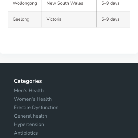
Wollongong
New South Wales
5–9 days
Geelong
Victoria
5–9 days
Categories
Men's Health
Women's Health
Erectile Dysfunction
General health
Hypertension
Antibiotics