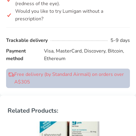
(redness of the eye).
Would you like to try Lumigan without a
prescription?
Trackable delivery
5-9 days
Payment
Visa, MasterCard, Discovery, Bitcoin,
method
Ethereum
Free delivery (by Standard Airmail) on orders over
A$305
Related Products: