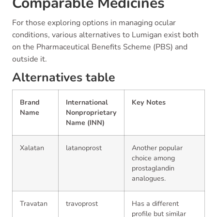
Comparable Medicines
For those exploring options in managing ocular
conditions, various alternatives to Lumigan exist both
on the Pharmaceutical Benefits Scheme (PBS) and
outside it.
Alternatives table
Brand
International
Key Notes
Name
Nonproprietary
Name (INN)
Xalatan
latanoprost
Another popular
choice among
prostaglandin
analogues.
Travatan
travoprost
Has a different
profile but similar