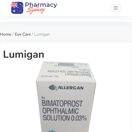
Home
/
Eye Care
/ Lumigan
Lumigan