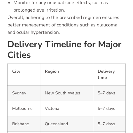
Monitor for any unusual side effects, such as
prolonged eye irritation.
Overall, adhering to the prescribed regimen ensures
better management of conditions such as glaucoma
and ocular hypertension.
Delivery Timeline for Major
Cities
City
Region
Delivery
time
Sydney
New South Wales
5–7 days
Melbourne
Victoria
5–7 days
Brisbane
Queensland
5–7 days