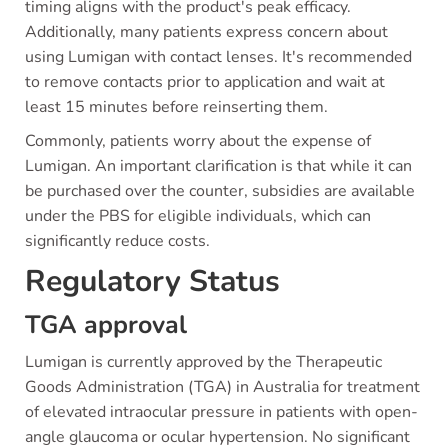
timing aligns with the product's peak efficacy.
Additionally, many patients express concern about
using Lumigan with contact lenses. It's recommended
to remove contacts prior to application and wait at
least 15 minutes before reinserting them.
Commonly, patients worry about the expense of
Lumigan. An important clarification is that while it can
be purchased over the counter, subsidies are available
under the PBS for eligible individuals, which can
significantly reduce costs.
Regulatory Status
TGA approval
Lumigan is currently approved by the Therapeutic
Goods Administration (TGA) in Australia for treatment
of elevated intraocular pressure in patients with open-
angle glaucoma or ocular hypertension. No significant