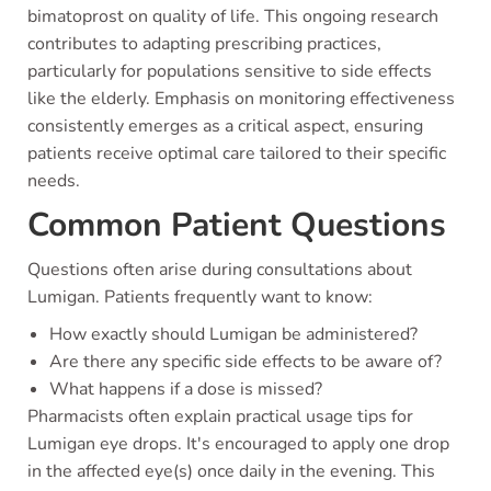
bimatoprost on quality of life. This ongoing research
contributes to adapting prescribing practices,
particularly for populations sensitive to side effects
like the elderly. Emphasis on monitoring effectiveness
consistently emerges as a critical aspect, ensuring
patients receive optimal care tailored to their specific
needs.
Common Patient Questions
Questions often arise during consultations about
Lumigan. Patients frequently want to know:
How exactly should Lumigan be administered?
Are there any specific side effects to be aware of?
What happens if a dose is missed?
Pharmacists often explain practical usage tips for
Lumigan eye drops. It's encouraged to apply one drop
in the affected eye(s) once daily in the evening. This