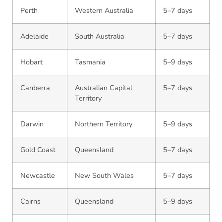
Perth
Western Australia
5–7 days
Adelaide
South Australia
5–7 days
Hobart
Tasmania
5–9 days
Canberra
Australian Capital
5–7 days
Territory
Darwin
Northern Territory
5–9 days
Gold Coast
Queensland
5–7 days
Newcastle
New South Wales
5–7 days
Cairns
Queensland
5–9 days