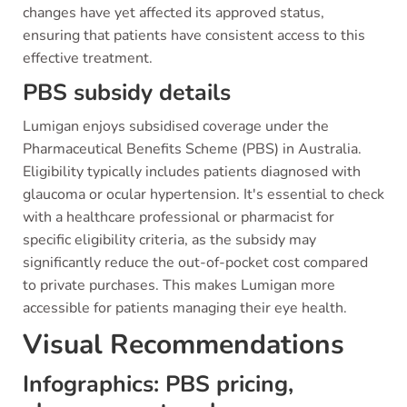
changes have yet affected its approved status,
ensuring that patients have consistent access to this
effective treatment.
PBS subsidy details
Lumigan enjoys subsidised coverage under the
Pharmaceutical Benefits Scheme (PBS) in Australia.
Eligibility typically includes patients diagnosed with
glaucoma or ocular hypertension. It's essential to check
with a healthcare professional or pharmacist for
specific eligibility criteria, as the subsidy may
significantly reduce the out-of-pocket cost compared
to private purchases. This makes Lumigan more
accessible for patients managing their eye health.
Visual Recommendations
Infographics: PBS pricing,