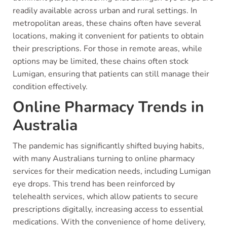
readily available across urban and rural settings. In
metropolitan areas, these chains often have several
locations, making it convenient for patients to obtain
their prescriptions. For those in remote areas, while
options may be limited, these chains often stock
Lumigan, ensuring that patients can still manage their
condition effectively.
Online Pharmacy Trends in
Australia
The pandemic has significantly shifted buying habits,
with many Australians turning to online pharmacy
services for their medication needs, including Lumigan
eye drops. This trend has been reinforced by
telehealth services, which allow patients to secure
prescriptions digitally, increasing access to essential
medications. With the convenience of home delivery,