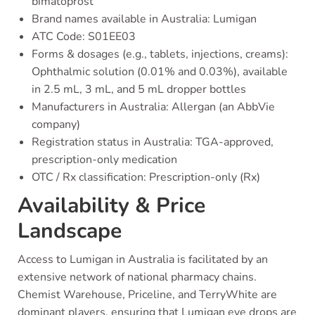
bimatoprost
Brand names available in Australia: Lumigan
ATC Code: S01EE03
Forms & dosages (e.g., tablets, injections, creams):
Ophthalmic solution (0.01% and 0.03%), available
in 2.5 mL, 3 mL, and 5 mL dropper bottles
Manufacturers in Australia: Allergan (an AbbVie
company)
Registration status in Australia: TGA-approved,
prescription-only medication
OTC / Rx classification: Prescription-only (Rx)
Availability & Price
Landscape
Access to Lumigan in Australia is facilitated by an
extensive network of national pharmacy chains.
Chemist Warehouse, Priceline, and TerryWhite are
dominant players, ensuring that Lumigan eye drops are