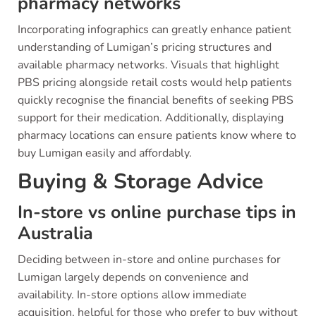
pharmacy networks
Incorporating infographics can greatly enhance patient
understanding of Lumigan’s pricing structures and
available pharmacy networks. Visuals that highlight
PBS pricing alongside retail costs would help patients
quickly recognise the financial benefits of seeking PBS
support for their medication. Additionally, displaying
pharmacy locations can ensure patients know where to
buy Lumigan easily and affordably.
Buying & Storage Advice
In-store vs online purchase tips in
Australia
Deciding between in-store and online purchases for
Lumigan largely depends on convenience and
availability. In-store options allow immediate
acquisition, helpful for those who prefer to buy without