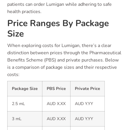
patients can order Lumigan while adhering to safe
health practices.
Price Ranges By Package
Size
When exploring costs for Lumigan, there’s a clear
distinction between prices through the Pharmaceutical
Benefits Scheme (PBS) and private purchases. Below
is a comparison of package sizes and their respective
costs:
Package Size
PBS Price
Private Price
2.5 mL
AUD X.XX
AUD Y.YY
3 mL
AUD X.XX
AUD Y.YY