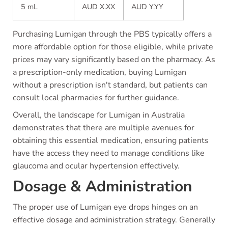
5 mL
AUD X.XX
AUD Y.YY
Purchasing Lumigan through the PBS typically offers a
more affordable option for those eligible, while private
prices may vary significantly based on the pharmacy. As
a prescription-only medication, buying Lumigan
without a prescription isn't standard, but patients can
consult local pharmacies for further guidance.
Overall, the landscape for Lumigan in Australia
demonstrates that there are multiple avenues for
obtaining this essential medication, ensuring patients
have the access they need to manage conditions like
glaucoma and ocular hypertension effectively.
Dosage & Administration
The proper use of Lumigan eye drops hinges on an
effective dosage and administration strategy. Generally