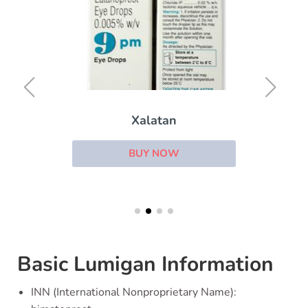
Xalatan
BUY NOW
Basic Lumigan Information
INN (International Nonproprietary Name):