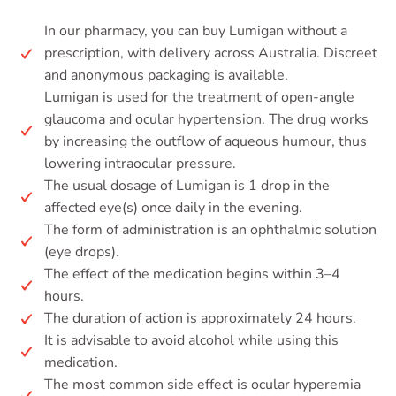
In our pharmacy, you can buy Lumigan without a
prescription, with delivery across Australia. Discreet
and anonymous packaging is available.
Lumigan is used for the treatment of open-angle
glaucoma and ocular hypertension. The drug works
by increasing the outflow of aqueous humour, thus
lowering intraocular pressure.
The usual dosage of Lumigan is 1 drop in the
affected eye(s) once daily in the evening.
The form of administration is an ophthalmic solution
(eye drops).
The effect of the medication begins within 3–4
hours.
The duration of action is approximately 24 hours.
It is advisable to avoid alcohol while using this
medication.
The most common side effect is ocular hyperemia