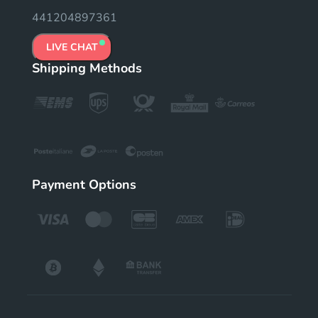
441204897361
LIVE CHAT
Shipping Methods
Payment Options