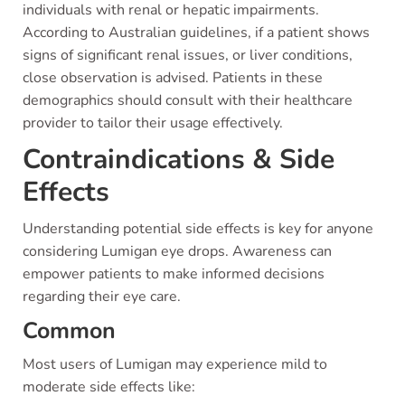
individuals with renal or hepatic impairments.
According to Australian guidelines, if a patient shows
signs of significant renal issues, or liver conditions,
close observation is advised. Patients in these
demographics should consult with their healthcare
provider to tailor their usage effectively.
Contraindications & Side
Effects
Understanding potential side effects is key for anyone
considering Lumigan eye drops. Awareness can
empower patients to make informed decisions
regarding their eye care.
Common
Most users of Lumigan may experience mild to
moderate side effects like: