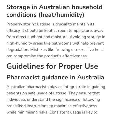
Storage in Australian household
conditions (heat/humidity)
Properly storing Latisse is crucial to maintain its
efficacy. It should be kept at room temperature, away
from direct sunlight and moisture. Avoiding storage in
high-humidity areas like bathrooms will help prevent
degradation. Mistakes like freezing or excessive heat
can compromise the product's effectiveness.
Guidelines for Proper Use
Pharmacist guidance in Australia
Australian pharmacists play an integral role in guiding
patients on safe usage of Latisse. They ensure that
individuals understand the significance of following
prescribed instructions to maximise effectiveness
while minimising risks. Consistent usage is key to