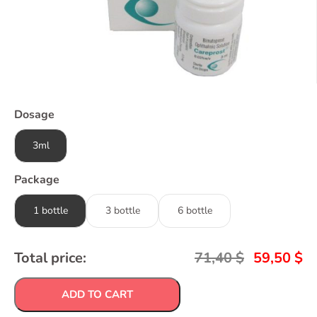
Dosage
3ml
Package
1 bottle
3 bottle
6 bottle
Total price:
71,40
$
59,50
$
ADD TO CART