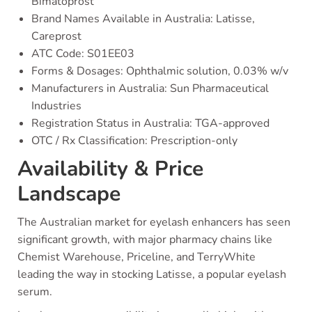
Bimatoprost
Brand Names Available in Australia: Latisse,
Careprost
ATC Code: S01EE03
Forms & Dosages: Ophthalmic solution, 0.03% w/v
Manufacturers in Australia: Sun Pharmaceutical
Industries
Registration Status in Australia: TGA-approved
OTC / Rx Classification: Prescription-only
Availability & Price
Landscape
The Australian market for eyelash enhancers has seen
significant growth, with major pharmacy chains like
Chemist Warehouse, Priceline, and TerryWhite
leading the way in stocking Latisse, a popular eyelash
serum.