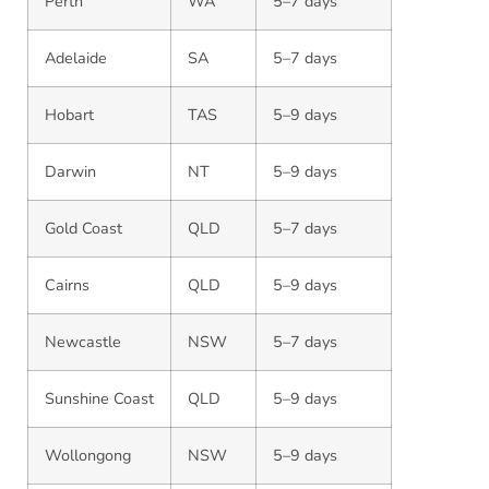
Perth
WA
5–7 days
Adelaide
SA
5–7 days
Hobart
TAS
5–9 days
Darwin
NT
5–9 days
Gold Coast
QLD
5–7 days
Cairns
QLD
5–9 days
Newcastle
NSW
5–7 days
Sunshine Coast
QLD
5–9 days
Wollongong
NSW
5–9 days