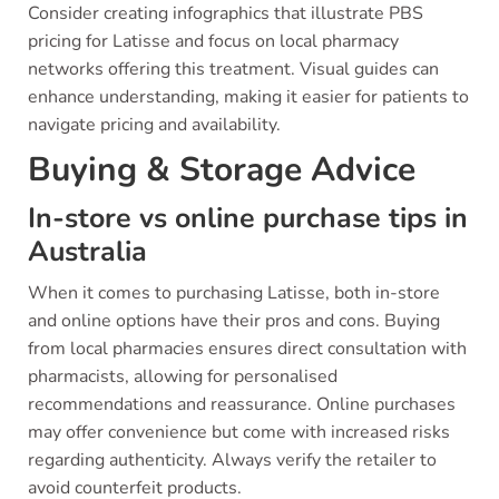
Consider creating infographics that illustrate PBS
pricing for Latisse and focus on local pharmacy
networks offering this treatment. Visual guides can
enhance understanding, making it easier for patients to
navigate pricing and availability.
Buying & Storage Advice
In-store vs online purchase tips in
Australia
When it comes to purchasing Latisse, both in-store
and online options have their pros and cons. Buying
from local pharmacies ensures direct consultation with
pharmacists, allowing for personalised
recommendations and reassurance. Online purchases
may offer convenience but come with increased risks
regarding authenticity. Always verify the retailer to
avoid counterfeit products.