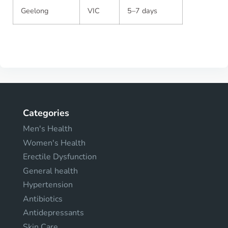
Geelong
VIC
5–7 days
Categories
Men's Health
Women's Health
Erectile Dysfunction
General health
Hypertension
Antibiotics
Antidepressants
Skin Care