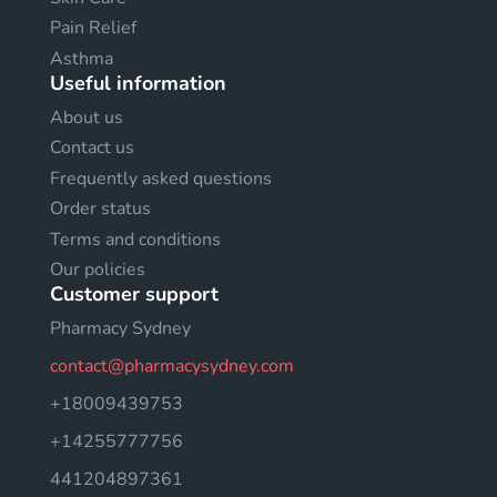
Pain Relief
Asthma
Useful information
About us
Contact us
Frequently asked questions
Order status
Terms and conditions
Our policies
Customer support
Pharmacy Sydney
contact@pharmacysydney.com
+18009439753
+14255777756
441204897361