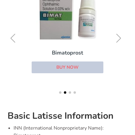
Bimatoprost
BUY NOW
Basic Latisse Information
INN (International Nonproprietary Name):