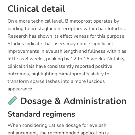
Clinical detail
On a more technical level, Bimatoprost operates by
binding to prostaglandin receptors within hair follicles.
Research has shown its effectiveness for this purpose.
Studies indicate that users may notice significant
improvements in eyelash length and fullness within as
little as 8 weeks, peaking by 12 to 16 weeks. Notably,
clinical trials have consistently reported positive
outcomes, highlighting Bimatoprost’s ability to
transform sparse lashes into a more luscious
appearance.
Dosage & Administration
Standard regimens
When considering Latisse dosage for eyelash
enhancement, the recommended application is