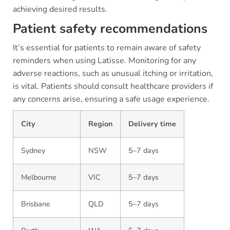
achieving desired results.
Patient safety recommendations
It’s essential for patients to remain aware of safety
reminders when using Latisse. Monitoring for any
adverse reactions, such as unusual itching or irritation,
is vital. Patients should consult healthcare providers if
any concerns arise, ensuring a safe usage experience.
City
Region
Delivery time
Sydney
NSW
5–7 days
Melbourne
VIC
5–7 days
Brisbane
QLD
5–7 days