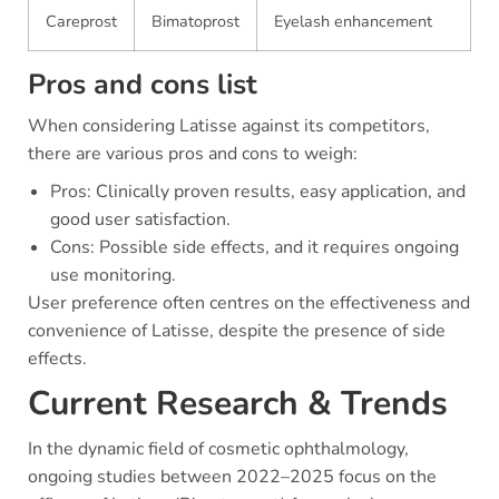
Careprost
Bimatoprost
Eyelash enhancement
Pros and cons list
When considering Latisse against its competitors,
there are various pros and cons to weigh:
Pros: Clinically proven results, easy application, and
good user satisfaction.
Cons: Possible side effects, and it requires ongoing
use monitoring.
User preference often centres on the effectiveness and
convenience of Latisse, despite the presence of side
effects.
Current Research & Trends
In the dynamic field of cosmetic ophthalmology,
ongoing studies between 2022–2025 focus on the