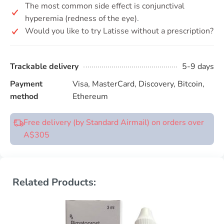
The most common side effect is conjunctival
hyperemia (redness of the eye).
Would you like to try Latisse without a prescription?
Trackable delivery
5-9 days
Payment
Visa, MasterCard, Discovery, Bitcoin,
method
Ethereum
Free delivery (by Standard Airmail) on orders over
A$305
Related Products: