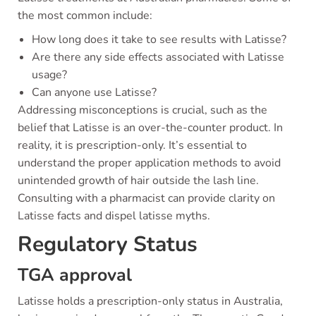
the most common include:
How long does it take to see results with Latisse?
Are there any side effects associated with Latisse
usage?
Can anyone use Latisse?
Addressing misconceptions is crucial, such as the
belief that Latisse is an over-the-counter product. In
reality, it is prescription-only. It’s essential to
understand the proper application methods to avoid
unintended growth of hair outside the lash line.
Consulting with a pharmacist can provide clarity on
Latisse facts and dispel latisse myths.
Regulatory Status
TGA approval
Latisse holds a prescription-only status in Australia,