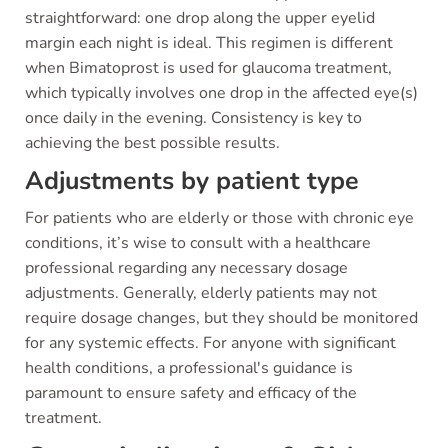
straightforward: one drop along the upper eyelid
margin each night is ideal. This regimen is different
when Bimatoprost is used for glaucoma treatment,
which typically involves one drop in the affected eye(s)
once daily in the evening. Consistency is key to
achieving the best possible results.
Adjustments by patient type
For patients who are elderly or those with chronic eye
conditions, it’s wise to consult with a healthcare
professional regarding any necessary dosage
adjustments. Generally, elderly patients may not
require dosage changes, but they should be monitored
for any systemic effects. For anyone with significant
health conditions, a professional's guidance is
paramount to ensure safety and efficacy of the
treatment.