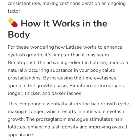
consistent use, making cost consideration an ongoing
factor.
How It Works in the
Body
For those wondering how Latisse works to enhance
eyelash growth, it’s simpler than it may seem.
Bimatoprost, the active ingredient in Latisse, mimics a
naturally occurring substance in your body called
prostaglandins. By increasing the time eyelashes
spend in the growth phase, Bimatoprost encourages
longer, thicker, and darker lashes.
This compound essentially alters the hair growth cycle,
making it longer, which results in noticeable eyelash
growth. The prostaglandin analogue stimulates hair
follicles, enhancing lash density and improving overall
appearance.