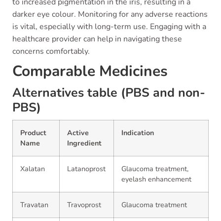
to increased pigmentation in the iris, resulting in a
darker eye colour. Monitoring for any adverse reactions
is vital, especially with long-term use. Engaging with a
healthcare provider can help in navigating these
concerns comfortably.
Comparable Medicines
Alternatives table (PBS and non-
PBS)
Product
Active
Indication
Name
Ingredient
Xalatan
Latanoprost
Glaucoma treatment,
eyelash enhancement
Travatan
Travoprost
Glaucoma treatment