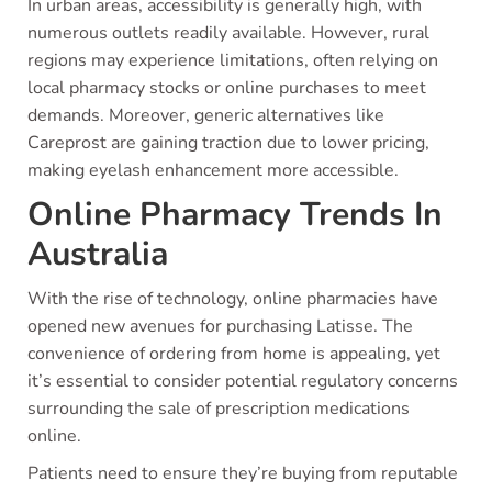
In urban areas, accessibility is generally high, with
numerous outlets readily available. However, rural
regions may experience limitations, often relying on
local pharmacy stocks or online purchases to meet
demands. Moreover, generic alternatives like
Careprost are gaining traction due to lower pricing,
making eyelash enhancement more accessible.
Online Pharmacy Trends In
Australia
With the rise of technology, online pharmacies have
opened new avenues for purchasing Latisse. The
convenience of ordering from home is appealing, yet
it’s essential to consider potential regulatory concerns
surrounding the sale of prescription medications
online.
Patients need to ensure they’re buying from reputable