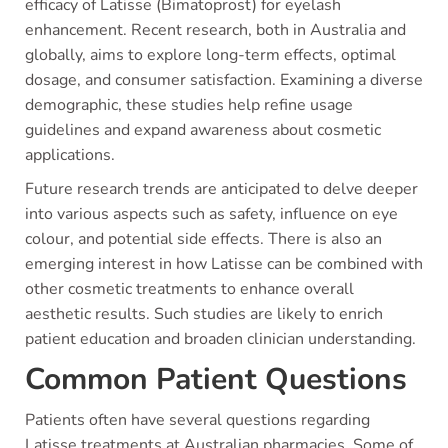
efficacy of Latisse (Bimatoprost) for eyelash
enhancement. Recent research, both in Australia and
globally, aims to explore long-term effects, optimal
dosage, and consumer satisfaction. Examining a diverse
demographic, these studies help refine usage
guidelines and expand awareness about cosmetic
applications.
Future research trends are anticipated to delve deeper
into various aspects such as safety, influence on eye
colour, and potential side effects. There is also an
emerging interest in how Latisse can be combined with
other cosmetic treatments to enhance overall
aesthetic results. Such studies are likely to enrich
patient education and broaden clinician understanding.
Common Patient Questions
Patients often have several questions regarding
Latisse treatments at Australian pharmacies. Some of