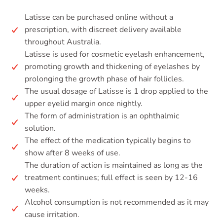
Latisse can be purchased online without a
prescription, with discreet delivery available
throughout Australia.
Latisse is used for cosmetic eyelash enhancement,
promoting growth and thickening of eyelashes by
prolonging the growth phase of hair follicles.
The usual dosage of Latisse is 1 drop applied to the
upper eyelid margin once nightly.
The form of administration is an ophthalmic
solution.
The effect of the medication typically begins to
show after 8 weeks of use.
The duration of action is maintained as long as the
treatment continues; full effect is seen by 12-16
weeks.
Alcohol consumption is not recommended as it may
cause irritation.