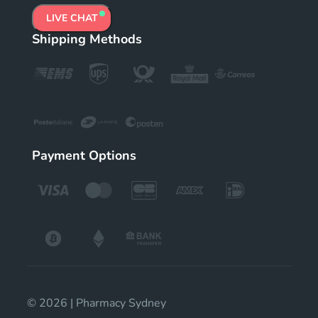
LIVE CHAT
Shipping Methods
Payment Options
© 2026 | Pharmacy Sydney