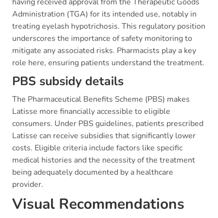
having received approval from the Therapeutic Goods
Administration (TGA) for its intended use, notably in
treating eyelash hypotrichosis. This regulatory position
underscores the importance of safety monitoring to
mitigate any associated risks. Pharmacists play a key
role here, ensuring patients understand the treatment.
PBS subsidy details
The Pharmaceutical Benefits Scheme (PBS) makes
Latisse more financially accessible to eligible
consumers. Under PBS guidelines, patients prescribed
Latisse can receive subsidies that significantly lower
costs. Eligible criteria include factors like specific
medical histories and the necessity of the treatment
being adequately documented by a healthcare
provider.
Visual Recommendations