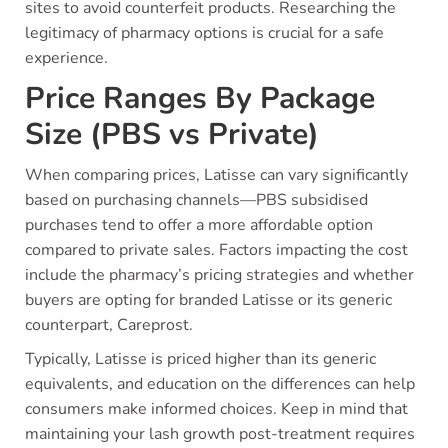
sites to avoid counterfeit products. Researching the
legitimacy of pharmacy options is crucial for a safe
experience.
Price Ranges By Package
Size (PBS vs Private)
When comparing prices, Latisse can vary significantly
based on purchasing channels—PBS subsidised
purchases tend to offer a more affordable option
compared to private sales. Factors impacting the cost
include the pharmacy’s pricing strategies and whether
buyers are opting for branded Latisse or its generic
counterpart, Careprost.
Typically, Latisse is priced higher than its generic
equivalents, and education on the differences can help
consumers make informed choices. Keep in mind that
maintaining your lash growth post-treatment requires