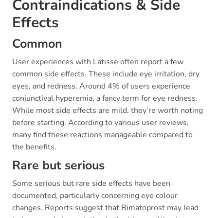
Contraindications & Side
Effects
Common
User experiences with Latisse often report a few
common side effects. These include eye irritation, dry
eyes, and redness. Around 4% of users experience
conjunctival hyperemia, a fancy term for eye redness.
While most side effects are mild, they’re worth noting
before starting. According to various user reviews,
many find these reactions manageable compared to
the benefits.
Rare but serious
Some serious but rare side effects have been
documented, particularly concerning eye colour
changes. Reports suggest that Bimatoprost may lead