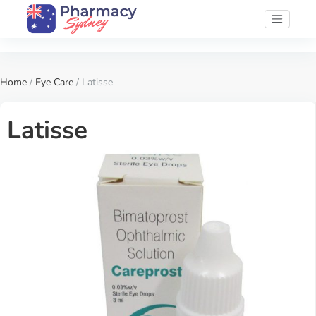
Home
/
Eye Care
/ Latisse
Latisse