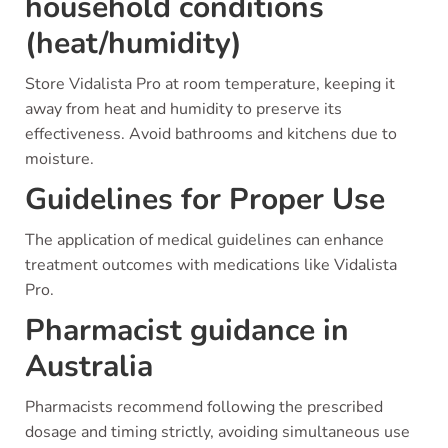
household conditions
(heat/humidity)
Store Vidalista Pro at room temperature, keeping it
away from heat and humidity to preserve its
effectiveness. Avoid bathrooms and kitchens due to
moisture.
Guidelines for Proper Use
The application of medical guidelines can enhance
treatment outcomes with medications like Vidalista
Pro.
Pharmacist guidance in
Australia
Pharmacists recommend following the prescribed
dosage and timing strictly, avoiding simultaneous use