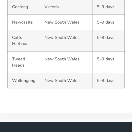
Geelong
Victoria
5–9 days
Newcastle
New South Wales
5–9 days
Coffs
New South Wales
5–9 days
Harbour
Tweed
New South Wales
5–9 days
Heads
Wollongong
New South Wales
5–9 days