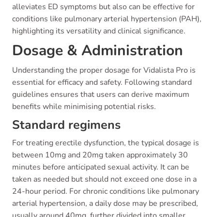
alleviates ED symptoms but also can be effective for
conditions like pulmonary arterial hypertension (PAH),
highlighting its versatility and clinical significance.
Dosage & Administration
Understanding the proper dosage for Vidalista Pro is
essential for efficacy and safety. Following standard
guidelines ensures that users can derive maximum
benefits while minimising potential risks.
Standard regimens
For treating erectile dysfunction, the typical dosage is
between 10mg and 20mg taken approximately 30
minutes before anticipated sexual activity. It can be
taken as needed but should not exceed one dose in a
24-hour period. For chronic conditions like pulmonary
arterial hypertension, a daily dose may be prescribed,
usually around 40mg, further divided into smaller