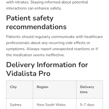
with nitrates. Staying informed about potential
interactions can enhance safety.
Patient safety
recommendations
Patients should regularly communicate with healthcare
professionals about any recurring side effects or
symptoms. Always report unexpected reactions or if
the medication seems ineffective.
Delivery Information for
Vidalista Pro
City
Region
Delivery
time
Sydney
New South Wales
5–7 days