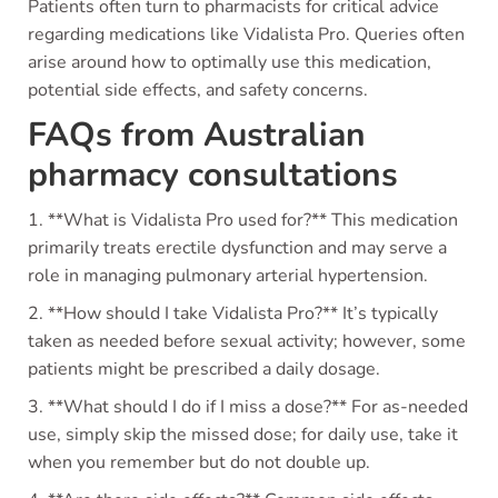
Patients often turn to pharmacists for critical advice
regarding medications like Vidalista Pro. Queries often
arise around how to optimally use this medication,
potential side effects, and safety concerns.
FAQs from Australian
pharmacy consultations
1. **What is Vidalista Pro used for?** This medication
primarily treats erectile dysfunction and may serve a
role in managing pulmonary arterial hypertension.
2. **How should I take Vidalista Pro?** It’s typically
taken as needed before sexual activity; however, some
patients might be prescribed a daily dosage.
3. **What should I do if I miss a dose?** For as-needed
use, simply skip the missed dose; for daily use, take it
when you remember but do not double up.