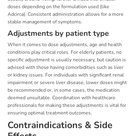
doses depending on the formulation used (like
Adcirca). Consistent administration allows for a more
stable management of symptoms.
Adjustments by patient type
When it comes to dose adjustments, age and health
conditions play critical roles. For elderly patients, no
specific adjustment is usually necessary, but caution is
advised with those having comorbidities such as liver
or kidney issues. For individuals with significant renal
impairment or severe liver disease, lower doses might
be recommended or, in some cases, the medication
deemed unsuitable. Coordination with healthcare
professionals for making these adjustments is vital for
ensuring optimal treatment outcomes.
Contraindications & Side