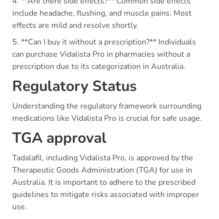
4. **Are there side effects?** Common side effects
include headache, flushing, and muscle pains. Most
effects are mild and resolve shortly.
5. **Can I buy it without a prescription?** Individuals
can purchase Vidalista Pro in pharmacies without a
prescription due to its categorization in Australia.
Regulatory Status
Understanding the regulatory framework surrounding
medications like Vidalista Pro is crucial for safe usage.
TGA approval
Tadalafil, including Vidalista Pro, is approved by the
Therapeutic Goods Administration (TGA) for use in
Australia. It is important to adhere to the prescribed
guidelines to mitigate risks associated with improper
use.