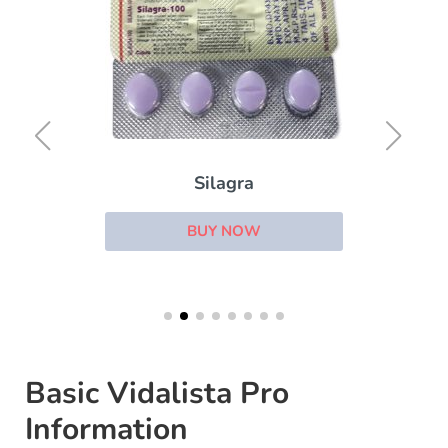
Silagra
BUY NOW
Basic Vidalista Pro
Information