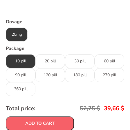
Dosage
20mg
Package
10 pill
20 pill
30 pill
60 pill
90 pill
120 pill
180 pill
270 pill
360 pill
Total price:
52,75
$
39,66
$
ADD TO CART