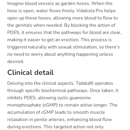
Imagine blood vessels as garden hoses. When the
hose is open, water flows freely. Vidalista Pro helps
open up these hoses, allowing more blood to flow to
the genitals when needed. By blocking the action of
PDE5, it ensures that the pathways for blood are clear,
making it easier to get an erection. This process is
triggered naturally with sexual stimulation, so there's
no need to worry about anything happening unless
desired.
Clinical detail
Delving into the clinical aspects, Tadalafil operates
through specific biochemical pathways. Once taken, it
inhibits PDE5, allowing cyclic guanosine
monophosphate (cGMP) to remain active longer. The
accumulation of cGMP leads to smooth muscle
relaxation in penile arteries, enhancing blood flow
during erections. This targeted action not only