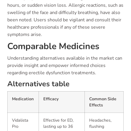
hours, or sudden vision loss. Allergic reactions, such as
swelling of the face and difficulty breathing, have also
been noted. Users should be vigilant and consult their
healthcare professionals if any of these severe
symptoms arise.
Comparable Medicines
Understanding alternatives available in the market can
provide insight and empower informed choices
regarding erectile dysfunction treatments.
Alternatives table
Medication
Efficacy
Common Side
Effects
Vidalista
Effective for ED,
Headaches,
Pro
lasting up to 36
flushing