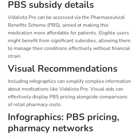
PBS subsidy details
Vidalista Pro can be accessed via the Pharmaceutical
Benefits Scheme (PBS), aimed at making this
medication more affordable for patients. Eligible users
might benefit from significant subsidies, allowing them
to manage their conditions effectively without financial
strain.
Visual Recommendations
Including infographics can simplify complex information
about medications like Vidalista Pro. Visual aids can
effectively display PBS pricing alongside comparisons
of retail pharmacy costs.
Infographics: PBS pricing,
pharmacy networks