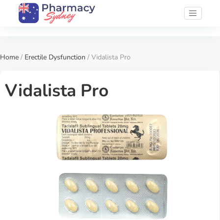
Home
/
Erectile Dysfunction
/ Vidalista Pro
Vidalista Pro