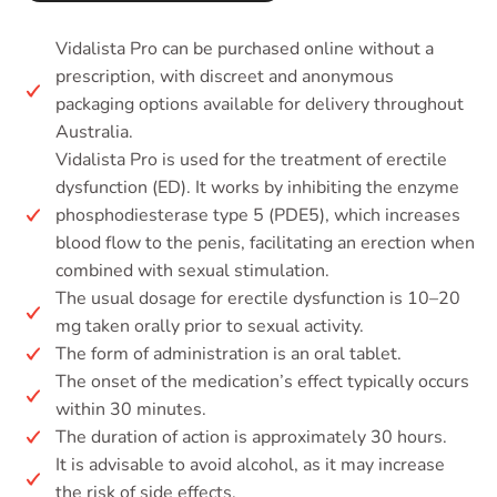
Vidalista Pro can be purchased online without a
prescription, with discreet and anonymous
packaging options available for delivery throughout
Australia.
Vidalista Pro is used for the treatment of erectile
dysfunction (ED). It works by inhibiting the enzyme
phosphodiesterase type 5 (PDE5), which increases
blood flow to the penis, facilitating an erection when
combined with sexual stimulation.
The usual dosage for erectile dysfunction is 10–20
mg taken orally prior to sexual activity.
The form of administration is an oral tablet.
The onset of the medication’s effect typically occurs
within 30 minutes.
The duration of action is approximately 30 hours.
It is advisable to avoid alcohol, as it may increase
the risk of side effects.