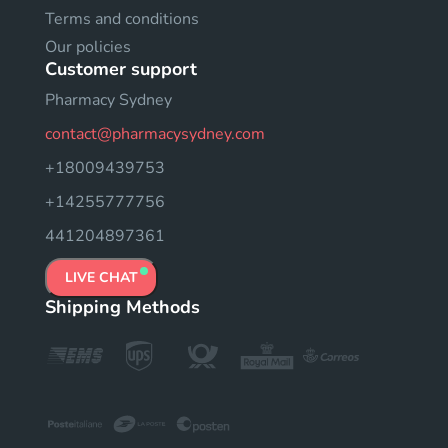
Terms and conditions
Our policies
Customer support
Pharmacy Sydney
contact@pharmacysydney.com
+18009439753
+14255777756
441204897361
LIVE CHAT
Shipping Methods