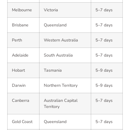
Melbourne
Victoria
5–7 days
Brisbane
Queensland
5–7 days
Perth
Western Australia
5–7 days
Adelaide
South Australia
5–7 days
Hobart
Tasmania
5–9 days
Darwin
Northern Territory
5–9 days
Canberra
Australian Capital
5–7 days
Territory
Gold Coast
Queensland
5–7 days