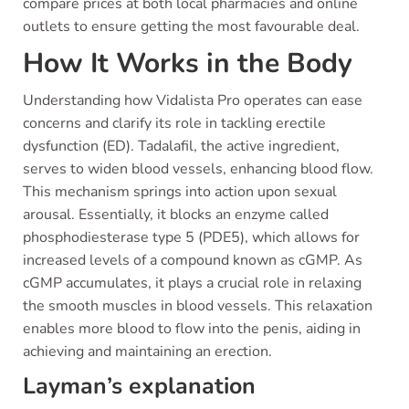
compare prices at both local pharmacies and online
outlets to ensure getting the most favourable deal.
How It Works in the Body
Understanding how Vidalista Pro operates can ease
concerns and clarify its role in tackling erectile
dysfunction (ED). Tadalafil, the active ingredient,
serves to widen blood vessels, enhancing blood flow.
This mechanism springs into action upon sexual
arousal. Essentially, it blocks an enzyme called
phosphodiesterase type 5 (PDE5), which allows for
increased levels of a compound known as cGMP. As
cGMP accumulates, it plays a crucial role in relaxing
the smooth muscles in blood vessels. This relaxation
enables more blood to flow into the penis, aiding in
achieving and maintaining an erection.
Layman’s explanation