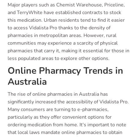
Major players such as Chemist Warehouse, Priceline,
and TerryWhite have established contracts to stock
this medication. Urban residents tend to find it easier
to access Vidalista Pro thanks to the density of
pharmacies in metropolitan areas. However, rural
communities may experience a scarcity of physical
pharmacies that carry it, making it essential for those in
less populated areas to explore other options.
Online Pharmacy Trends in
Australia
The rise of online pharmacies in Australia has
significantly increased the accessibility of Vidalista Pro.
Many consumers are turning to e-pharmacies,
particularly as they offer convenient options for
ordering medication from home. It's important to note
that local laws mandate online pharmacies to obtain