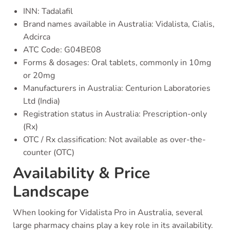
INN: Tadalafil
Brand names available in Australia: Vidalista, Cialis,
Adcirca
ATC Code: G04BE08
Forms & dosages: Oral tablets, commonly in 10mg
or 20mg
Manufacturers in Australia: Centurion Laboratories
Ltd (India)
Registration status in Australia: Prescription-only
(Rx)
OTC / Rx classification: Not available as over-the-
counter (OTC)
Availability & Price
Landscape
When looking for Vidalista Pro in Australia, several
large pharmacy chains play a key role in its availability.