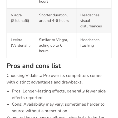
hours
Viagra
Shorter duration,
Headaches,
(Sildenafil)
around 4-6 hours
visual
disturbances
Levitra
Similar to Viagra,
Headaches,
(Vardenafil)
acting up to 6
flushing
hours
Pros and cons list
Choosing Vidalista Pro over its competitors comes
with distinct advantages and drawbacks.
Pros: Longer-lasting effects, generally fewer side
effects reported.
Cons: Availability may vary; sometimes harder to
source without a prescription.
Knowing these nuances allows individuals to better