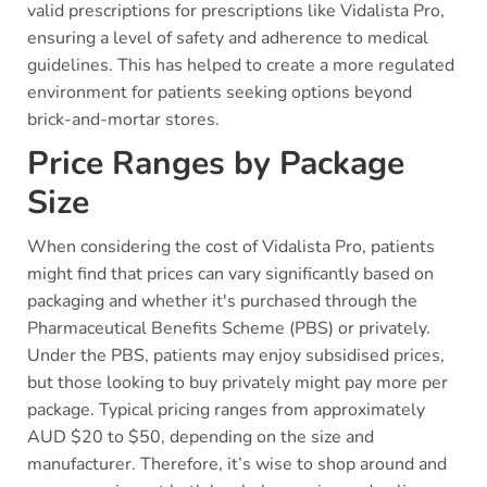
valid prescriptions for prescriptions like Vidalista Pro,
ensuring a level of safety and adherence to medical
guidelines. This has helped to create a more regulated
environment for patients seeking options beyond
brick-and-mortar stores.
Price Ranges by Package
Size
When considering the cost of Vidalista Pro, patients
might find that prices can vary significantly based on
packaging and whether it's purchased through the
Pharmaceutical Benefits Scheme (PBS) or privately.
Under the PBS, patients may enjoy subsidised prices,
but those looking to buy privately might pay more per
package. Typical pricing ranges from approximately
AUD $20 to $50, depending on the size and
manufacturer. Therefore, it’s wise to shop around and