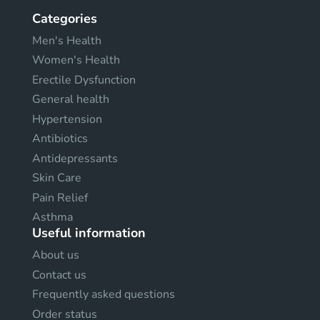
Categories
Men's Health
Women's Health
Erectile Dysfunction
General health
Hypertension
Antibiotics
Antidepressants
Skin Care
Pain Relief
Asthma
Useful information
About us
Contact us
Frequently asked questions
Order status