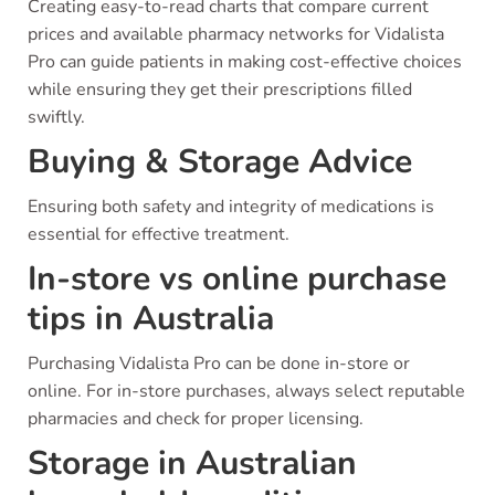
Creating easy-to-read charts that compare current
prices and available pharmacy networks for Vidalista
Pro can guide patients in making cost-effective choices
while ensuring they get their prescriptions filled
swiftly.
Buying & Storage Advice
Ensuring both safety and integrity of medications is
essential for effective treatment.
In-store vs online purchase
tips in Australia
Purchasing Vidalista Pro can be done in-store or
online. For in-store purchases, always select reputable
pharmacies and check for proper licensing.
Storage in Australian