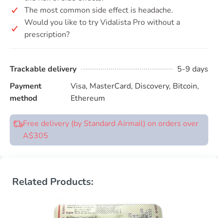
The most common side effect is headache.
Would you like to try Vidalista Pro without a
prescription?
Trackable delivery
5-9 days
Payment
Visa, MasterCard, Discovery, Bitcoin,
method
Ethereum
Free delivery (by Standard Airmail) on orders over
A$305
Related Products: