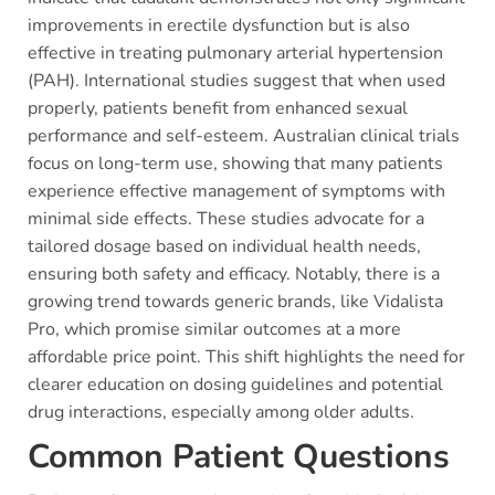
improvements in erectile dysfunction but is also
effective in treating pulmonary arterial hypertension
(PAH). International studies suggest that when used
properly, patients benefit from enhanced sexual
performance and self-esteem. Australian clinical trials
focus on long-term use, showing that many patients
experience effective management of symptoms with
minimal side effects. These studies advocate for a
tailored dosage based on individual health needs,
ensuring both safety and efficacy. Notably, there is a
growing trend towards generic brands, like Vidalista
Pro, which promise similar outcomes at a more
affordable price point. This shift highlights the need for
clearer education on dosing guidelines and potential
drug interactions, especially among older adults.
Common Patient Questions