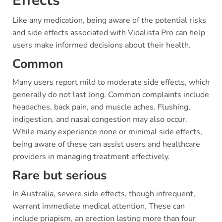
Effects
Like any medication, being aware of the potential risks
and side effects associated with Vidalista Pro can help
users make informed decisions about their health.
Common
Many users report mild to moderate side effects, which
generally do not last long. Common complaints include
headaches, back pain, and muscle aches. Flushing,
indigestion, and nasal congestion may also occur.
While many experience none or minimal side effects,
being aware of these can assist users and healthcare
providers in managing treatment effectively.
Rare but serious
In Australia, severe side effects, though infrequent,
warrant immediate medical attention. These can
include priapism, an erection lasting more than four