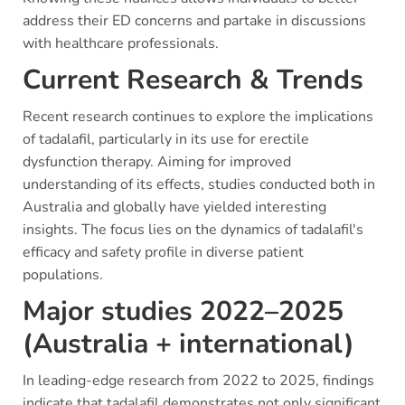
address their ED concerns and partake in discussions
with healthcare professionals.
Current Research & Trends
Recent research continues to explore the implications
of tadalafil, particularly in its use for erectile
dysfunction therapy. Aiming for improved
understanding of its effects, studies conducted both in
Australia and globally have yielded interesting
insights. The focus lies on the dynamics of tadalafil's
efficacy and safety profile in diverse patient
populations.
Major studies 2022–2025
(Australia + international)
In leading-edge research from 2022 to 2025, findings
indicate that tadalafil demonstrates not only significant