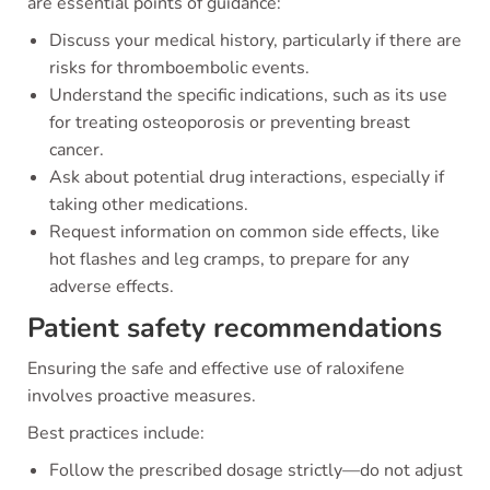
are essential points of guidance:
Discuss your medical history, particularly if there are
risks for thromboembolic events.
Understand the specific indications, such as its use
for treating osteoporosis or preventing breast
cancer.
Ask about potential drug interactions, especially if
taking other medications.
Request information on common side effects, like
hot flashes and leg cramps, to prepare for any
adverse effects.
Patient safety recommendations
Ensuring the safe and effective use of raloxifene
involves proactive measures.
Best practices include:
Follow the prescribed dosage strictly—do not adjust