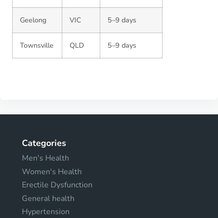
Geelong
VIC
5–9 days
Townsville
QLD
5–9 days
Categories
Men's Health
Women's Health
Erectile Dysfunction
General health
Hypertension