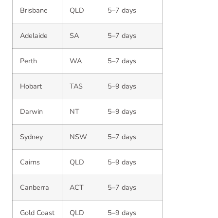
Brisbane
QLD
5–7 days
Adelaide
SA
5–7 days
Perth
WA
5–7 days
Hobart
TAS
5–9 days
Darwin
NT
5–9 days
Sydney
NSW
5–7 days
Cairns
QLD
5–9 days
Canberra
ACT
5–7 days
Gold Coast
QLD
5–9 days