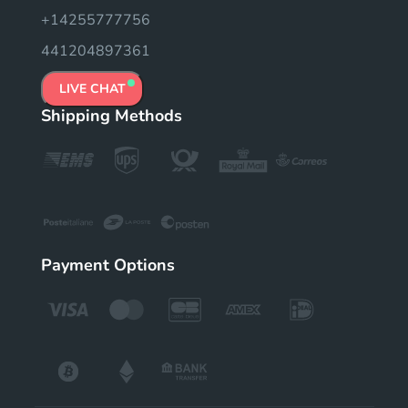
+14255777756
441204897361
LIVE CHAT
Shipping Methods
Payment Options