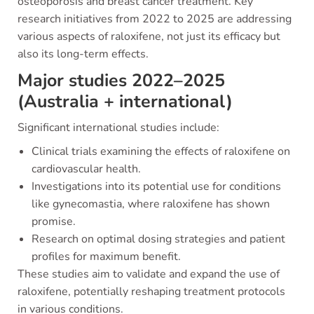
osteoporosis and breast cancer treatment. Key
research initiatives from 2022 to 2025 are addressing
various aspects of raloxifene, not just its efficacy but
also its long-term effects.
Major studies 2022–2025
(Australia + international)
Significant international studies include:
Clinical trials examining the effects of raloxifene on
cardiovascular health.
Investigations into its potential use for conditions
like gynecomastia, where raloxifene has shown
promise.
Research on optimal dosing strategies and patient
profiles for maximum benefit.
These studies aim to validate and expand the use of
raloxifene, potentially reshaping treatment protocols
in various conditions.