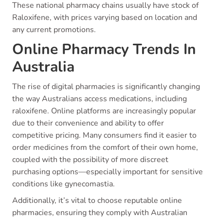
These national pharmacy chains usually have stock of
Raloxifene, with prices varying based on location and
any current promotions.
Online Pharmacy Trends In
Australia
The rise of digital pharmacies is significantly changing
the way Australians access medications, including
raloxifene. Online platforms are increasingly popular
due to their convenience and ability to offer
competitive pricing. Many consumers find it easier to
order medicines from the comfort of their own home,
coupled with the possibility of more discreet
purchasing options—especially important for sensitive
conditions like gynecomastia.
Additionally, it’s vital to choose reputable online
pharmacies, ensuring they comply with Australian