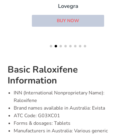
Lovegra
BUY NOW
Basic Raloxifene
Information
INN (International Nonproprietary Name):
Raloxifene
Brand names available in Australia: Evista
ATC Code: G03XC01
Forms & dosages: Tablets
Manufacturers in Australia: Various generic