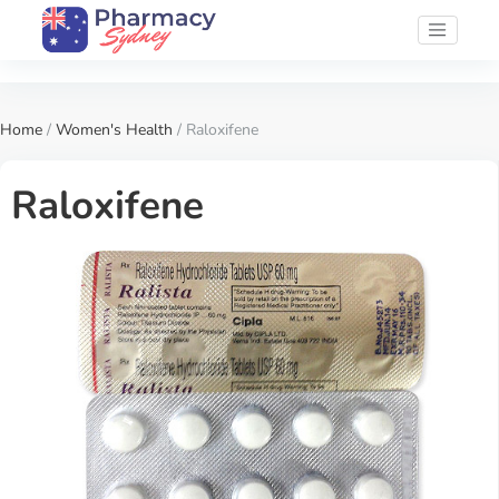
Home
/
Women's Health
/ Raloxifene
Raloxifene