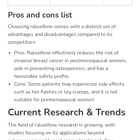
Pros and cons list
Choosing raloxifene comes with a distinct set of
advantages and disadvantages compared to its
competitors:
Pros: Raloxifene effectively reduces the risk of
invasive breast cancer in postmenopausal women,
aids in preventing osteoporosis, and has a
favourable safety profile.
Cons: Some patients may experience side effects
such as hot flashes or leg cramps, and it is not
suitable for premenopausal women.
Current Research & Trends
The field of raloxifene research is growing, with
studies focusing on its applications beyond