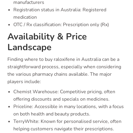
manufacturers
Registration status in Australia: Registered
medication
OTC / Rx classification: Prescription only (Rx)
Availability & Price
Landscape
Finding where to buy raloxifene in Australia can be a
straightforward process, especially when considering
the various pharmacy chains available. The major
players include:
Chemist Warehouse: Competitive pricing, often
offering discounts and specials on medicines.
Priceline: Accessible in many locations, with a focus
on both health and beauty products.
TerryWhite: Known for personalised service, often
helping customers navigate their prescriptions.