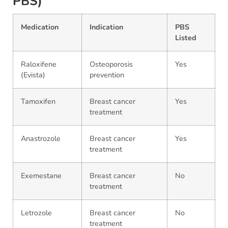
PBS)
Medication
Indication
PBS
Listed
Raloxifene
Osteoporosis
Yes
(Evista)
prevention
Tamoxifen
Breast cancer
Yes
treatment
Anastrozole
Breast cancer
Yes
treatment
Exemestane
Breast cancer
No
treatment
Letrozole
Breast cancer
No
treatment