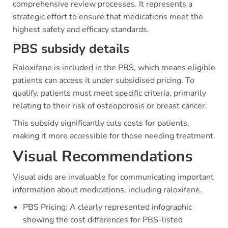
comprehensive review processes. It represents a
strategic effort to ensure that medications meet the
highest safety and efficacy standards.
PBS subsidy details
Raloxifene is included in the PBS, which means eligible
patients can access it under subsidised pricing. To
qualify, patients must meet specific criteria, primarily
relating to their risk of osteoporosis or breast cancer.
This subsidy significantly cuts costs for patients,
making it more accessible for those needing treatment.
Visual Recommendations
Visual aids are invaluable for communicating important
information about medications, including raloxifene.
PBS Pricing: A clearly represented infographic
showing the cost differences for PBS-listed