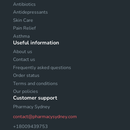
Antibiotics
Antidepressants
Skin Care
Pain Relief
Asthma
Useful information
About us
Contact us
Frequently asked questions
Order status
Terms and conditions
Our policies
Customer support
Pharmacy Sydney
contact@pharmacysydney.com
+18009439753