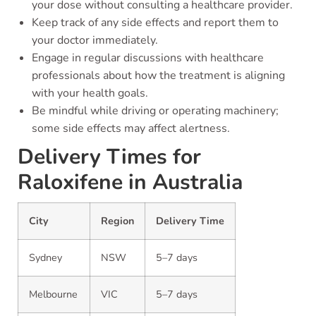
your dose without consulting a healthcare provider.
Keep track of any side effects and report them to
your doctor immediately.
Engage in regular discussions with healthcare
professionals about how the treatment is aligning
with your health goals.
Be mindful while driving or operating machinery;
some side effects may affect alertness.
Delivery Times for
Raloxifene in Australia
City
Region
Delivery Time
Sydney
NSW
5–7 days
Melbourne
VIC
5–7 days