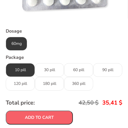
Dosage
60mg
Package
10 pill
30 pill
60 pill
90 pill
120 pill
180 pill
360 pill
Total price:
42,50
$
35,41
$
ADD TO CART