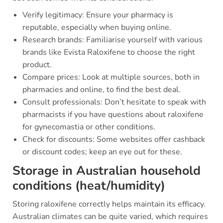
Verify legitimacy: Ensure your pharmacy is
reputable, especially when buying online.
Research brands: Familiarise yourself with various
brands like Evista Raloxifene to choose the right
product.
Compare prices: Look at multiple sources, both in
pharmacies and online, to find the best deal.
Consult professionals: Don’t hesitate to speak with
pharmacists if you have questions about raloxifene
for gynecomastia or other conditions.
Check for discounts: Some websites offer cashback
or discount codes; keep an eye out for these.
Storage in Australian household
conditions (heat/humidity)
Storing raloxifene correctly helps maintain its efficacy.
Australian climates can be quite varied, which requires