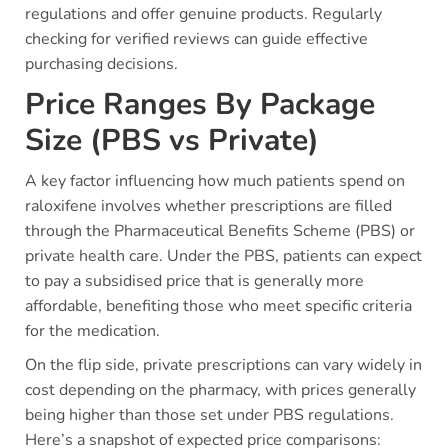
regulations and offer genuine products. Regularly
checking for verified reviews can guide effective
purchasing decisions.
Price Ranges By Package
Size (PBS vs Private)
A key factor influencing how much patients spend on
raloxifene involves whether prescriptions are filled
through the Pharmaceutical Benefits Scheme (PBS) or
private health care. Under the PBS, patients can expect
to pay a subsidised price that is generally more
affordable, benefiting those who meet specific criteria
for the medication.
On the flip side, private prescriptions can vary widely in
cost depending on the pharmacy, with prices generally
being higher than those set under PBS regulations.
Here’s a snapshot of expected price comparisons: