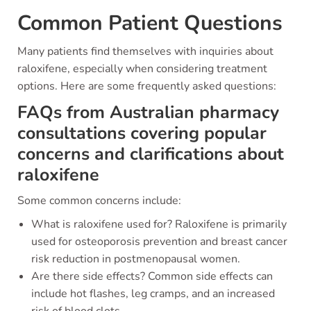
Common Patient Questions
Many patients find themselves with inquiries about
raloxifene, especially when considering treatment
options. Here are some frequently asked questions:
FAQs from Australian pharmacy
consultations covering popular
concerns and clarifications about
raloxifene
Some common concerns include:
What is raloxifene used for? Raloxifene is primarily
used for osteoporosis prevention and breast cancer
risk reduction in postmenopausal women.
Are there side effects? Common side effects can
include hot flashes, leg cramps, and an increased