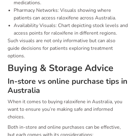
medications.
Pharmacy Networks: Visuals showing where
patients can access raloxifene across Australia.
Availability Visuals: Chart depicting stock levels and
access points for raloxifene in different regions.
Such visuals are not only informative but can also
guide decisions for patients exploring treatment
options.
Buying & Storage Advice
In-store vs online purchase tips in
Australia
When it comes to buying raloxifene in Australia, you
want to ensure you’re making safe and informed
choices.
Both in-store and online purchases can be effective,
but each comes with its considerations: