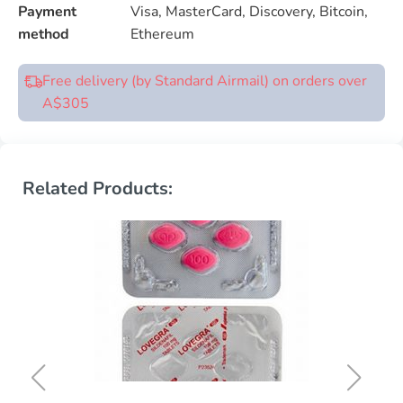
Payment
Visa, MasterCard, Discovery, Bitcoin,
method
Ethereum
Free delivery (by Standard Airmail) on orders over
A$305
Related Products: