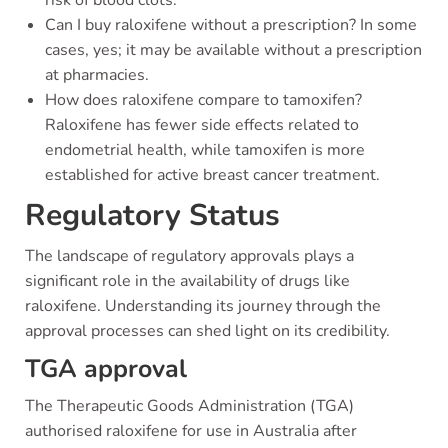
risk of blood clots.
Can I buy raloxifene without a prescription? In some
cases, yes; it may be available without a prescription
at pharmacies.
How does raloxifene compare to tamoxifen?
Raloxifene has fewer side effects related to
endometrial health, while tamoxifen is more
established for active breast cancer treatment.
Regulatory Status
The landscape of regulatory approvals plays a
significant role in the availability of drugs like
raloxifene. Understanding its journey through the
approval processes can shed light on its credibility.
TGA approval
The Therapeutic Goods Administration (TGA)
authorised raloxifene for use in Australia after