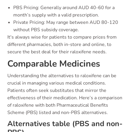
PBS Pricing: Generally around AUD 40-60 for a
month’s supply with a valid prescription.
Private Pricing: May range between AUD 80-120
without PBS subsidy coverage.
It's always wise for patients to compare prices from
different pharmacies, both in-store and online, to
secure the best deal for their raloxifene needs.
Comparable Medicines
Understanding the alternatives to raloxifene can be
crucial in managing various medical conditions.
Patients often seek substitutes that mirror the
effectiveness of their medication. Here’s a comparison
of raloxifene with both Pharmaceutical Benefits
Scheme (PBS) listed and non-PBS alternatives.
Alternatives table (PBS and non-