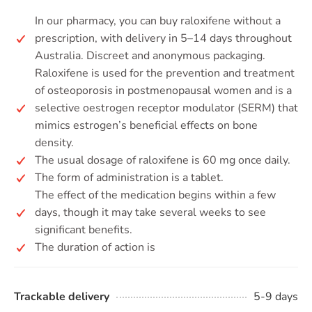
In our pharmacy, you can buy raloxifene without a
prescription, with delivery in 5–14 days throughout
Australia. Discreet and anonymous packaging.
Raloxifene is used for the prevention and treatment
of osteoporosis in postmenopausal women and is a
selective oestrogen receptor modulator (SERM) that
mimics estrogen’s beneficial effects on bone
density.
The usual dosage of raloxifene is 60 mg once daily.
The form of administration is a tablet.
The effect of the medication begins within a few
days, though it may take several weeks to see
significant benefits.
The duration of action is
Trackable delivery
5-9 days