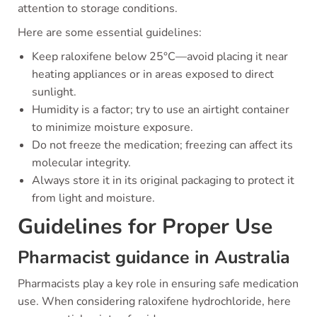
attention to storage conditions.
Here are some essential guidelines:
Keep raloxifene below 25°C—avoid placing it near
heating appliances or in areas exposed to direct
sunlight.
Humidity is a factor; try to use an airtight container
to minimize moisture exposure.
Do not freeze the medication; freezing can affect its
molecular integrity.
Always store it in its original packaging to protect it
from light and moisture.
Guidelines for Proper Use
Pharmacist guidance in Australia
Pharmacists play a key role in ensuring safe medication
use. When considering raloxifene hydrochloride, here