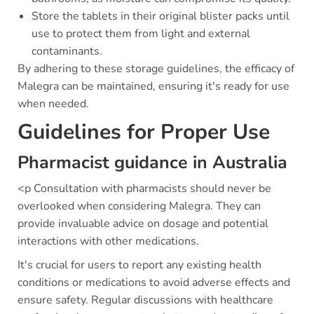
Store the tablets in their original blister packs until
use to protect them from light and external
contaminants.
By adhering to these storage guidelines, the efficacy of
Malegra can be maintained, ensuring it's ready for use
when needed.
Guidelines for Proper Use
Pharmacist guidance in Australia
<p Consultation with pharmacists should never be
overlooked when considering Malegra. They can
provide invaluable advice on dosage and potential
interactions with other medications.
It's crucial for users to report any existing health
conditions or medications to avoid adverse effects and
ensure safety. Regular discussions with healthcare