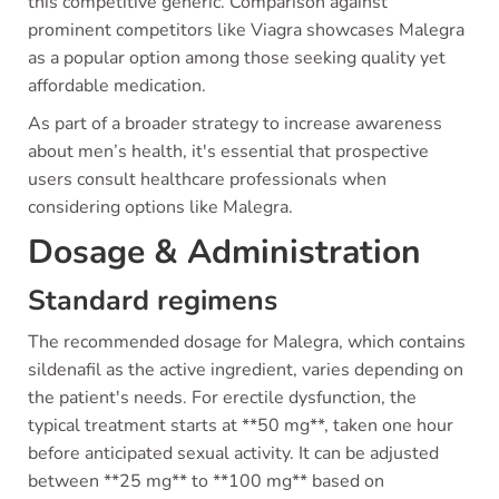
this competitive generic. Comparison against
prominent competitors like Viagra showcases Malegra
as a popular option among those seeking quality yet
affordable medication.
As part of a broader strategy to increase awareness
about men’s health, it's essential that prospective
users consult healthcare professionals when
considering options like Malegra.
Dosage & Administration
Standard regimens
The recommended dosage for Malegra, which contains
sildenafil as the active ingredient, varies depending on
the patient's needs. For erectile dysfunction, the
typical treatment starts at **50 mg**, taken one hour
before anticipated sexual activity. It can be adjusted
between **25 mg** to **100 mg** based on