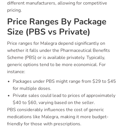
different manufacturers, allowing for competitive
pricing.
Price Ranges By Package
Size (PBS vs Private)
Price ranges for Malegra depend significantly on
whether it falls under the Pharmaceutical Benefits
Scheme (PBS) or is available privately. Typically,
generic options tend to be more economical. For
instance:
Packages under PBS might range from $29 to $45
for multiple doses.
Private sales could lead to prices of approximately
$40 to $60, varying based on the seller.
PBS considerably influences the cost of generic
medications like Malegra, making it more budget-
friendly for those with prescriptions.