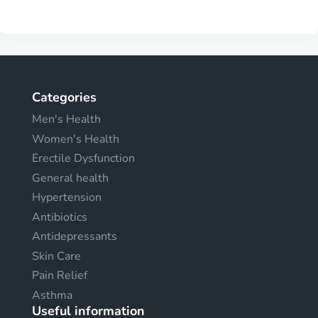
Categories
Men's Health
Women's Health
Erectile Dysfunction
General health
Hypertension
Antibiotics
Antidepressants
Skin Care
Pain Relief
Asthma
Useful information