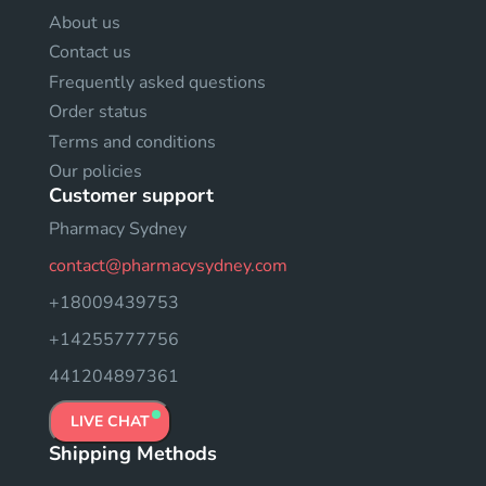
About us
Contact us
Frequently asked questions
Order status
Terms and conditions
Our policies
Customer support
Pharmacy Sydney
contact@pharmacysydney.com
+18009439753
+14255777756
441204897361
LIVE CHAT
Shipping Methods