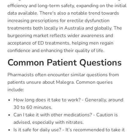
efficiency and long-term safety, expanding on the initial
data available. There's also a notable trend towards
increasing prescriptions for erectile dysfunction
treatments both locally in Australia and globally. The
burgeoning market reflects wider awareness and
acceptance of ED treatments, helping men regain
confidence and enhancing their quality of life.
Common Patient Questions
Pharmacists often encounter similar questions from
patients unsure about Malegra. Common queries
include:
How long does it take to work? - Generally, around
30 to 60 minutes.
Can I take it with other medications? - Caution is
advised, especially with nitrates.
Is it safe for daily use? - It’s recommended to take it