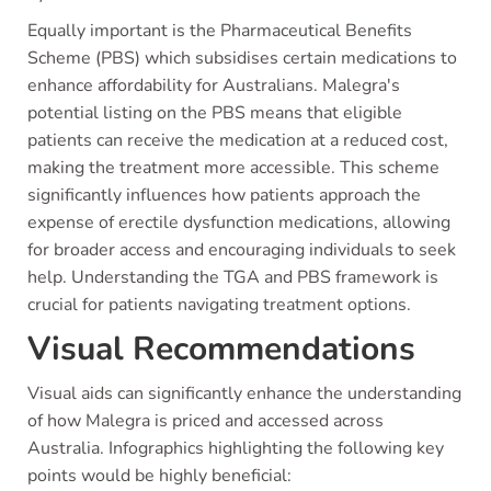
Equally important is the Pharmaceutical Benefits
Scheme (PBS) which subsidises certain medications to
enhance affordability for Australians. Malegra's
potential listing on the PBS means that eligible
patients can receive the medication at a reduced cost,
making the treatment more accessible. This scheme
significantly influences how patients approach the
expense of erectile dysfunction medications, allowing
for broader access and encouraging individuals to seek
help. Understanding the TGA and PBS framework is
crucial for patients navigating treatment options.
Visual Recommendations
Visual aids can significantly enhance the understanding
of how Malegra is priced and accessed across
Australia. Infographics highlighting the following key
points would be highly beneficial: