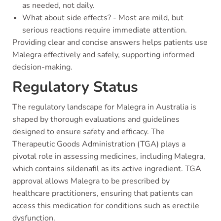
as needed, not daily.
What about side effects? - Most are mild, but
serious reactions require immediate attention.
Providing clear and concise answers helps patients use
Malegra effectively and safely, supporting informed
decision-making.
Regulatory Status
The regulatory landscape for Malegra in Australia is
shaped by thorough evaluations and guidelines
designed to ensure safety and efficacy. The
Therapeutic Goods Administration (TGA) plays a
pivotal role in assessing medicines, including Malegra,
which contains sildenafil as its active ingredient. TGA
approval allows Malegra to be prescribed by
healthcare practitioners, ensuring that patients can
access this medication for conditions such as erectile
dysfunction.