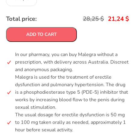
Total price:
28,25
$
21,24
$
ADD TO CART
In our pharmacy, you can buy Malegra without a
prescription, with delivery across Australia. Discreet
and anonymous packaging.
Malegra is used for the treatment of erectile
dysfunction and pulmonary hypertension. The drug
is a phosphodiesterase type 5 (PDE-5) inhibitor that
works by increasing blood flow to the penis during
sexual stimulation.
The usual dosage for erectile dysfunction is 50 mg
to 100 mg taken orally as needed, approximately 1
hour before sexual activity.