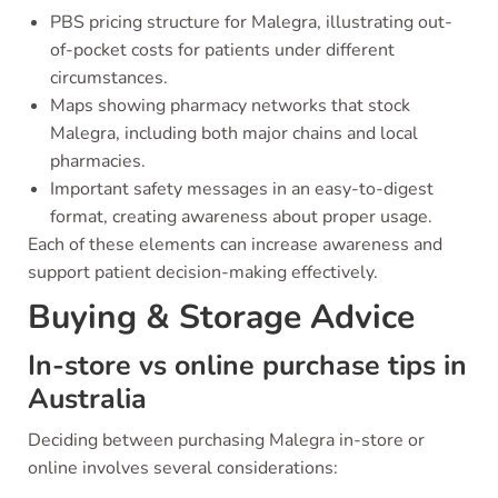
PBS pricing structure for Malegra, illustrating out-
of-pocket costs for patients under different
circumstances.
Maps showing pharmacy networks that stock
Malegra, including both major chains and local
pharmacies.
Important safety messages in an easy-to-digest
format, creating awareness about proper usage.
Each of these elements can increase awareness and
support patient decision-making effectively.
Buying & Storage Advice
In-store vs online purchase tips in
Australia
Deciding between purchasing Malegra in-store or
online involves several considerations: