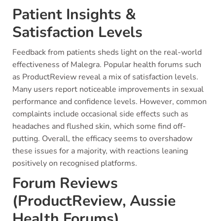
Patient Insights &
Satisfaction Levels
Feedback from patients sheds light on the real-world
effectiveness of Malegra. Popular health forums such
as ProductReview reveal a mix of satisfaction levels.
Many users report noticeable improvements in sexual
performance and confidence levels. However, common
complaints include occasional side effects such as
headaches and flushed skin, which some find off-
putting. Overall, the efficacy seems to overshadow
these issues for a majority, with reactions leaning
positively on recognised platforms.
Forum Reviews
(ProductReview, Aussie
Health Forums)