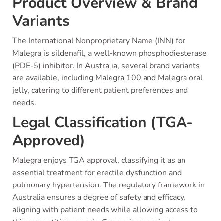
Product Overview & Brand
Variants
The International Nonproprietary Name (INN) for
Malegra is sildenafil, a well-known phosphodiesterase
(PDE-5) inhibitor. In Australia, several brand variants
are available, including Malegra 100 and Malegra oral
jelly, catering to different patient preferences and
needs.
Legal Classification (TGA-
Approved)
Malegra enjoys TGA approval, classifying it as an
essential treatment for erectile dysfunction and
pulmonary hypertension. The regulatory framework in
Australia ensures a degree of safety and efficacy,
aligning with patient needs while allowing access to