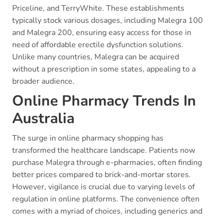
Priceline, and TerryWhite. These establishments
typically stock various dosages, including Malegra 100
and Malegra 200, ensuring easy access for those in
need of affordable erectile dysfunction solutions.
Unlike many countries, Malegra can be acquired
without a prescription in some states, appealing to a
broader audience.
Online Pharmacy Trends In
Australia
The surge in online pharmacy shopping has
transformed the healthcare landscape. Patients now
purchase Malegra through e-pharmacies, often finding
better prices compared to brick-and-mortar stores.
However, vigilance is crucial due to varying levels of
regulation in online platforms. The convenience often
comes with a myriad of choices, including generics and