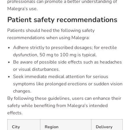
professionals can promote a better understanding of
Malegra’s use.
Patient safety recommendations
Patients should heed the following safety
recommendations when using Malegra:
Adhere strictly to prescribed dosages; for erectile
dysfunction, 50 mg to 100 mg is typical.
Be aware of possible side effects such as headaches
or visual disturbances.
Seek immediate medical attention for serious
symptoms like prolonged erections or sudden vision
changes.
By following these guidelines, users can enhance their
safety while benefiting from Malegra's intended
effects.
City
Region
Delivery