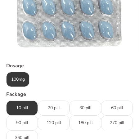
Dosage
100mg
Package
10 pill
20 pill
30 pill
60 pill
90 pill
120 pill
180 pill
270 pill
360 pill