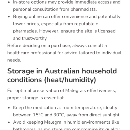
In-store options may provide immediate access and
personal consultation from pharmacists.
Buying online can offer convenience and potentially
lower prices, especially from reputable e-
pharmacies. However, ensure the site is licensed
and trustworthy.
Before deciding on a purchase, always consult a
healthcare professional for advice tailored to individual
needs.
Storage in Australian household
conditions (heat/humidity)
For optimal preservation of Malegra's effectiveness,
proper storage is essential:
Keep the medication at room temperature, ideally
between 15°C and 30°C, away from direct sunlight.
Avoid keeping Malegra in humid environments like
bathrooms, as moisture can compromise its quality.