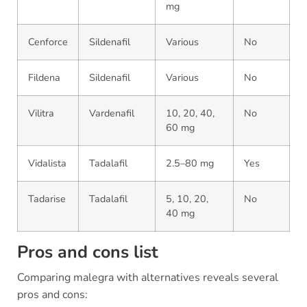
mg
Cenforce
Sildenafil
Various
No
Fildena
Sildenafil
Various
No
Vilitra
Vardenafil
10, 20, 40,
No
60 mg
Vidalista
Tadalafil
2.5–80 mg
Yes
Tadarise
Tadalafil
5, 10, 20,
No
40 mg
Pros and cons list
Comparing malegra with alternatives reveals several
pros and cons: