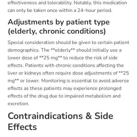
effectiveness and tolerability. Notably, this medication
can only be taken once within a 24-hour period.
Adjustments by patient type
(elderly, chronic conditions)
Special consideration should be given to certain patient
demographics. The **elderly** should initially use a
lower dose of **25 mg** to reduce the risk of side
effects. Patients with chronic conditions affecting the
liver or kidneys often require dose adjustments of **25
mg** or lower. Monitoring is essential to avoid adverse
effects as these patients may experience prolonged
effects of the drug due to impaired metabolism and
excretion.
Contraindications & Side
Effects