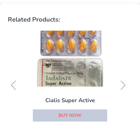
Related Products:
Cialis Super Active
BUY NOW