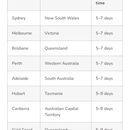
time
Sydney
New South Wales
5–7 days
Melbourne
Victoria
5–7 days
Brisbane
Queensland
5–7 days
Perth
Western Australia
5–7 days
Adelaide
South Australia
5–7 days
Hobart
Tasmania
5–9 days
Canberra
Australian Capital
5–9 days
Territory
Gold Coast
Queensland
5–9 days