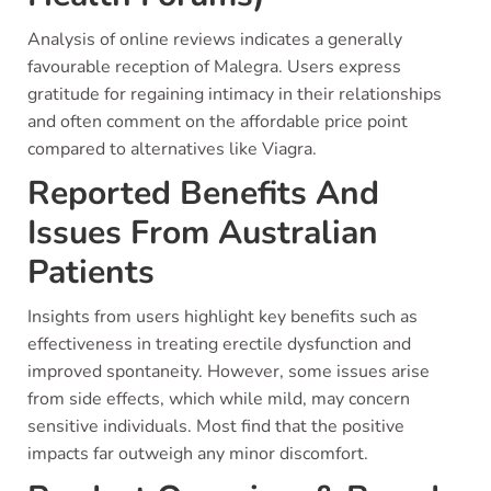
Analysis of online reviews indicates a generally
favourable reception of Malegra. Users express
gratitude for regaining intimacy in their relationships
and often comment on the affordable price point
compared to alternatives like Viagra.
Reported Benefits And
Issues From Australian
Patients
Insights from users highlight key benefits such as
effectiveness in treating erectile dysfunction and
improved spontaneity. However, some issues arise
from side effects, which while mild, may concern
sensitive individuals. Most find that the positive
impacts far outweigh any minor discomfort.