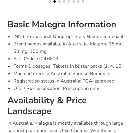
Basic Malegra Information
INN (International Nonproprietary Name): Sildenafil
Brand names available in Australia: Malegra 25 mg,
50 mg, 100 mg
ATC Code: G04BE03
Forms & dosages: Tablets in blister packs (1, 4, 10)
Manufacturers in Australia: Sunrise Remedies
Registration status in Australia: TGA-approved
OTC / Rx classification: Prescription only
Availability & Price
Landscape
In Australia, Malegra is mostly available through large
national pharmacy chains like Chemist Warehouse,