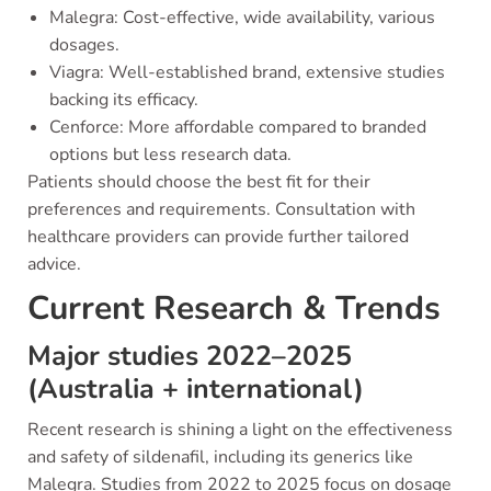
Malegra: Cost-effective, wide availability, various
dosages.
Viagra: Well-established brand, extensive studies
backing its efficacy.
Cenforce: More affordable compared to branded
options but less research data.
Patients should choose the best fit for their
preferences and requirements. Consultation with
healthcare providers can provide further tailored
advice.
Current Research & Trends
Major studies 2022–2025
(Australia + international)
Recent research is shining a light on the effectiveness
and safety of sildenafil, including its generics like
Malegra. Studies from 2022 to 2025 focus on dosage