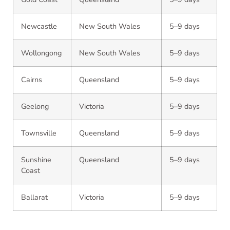
Newcastle
New South Wales
5–9 days
Wollongong
New South Wales
5–9 days
Cairns
Queensland
5–9 days
Geelong
Victoria
5–9 days
Townsville
Queensland
5–9 days
Sunshine
Queensland
5–9 days
Coast
Ballarat
Victoria
5–9 days