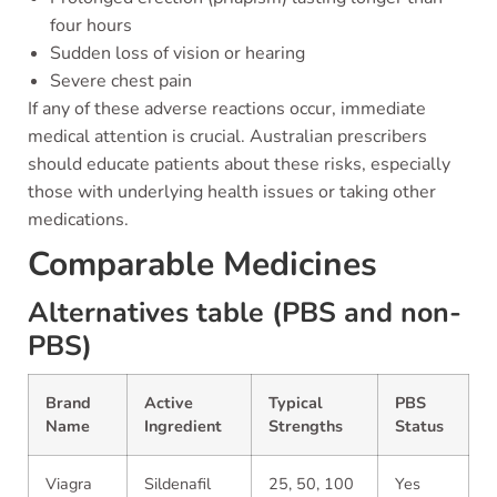
four hours
Sudden loss of vision or hearing
Severe chest pain
If any of these adverse reactions occur, immediate
medical attention is crucial. Australian prescribers
should educate patients about these risks, especially
those with underlying health issues or taking other
medications.
Comparable Medicines
Alternatives table (PBS and non-
PBS)
Brand
Active
Typical
PBS
Name
Ingredient
Strengths
Status
Viagra
Sildenafil
25, 50, 100
Yes