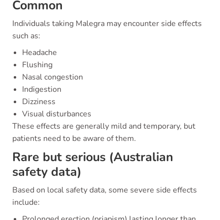
Common
Individuals taking Malegra may encounter side effects
such as:
Headache
Flushing
Nasal congestion
Indigestion
Dizziness
Visual disturbances
These effects are generally mild and temporary, but
patients need to be aware of them.
Rare but serious (Australian
safety data)
Based on local safety data, some severe side effects
include:
Prolonged erection (priapism) lasting longer than