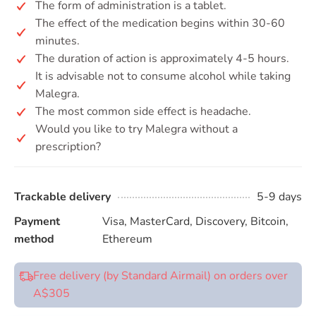
The form of administration is a tablet.
The effect of the medication begins within 30-60
minutes.
The duration of action is approximately 4-5 hours.
It is advisable not to consume alcohol while taking
Malegra.
The most common side effect is headache.
Would you like to try Malegra without a
prescription?
Trackable delivery
5-9 days
Payment
Visa, MasterCard, Discovery, Bitcoin,
method
Ethereum
Free delivery (by Standard Airmail) on orders over
A$305