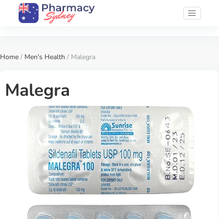
Home
/
Men's Health
/ Malegra
Malegra