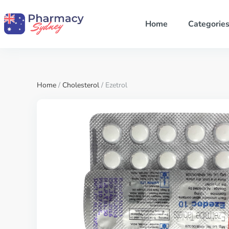
Home
Categorie
Home
/
Cholesterol
/ Ezetrol