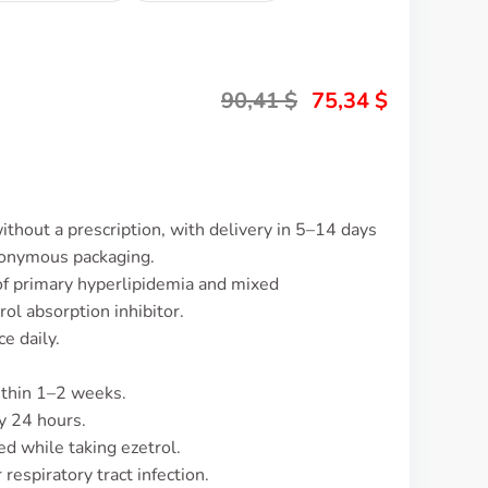
90,41
$
75,34
$
ithout a prescription, with delivery in 5–14 days
nonymous packaging.
 of primary hyperlipidemia and mixed
rol absorption inhibitor.
e daily.
ithin 1–2 weeks.
y 24 hours.
 while taking ezetrol.
espiratory tract infection.