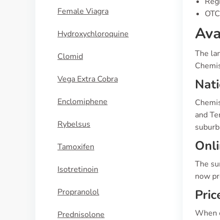
Regi
Female Viagra
OTC 
Ava
Hydroxychloroquine
The lan
Clomid
Chemis
Vega Extra Cobra
Nat
Enclomiphene
Chemist
and Ter
Rybelsus
suburb
Onli
Tamoxifen
The su
Isotretinoin
now pre
Propranolol
Pric
When co
Prednisolone