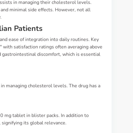
sists in managing their cholesterol levels.
and minimal side effects. However, not all
.
ian Patients
nd ease of integration into daily routines. Key
" with satisfaction ratings often averaging above
 gastrointestinal discomfort, which is essential
s
ed in managing cholesterol levels. The drug has a
 mg tablet in blister packs. In addition to
 signifying its global relevance.