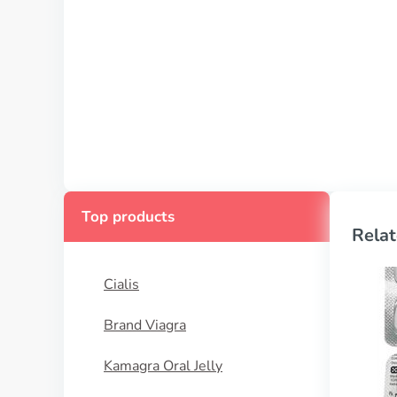
Top products
Relat
Cialis
Brand Viagra
Kamagra Oral Jelly