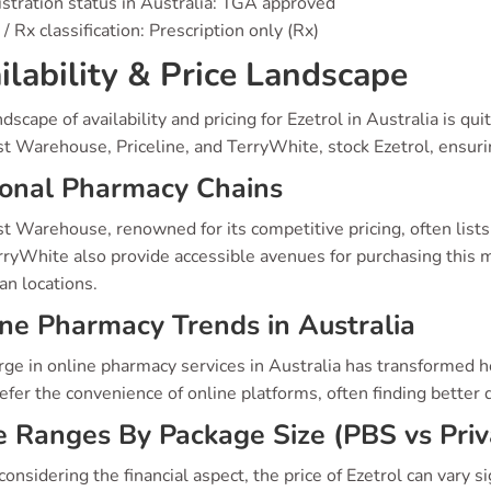
stration status in Australia: TGA approved
/ Rx classification: Prescription only (Rx)
ilability & Price Landscape
dscape of availability and pricing for Ezetrol in Australia is q
t Warehouse, Priceline, and TerryWhite, stock Ezetrol, ensur
ional Pharmacy Chains
 Warehouse, renowned for its competitive pricing, often lists 
ryWhite also provide accessible avenues for purchasing this me
an locations.
ne Pharmacy Trends in Australia
rge in online pharmacy services in Australia has transformed 
fer the convenience of online platforms, often finding better de
e Ranges By Package Size (PBS vs Priv
nsidering the financial aspect, the price of Ezetrol can vary s