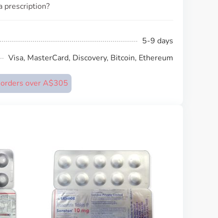
a prescription?
5-9 days
Visa, MasterCard, Discovery, Bitcoin, Ethereum
n orders over A$305
Lipex