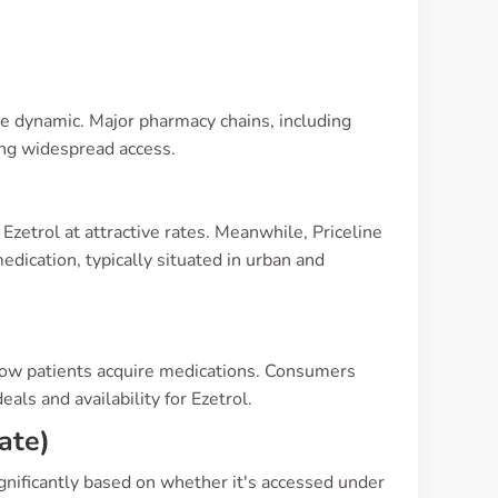
uite dynamic. Major pharmacy chains, including
ing widespread access.
Ezetrol at attractive rates. Meanwhile, Priceline
dication, typically situated in urban and
how patients acquire medications. Consumers
als and availability for Ezetrol.
ate)
ignificantly based on whether it's accessed under