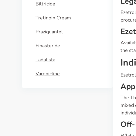
Lega
Biltricide
Ezetrol
Tretinoin Cream
procure
Eze
Praziquantel
Availab
Finasteride
the sta
Tadalista
Ind
Varenicline
Ezetrol
App
The Th
mixed d
indivi
Off-
While p