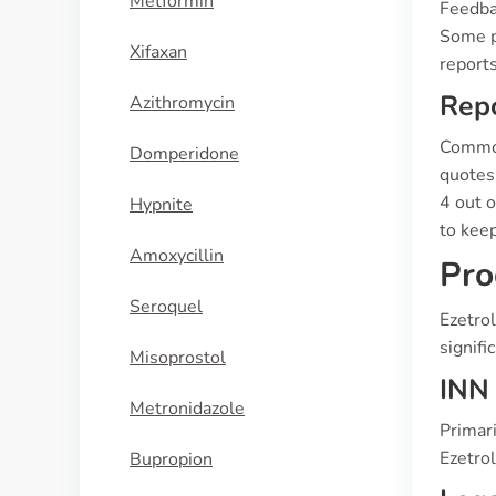
Metformin
Feedbac
Some p
Xifaxan
reports
Repo
Azithromycin
Common 
Domperidone
quotes 
4 out o
Hypnite
to kee
Amoxycillin
Pro
Seroquel
Ezetrol
signifi
Misoprostol
INN 
Metronidazole
Primari
Ezetrol
Bupropion