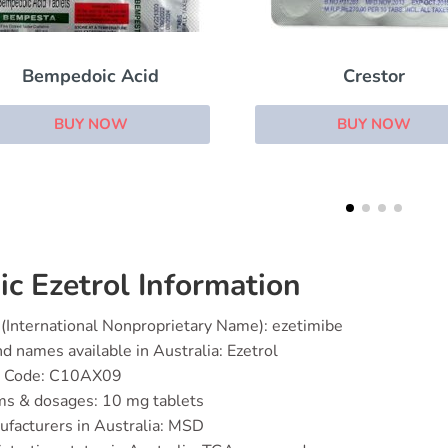
Crestor
Atorvachol
BUY NOW
BUY NOW
ic Ezetrol Information
(International Nonproprietary Name): ezetimibe
d names available in Australia: Ezetrol
 Code: C10AX09
ms & dosages: 10 mg tablets
facturers in Australia: MSD