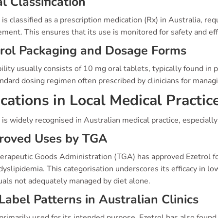
l Classification
 is classified as a prescription medication (Rx) in Australia, req
ment. This ensures that its use is monitored for safety and eff
trol Packaging and Dosage Forms
ility usually consists of 10 mg oral tablets, typically found in
ndard dosing regimen often prescribed by clinicians for manag
ications in Local Medical Practic
 is widely recognised in Australian medical practice, especiall
roved Uses by TGA
erapeutic Goods Administration (TGA) has approved Ezetrol for
yslipidemia. This categorisation underscores its efficacy in low
duals not adequately managed by diet alone.
Label Patterns in Australian Clinics
rimarily used for its intended purpose, Ezetrol has also found 