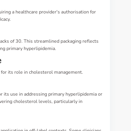
uiring a healthcare provider's authorisation for
icacy.
 packs of 30. This streamlined packaging reflects
ing primary hyperlipidemia.
e
y for its role in cholesterol management.
 its use in addressing primary hyperlipidemia or
ering cholesterol levels, particularly in
application in off-label contexts. Some clinicians