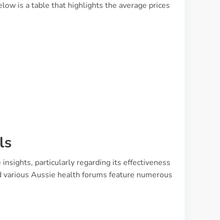
ow is a table that highlights the average prices
ls
nsights, particularly regarding its effectiveness
nd various Aussie health forums feature numerous