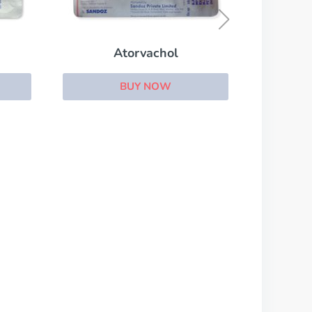
BUY NOW