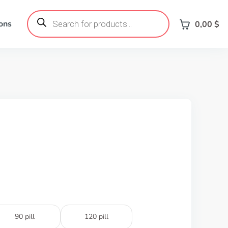
Products
search
ons
0,00
$
90 pill
120 pill