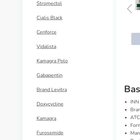
Stromectol
Cialis Black
Bempedoic Acid
Cenforce
BUY NOW
Vidalista
Kamagra Polo
Gabapentin
Bas
Brand Levitra
INN 
Doxycycline
Bran
ATC
Kamagra
For
Furosemide
Manu