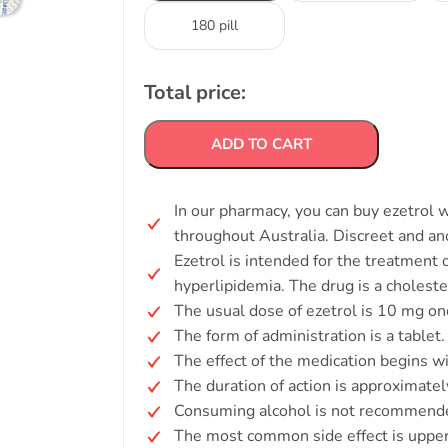
180 pill
Total price:
ADD TO CART
In our pharmacy, you can buy ezetrol w
throughout Australia. Discreet and a
Ezetrol is intended for the treatment
hyperlipidemia. The drug is a choleste
The usual dose of ezetrol is 10 mg onc
The form of administration is a tablet.
The effect of the medication begins w
The duration of action is approximatel
Consuming alcohol is not recommended
The most common side effect is upper r