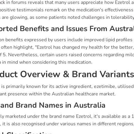
k in forums reveals that many users appreciate how Ezetrol as
ositive testimonials remark on the medication's effectiveness 
 are glowing, as some patients noted challenges in tolerability
rted Benefits and Issues From Austral
benefits expressed by users include improved lipid profiles a
often highlight, "Ezetrol has changed my health for the better,
f 5. Nevertheless, certain users raised concerns regarding mild
p in mind when considering this medication.
duct Overview & Brand Variant
 is primarily known for its active ingredient, ezetimibe, utilis
cant presence within the Australian healthcare market.
and Brand Names in Australia
ly marketed under the brand name Ezetrol, it's available as a 10
, it is also recognised under various names in different regions,