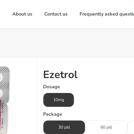
s
About us
Contact us
Frequently asked questi
Ezetrol
Dosage
10mg
Package
30 pill
60 pill