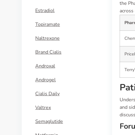
the Pha
Estradiol
across 
Phar
Topiramate
Naltrexone
Chem
Brand Cialis
Price
Androxal
Terr
Androgel
Pat
Cialis Daily
Underst
and si
Valtrex
discus
Semaglutide
For