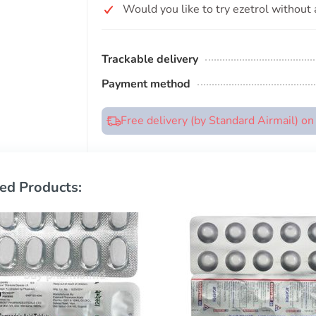
Would you like to try ezetrol without 
Trackable delivery
Payment method
Free delivery (by Standard Airmail) o
ed Products: