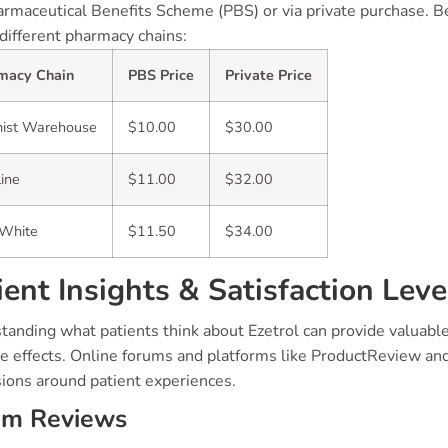
rmaceutical Benefits Scheme (PBS) or via private purchase. Bel
different pharmacy chains:
macy Chain
PBS Price
Private Price
ist Warehouse
$10.00
$30.00
line
$11.00
$32.00
yWhite
$11.50
$34.00
ient Insights & Satisfaction Leve
anding what patients think about Ezetrol can provide valuable i
de effects. Online forums and platforms like ProductReview a
sions around patient experiences.
um Reviews