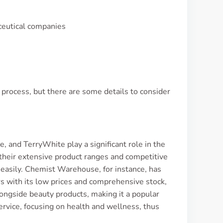
aceutical companies
process, but there are some details to consider
, and TerryWhite play a significant role in the
their extensive product ranges and competitive
e easily. Chemist Warehouse, for instance, has
rs with its low prices and comprehensive stock,
longside beauty products, making it a popular
rvice, focusing on health and wellness, thus