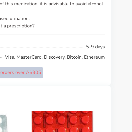
 this medication; it is advisable to avoid alcohol
sed urination.
 a prescription?
5-9 days
Visa, MasterCard, Discovery, Bitcoin, Ethereum
n orders over A$305