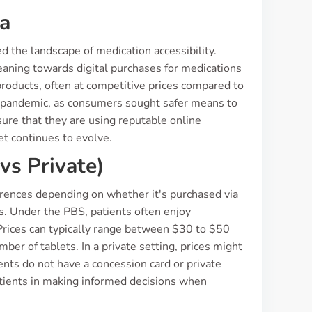
ia
ed the landscape of medication accessibility.
aning towards digital purchases for medications
products, often at competitive prices compared to
he pandemic, as consumers sought safer means to
nsure that they are using reputable online
et continues to evolve.
vs Private)
rences depending on whether it's purchased via
s. Under the PBS, patients often enjoy
Prices can typically range between $30 to $50
ber of tablets. In a private setting, prices might
tients do not have a concession card or private
atients in making informed decisions when