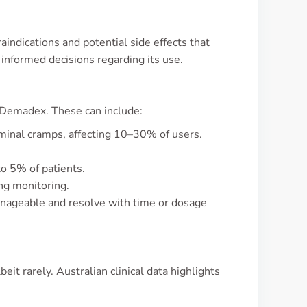
indications and potential side effects that
informed decisions regarding its use.
 Demadex. These can include:
ominal cramps, affecting 10–30% of users.
to 5% of patients.
ng monitoring.
manageable and resolve with time or dosage
it rarely. Australian clinical data highlights