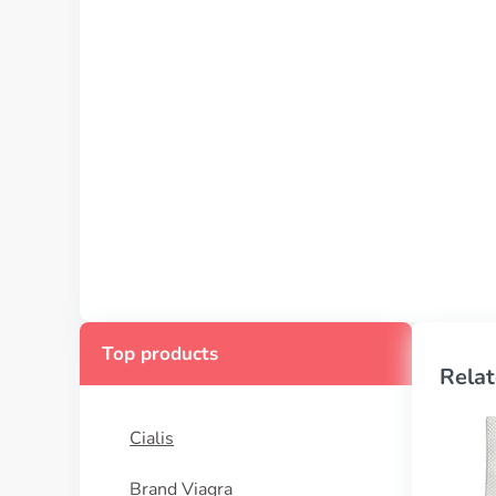
Top products
Relat
Cialis
Brand Viagra