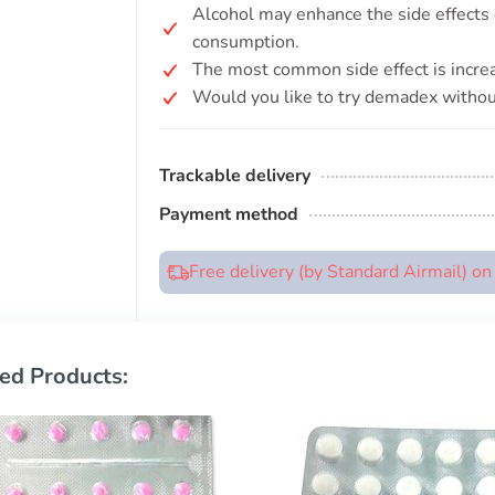
Alcohol may enhance the side effects of
consumption.
The most common side effect is increa
Would you like to try demadex without
Trackable delivery
Payment method
Free delivery (by Standard Airmail) o
ed Products: