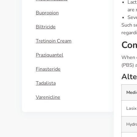
Lact
are 
Bupropion
Seve
Such se
Biltricide
regardi
Tretinoin Cream
Com
Praziquantel
When c
(PBS) 
Finasteride
Alte
Tadalista
Medi
Varenicline
Lasix
Hydro