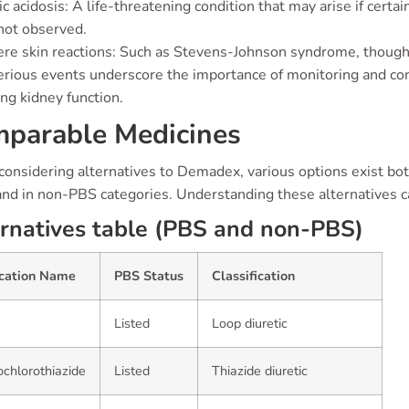
ic acidosis: A life-threatening condition that may arise if certa
not observed.
re skin reactions: Such as Stevens-Johnson syndrome, though
rious events underscore the importance of monitoring and cons
ng kidney function.
parable Medicines
onsidering alternatives to Demadex, various options exist bo
and in non-PBS categories. Understanding these alternatives ca
rnatives table (PBS and non-PBS)
cation Name
PBS Status
Classification
Listed
Loop diuretic
chlorothiazide
Listed
Thiazide diuretic