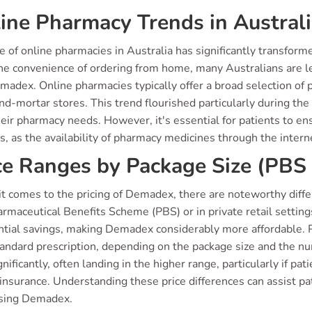
ine Pharmacy Trends in Austral
e of online pharmacies in Australia has significantly transform
he convenience of ordering from home, many Australians are le
madex. Online pharmacies typically offer a broad selection of 
and-mortar stores. This trend flourished particularly during t
their pharmacy needs. However, it's essential for patients to e
s, as the availability of pharmacy medicines through the intern
ce Ranges by Package Size (PBS 
t comes to the pricing of Demadex, there are noteworthy diffe
rmaceutical Benefits Scheme (PBS) or in private retail setting
ntial savings, making Demadex considerably more affordable. 
tandard prescription, depending on the package size and the num
gnificantly, often landing in the higher range, particularly if pa
 insurance. Understanding these price differences can assist p
sing Demadex.