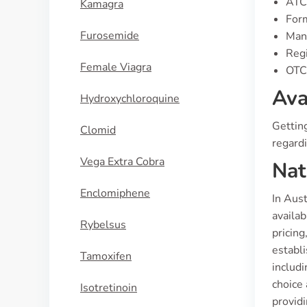
ATC
Kamagra
Form
Furosemide
Manu
Regi
Female Viagra
OTC 
Ava
Hydroxychloroquine
Gettin
Clomid
regardi
Vega Extra Cobra
Nat
Enclomiphene
In Aust
availa
Rybelsus
pricing
establi
Tamoxifen
includi
choice
Isotretinoin
providi