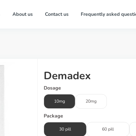
s
About us
Contact us
Frequently asked questi
Demadex
Dosage
10mg
20mg
Package
30 pill
60 pill