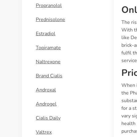
Propranolol
Onl
Prednisolone
The ris
With t
Estradiol
like De
brick-
Topiramate
fulfil 
service
Naltrexone
Pri
Brand Cialis
When i
Androxal
the Pha
substa
Androgel
for a s
vary si
Cialis Daily
health
purcha
Valtrex