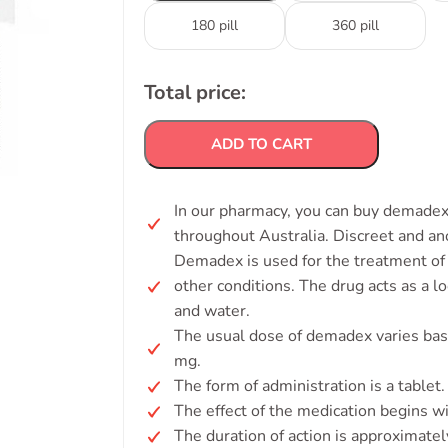
180 pill
360 pill
Total price:
ADD TO CART
In our pharmacy, you can buy demadex 
throughout Australia. Discreet and a
Demadex is used for the treatment of f
other conditions. The drug acts as a l
and water.
The usual dose of demadex varies base
mg.
The form of administration is a tablet.
The effect of the medication begins w
The duration of action is approximatel