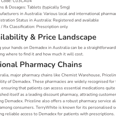
 Code: C03CA04
s & Dosages: Tablets (typically 5mg)
facturers in Australia: Various local and international pharm
stration Status in Australia: Registered and available
/ Rx Classification: Prescription only
ilability & Price Landscape
g your hands on Demadex in Australia can be a straightforward 
ng where to find it and how much it will cost.
ional Pharmacy Chains
ralia, major pharmacy chains like Chemist Warehouse, Priceline
bility of Demadex. These pharmacies are widely recognised for 
, ensuring that patients can access essential medications quit
shed itself as a leading discount pharmacy, attracting custome
ng Demadex. Priceline also offers a robust pharmacy service a
 among consumers. TerryWhite is known for its personalised se
ng reliable access to Demadex for patients with prescriptions.