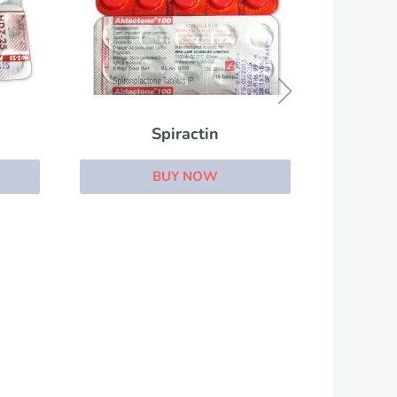
Vesicare
BUY NOW