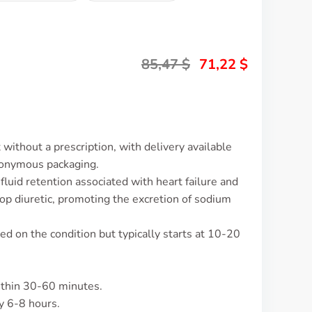
85,47
$
71,22
$
without a prescription, with delivery available
nonymous packaging.
luid retention associated with heart failure and
oop diuretic, promoting the excretion of sodium
d on the condition but typically starts at 10-20
ithin 30-60 minutes.
y 6-8 hours.