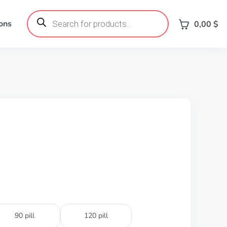
Products
search
ons
0,00
$
90 pill
120 pill