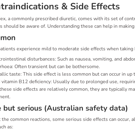
traindications & Side Effects
, a commonly prescribed diuretic, comes with its set of contra
ts should be aware of. Understanding these can help in making 
mmon
atients experience mild to moderate side effects when taking
rointestinal disturbances: Such as nausea, vomiting, and abd
rhoea: Often transient but can be bothersome.
llic taste: This side effect is less common but can occur in up 
 vitamin B12 deficiency: Usually due to prolonged use, requiri
these side effects are relatively common, they are typically 
ment.
 but serious (Australian safety data)
the common reactions, some serious side effects can occur, albe
uch as: