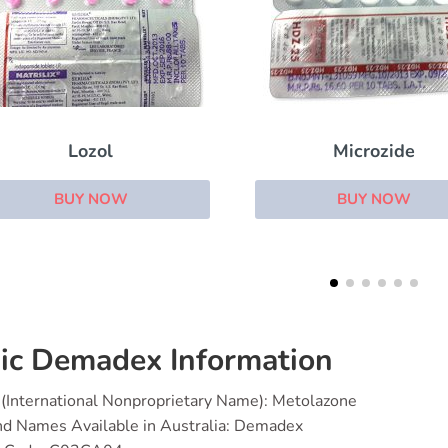
Microzide
Spiractin
BUY NOW
BUY NOW
ic Demadex Information
(International Nonproprietary Name): Metolazone
nd Names Available in Australia: Demadex