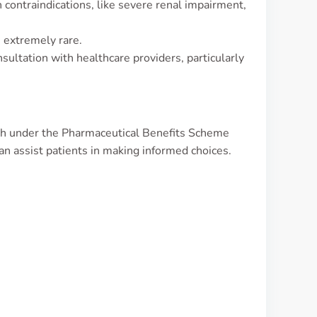
in contraindications, like severe renal impairment,
 extremely rare.
ultation with healthcare providers, particularly
th under the Pharmaceutical Benefits Scheme
n assist patients in making informed choices.