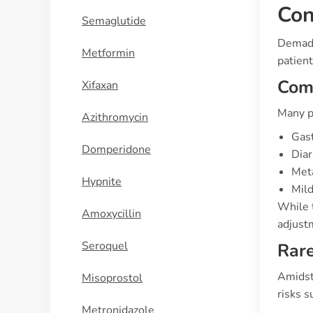
Con
Semaglutide
Demadex
Metformin
patien
Co
Xifaxan
Many p
Azithromycin
Gast
Domperidone
Diar
Meta
Hypnite
Mild
While 
Amoxycillin
adjust
Seroquel
Rare
Amidst 
Misoprostol
risks s
Metronidazole