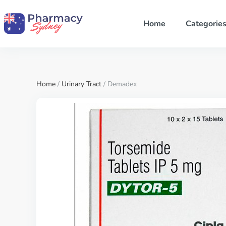
Home
Categorie
Home
/
Urinary Tract
/ Demadex