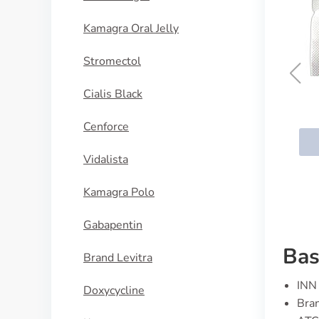
Kamagra Oral Jelly
Stromectol
Cialis Black
Lozol
Cenforce
BUY NOW
Vidalista
Kamagra Polo
Gabapentin
Bas
Brand Levitra
INN 
Doxycycline
Bra