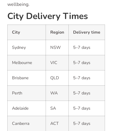
wellbeing.
City Delivery Times
City
Region
Delivery time
Sydney
NSW
5–7 days
Melbourne
VIC
5–7 days
Brisbane
QLD
5–7 days
Perth
WA
5–7 days
Adelaide
SA
5–7 days
Canberra
ACT
5–7 days