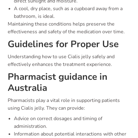
direct sunlight and moisture.
A cool, dry place, such as a cupboard away from a
bathroom, is ideal.
Maintaining these conditions helps preserve the
effectiveness and safety of the medication over time.
Guidelines for Proper Use
Understanding how to use Cialis jelly safely and
effectively enhances the treatment experience.
Pharmacist guidance in
Australia
Pharmacists play a vital role in supporting patients
using Cialis jelly. They can provide:
Advice on correct dosages and timing of
administration.
Information about potential interactions with other