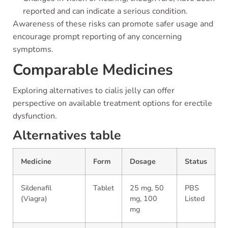
reported and can indicate a serious condition.
Awareness of these risks can promote safer usage and
encourage prompt reporting of any concerning
symptoms.
Comparable Medicines
Exploring alternatives to cialis jelly can offer
perspective on available treatment options for erectile
dysfunction.
Alternatives table
Medicine
Form
Dosage
Status
Sildenafil
Tablet
25 mg, 50
PBS
(Viagra)
mg, 100
Listed
mg