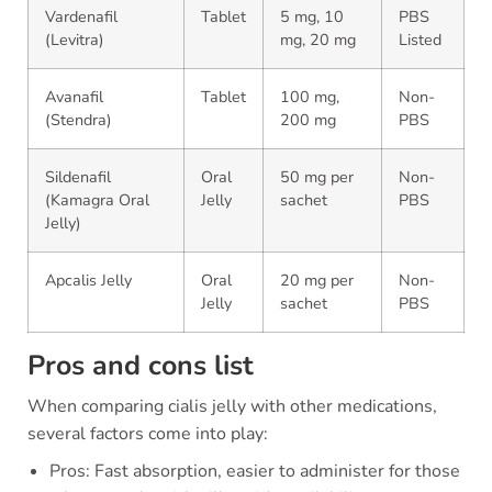
Vardenafil
Tablet
5 mg, 10
PBS
(Levitra)
mg, 20 mg
Listed
Avanafil
Tablet
100 mg,
Non-
(Stendra)
200 mg
PBS
Sildenafil
Oral
50 mg per
Non-
(Kamagra Oral
Jelly
sachet
PBS
Jelly)
Apcalis Jelly
Oral
20 mg per
Non-
Jelly
sachet
PBS
Pros and cons list
When comparing cialis jelly with other medications,
several factors come into play:
Pros: Fast absorption, easier to administer for those