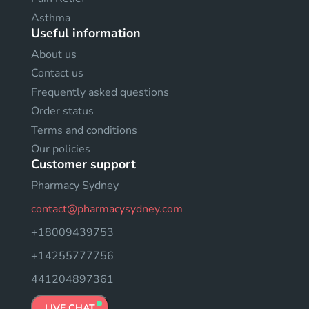
Asthma
Useful information
About us
Contact us
Frequently asked questions
Order status
Terms and conditions
Our policies
Customer support
Pharmacy Sydney
contact@pharmacysydney.com
+18009439753
+14255777756
441204897361
LIVE CHAT