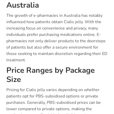
Australia
The growth of e-pharmacies in Australia has notably
influenced how patients obtain Cialis jelly. With the
increasing focus on convenience and privacy, many
individuals prefer purchasing medications online. E-
pharmacies not only deliver products to the doorsteps
of patients but also offer a secure environment for
those seeking to maintain discretion regarding their ED
treatment.
Price Ranges by Package
Size
Pricing for Cialis jelly varies depending on whether
patients opt for PBS-subsidised options or private
purchases. Generally, PBS-subsidised prices can be
lower compared to private options, making the