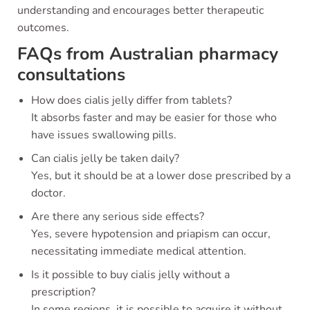
understanding and encourages better therapeutic
outcomes.
FAQs from Australian pharmacy
consultations
How does cialis jelly differ from tablets?
It absorbs faster and may be easier for those who
have issues swallowing pills.
Can cialis jelly be taken daily?
Yes, but it should be at a lower dose prescribed by a
doctor.
Are there any serious side effects?
Yes, severe hypotension and priapism can occur,
necessitating immediate medical attention.
Is it possible to buy cialis jelly without a
prescription?
In some regions, it is possible to acquire it without