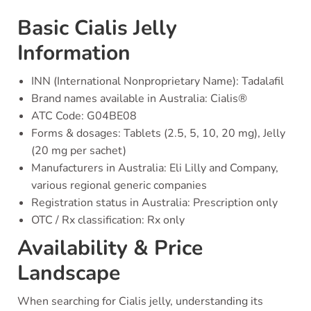
Basic Cialis Jelly
Information
INN (International Nonproprietary Name): Tadalafil
Brand names available in Australia: Cialis®
ATC Code: G04BE08
Forms & dosages: Tablets (2.5, 5, 10, 20 mg), Jelly
(20 mg per sachet)
Manufacturers in Australia: Eli Lilly and Company,
various regional generic companies
Registration status in Australia: Prescription only
OTC / Rx classification: Rx only
Availability & Price
Landscape
When searching for Cialis jelly, understanding its