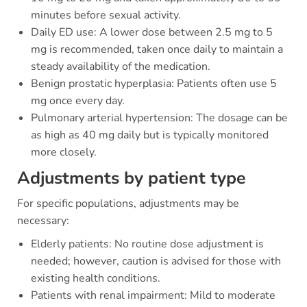
minutes before sexual activity.
Daily ED use: A lower dose between 2.5 mg to 5
mg is recommended, taken once daily to maintain a
steady availability of the medication.
Benign prostatic hyperplasia: Patients often use 5
mg once every day.
Pulmonary arterial hypertension: The dosage can be
as high as 40 mg daily but is typically monitored
more closely.
Adjustments by patient type
For specific populations, adjustments may be
necessary:
Elderly patients: No routine dose adjustment is
needed; however, caution is advised for those with
existing health conditions.
Patients with renal impairment: Mild to moderate