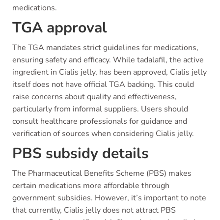
medications.
TGA approval
The TGA mandates strict guidelines for medications,
ensuring safety and efficacy. While tadalafil, the active
ingredient in Cialis jelly, has been approved, Cialis jelly
itself does not have official TGA backing. This could
raise concerns about quality and effectiveness,
particularly from informal suppliers. Users should
consult healthcare professionals for guidance and
verification of sources when considering Cialis jelly.
PBS subsidy details
The Pharmaceutical Benefits Scheme (PBS) makes
certain medications more affordable through
government subsidies. However, it’s important to note
that currently, Cialis jelly does not attract PBS