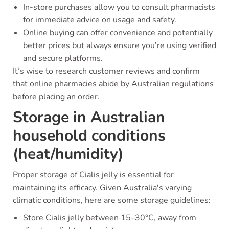
In-store purchases allow you to consult pharmacists
for immediate advice on usage and safety.
Online buying can offer convenience and potentially
better prices but always ensure you’re using verified
and secure platforms.
It’s wise to research customer reviews and confirm
that online pharmacies abide by Australian regulations
before placing an order.
Storage in Australian
household conditions
(heat/humidity)
Proper storage of Cialis jelly is essential for
maintaining its efficacy. Given Australia's varying
climatic conditions, here are some storage guidelines:
Store Cialis jelly between 15–30°C, away from