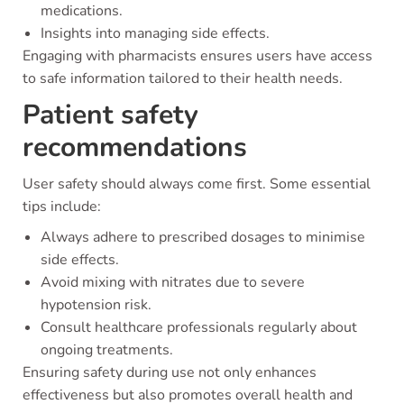
medications.
Insights into managing side effects.
Engaging with pharmacists ensures users have access
to safe information tailored to their health needs.
Patient safety
recommendations
User safety should always come first. Some essential
tips include:
Always adhere to prescribed dosages to minimise
side effects.
Avoid mixing with nitrates due to severe
hypotension risk.
Consult healthcare professionals regularly about
ongoing treatments.
Ensuring safety during use not only enhances
effectiveness but also promotes overall health and