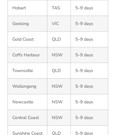
Hobart
TAS
5–9 days
Geelong
VIC
5–9 days
Gold Coast
QLD
5–9 days
Coffs Harbour
NSW
5–9 days
Townsville
QLD
5–9 days
Wollongong
NSW
5–9 days
Newcastle
NSW
5–9 days
Central Coast
NSW
5–9 days
Sunshine Coast
QLD
5–9 days