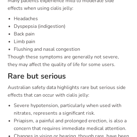
Many patients experience mild to moderate side
effects when using cialis jelly:
Headaches
Dyspepsia (indigestion)
Back pain
Limb pain
Flushing and nasal congestion
Though these symptoms are generally not severe,
they may affect the quality of life for some users.
Rare but serious
Australian safety data highlights rare but serious side
effects that can occur with cialis jelly:
Severe hypotension, particularly when used with
nitrates, represents a significant risk.
Priapism, a painful and prolonged erection, is also a
concern that requires immediate medical attention.
Changes in vision or hearing, though rare, have been