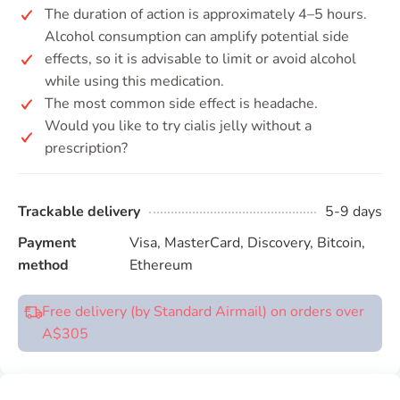
The duration of action is approximately 4–5 hours.
Alcohol consumption can amplify potential side
effects, so it is advisable to limit or avoid alcohol
while using this medication.
The most common side effect is headache.
Would you like to try cialis jelly without a
prescription?
Trackable delivery
5-9 days
Payment
Visa, MasterCard, Discovery, Bitcoin,
method
Ethereum
Free delivery (by Standard Airmail) on orders over
A$305