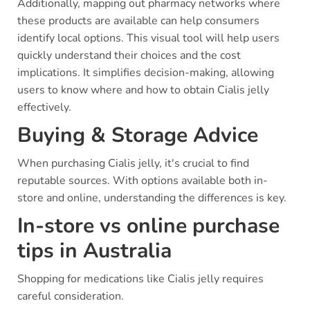
Additionally, mapping out pharmacy networks where
these products are available can help consumers
identify local options. This visual tool will help users
quickly understand their choices and the cost
implications. It simplifies decision-making, allowing
users to know where and how to obtain Cialis jelly
effectively.
Buying & Storage Advice
When purchasing Cialis jelly, it's crucial to find
reputable sources. With options available both in-
store and online, understanding the differences is key.
In-store vs online purchase
tips in Australia
Shopping for medications like Cialis jelly requires
careful consideration.