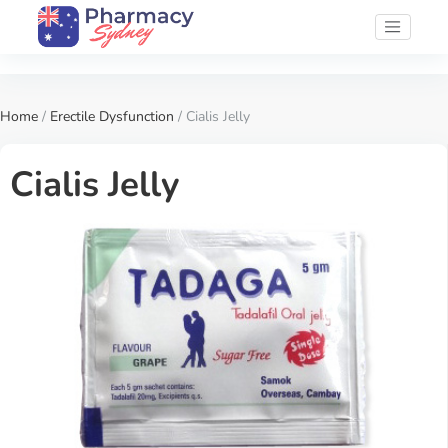
Home
/
Erectile Dysfunction
/ Cialis Jelly
Cialis Jelly