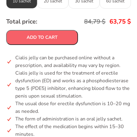
10 sachet
20 sachet
30 sachet
60 sachet
Total price:
84,79
$
63,75
$
ADD TO CART
Cialis jelly can be purchased online without a
prescription, and availability may vary by region.
Cialis jelly is used for the treatment of erectile
dysfunction (ED) and works as a phosphodiesterase
type 5 (PDE5) inhibitor, enhancing blood flow to the
penis upon sexual stimulation.
The usual dose for erectile dysfunction is 10–20 mg
as needed.
The form of administration is an oral jelly sachet.
The effect of the medication begins within 15–30
minutes.