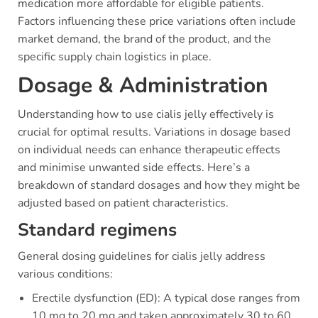
medication more affordable for eligible patients.
Factors influencing these price variations often include
market demand, the brand of the product, and the
specific supply chain logistics in place.
Dosage & Administration
Understanding how to use cialis jelly effectively is
crucial for optimal results. Variations in dosage based
on individual needs can enhance therapeutic effects
and minimise unwanted side effects. Here’s a
breakdown of standard dosages and how they might be
adjusted based on patient characteristics.
Standard regimens
General dosing guidelines for cialis jelly address
various conditions:
Erectile dysfunction (ED): A typical dose ranges from
10 mg to 20 mg and taken approximately 30 to 60