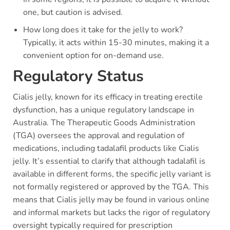
one, but caution is advised.
How long does it take for the jelly to work?
Typically, it acts within 15-30 minutes, making it a
convenient option for on-demand use.
Regulatory Status
Cialis jelly, known for its efficacy in treating erectile
dysfunction, has a unique regulatory landscape in
Australia. The Therapeutic Goods Administration
(TGA) oversees the approval and regulation of
medications, including tadalafil products like Cialis
jelly. It’s essential to clarify that although tadalafil is
available in different forms, the specific jelly variant is
not formally registered or approved by the TGA. This
means that Cialis jelly may be found in various online
and informal markets but lacks the rigor of regulatory
oversight typically required for prescription