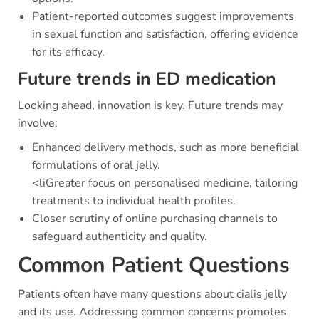
Patient-reported outcomes suggest improvements
in sexual function and satisfaction, offering evidence
for its efficacy.
Future trends in ED medication
Looking ahead, innovation is key. Future trends may
involve:
Enhanced delivery methods, such as more beneficial
formulations of oral jelly.
<liGreater focus on personalised medicine, tailoring
treatments to individual health profiles.
Closer scrutiny of online purchasing channels to
safeguard authenticity and quality.
Common Patient Questions
Patients often have many questions about cialis jelly
and its use. Addressing common concerns promotes