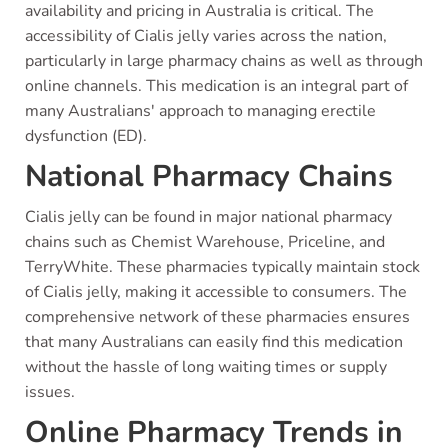
availability and pricing in Australia is critical. The
accessibility of Cialis jelly varies across the nation,
particularly in large pharmacy chains as well as through
online channels. This medication is an integral part of
many Australians' approach to managing erectile
dysfunction (ED).
National Pharmacy Chains
Cialis jelly can be found in major national pharmacy
chains such as Chemist Warehouse, Priceline, and
TerryWhite. These pharmacies typically maintain stock
of Cialis jelly, making it accessible to consumers. The
comprehensive network of these pharmacies ensures
that many Australians can easily find this medication
without the hassle of long waiting times or supply
issues.
Online Pharmacy Trends in