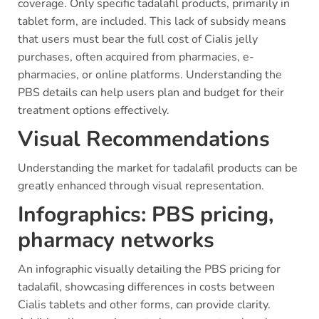
coverage. Only specific tadalafil products, primarily in
tablet form, are included. This lack of subsidy means
that users must bear the full cost of Cialis jelly
purchases, often acquired from pharmacies, e-
pharmacies, or online platforms. Understanding the
PBS details can help users plan and budget for their
treatment options effectively.
Visual Recommendations
Understanding the market for tadalafil products can be
greatly enhanced through visual representation.
Infographics: PBS pricing,
pharmacy networks
An infographic visually detailing the PBS pricing for
tadalafil, showcasing differences in costs between
Cialis tablets and other forms, can provide clarity.