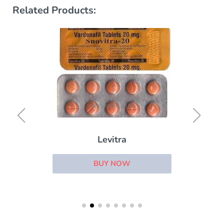
Related Products:
Levitra
BUY NOW