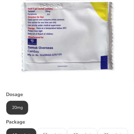
Dosage
20mg
Package