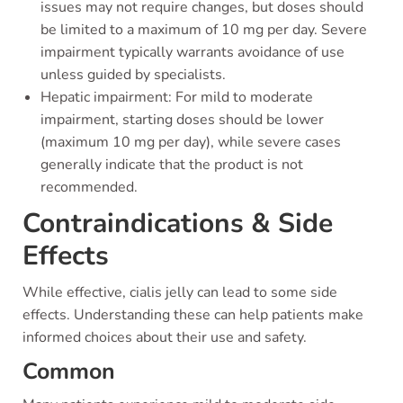
issues may not require changes, but doses should
be limited to a maximum of 10 mg per day. Severe
impairment typically warrants avoidance of use
unless guided by specialists.
Hepatic impairment: For mild to moderate
impairment, starting doses should be lower
(maximum 10 mg per day), while severe cases
generally indicate that the product is not
recommended.
Contraindications & Side
Effects
While effective, cialis jelly can lead to some side
effects. Understanding these can help patients make
informed choices about their use and safety.
Common