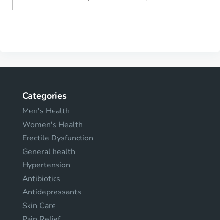
Categories
Men's Health
Women's Health
Erectile Dysfunction
General health
Hypertension
Antibiotics
Antidepressants
Skin Care
Pain Relief