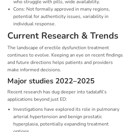
who struggle with pills, wide availability.
Cons: Not formally approved in many regions,
potential for authenticity issues, variability in
individual response.
Current Research & Trends
The landscape of erectile dysfunction treatment
continues to evolve. Keeping an eye on recent findings
and future directions helps patients and providers
make informed decisions.
Major studies 2022–2025
Recent research has dug deeper into tadalafil’s
applications beyond just ED:
Investigations have explored its role in pulmonary
arterial hypertension and benign prostatic
hyperplasia, potentially expanding treatment
options.