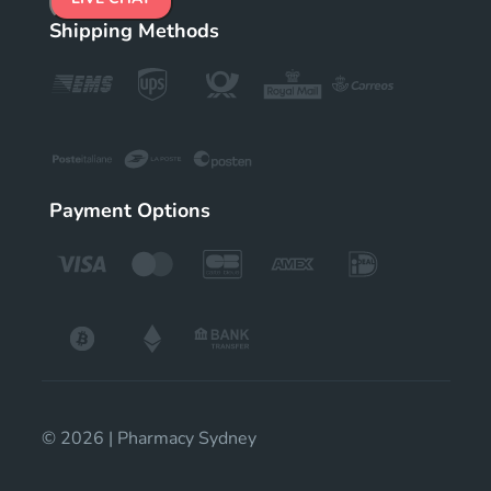
Shipping Methods
Payment Options
© 2026 | Pharmacy Sydney