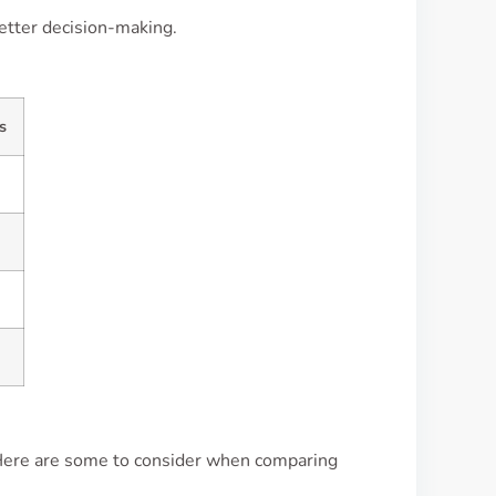
better decision-making.
s
Here are some to consider when comparing