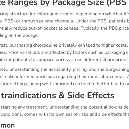
ce Ranges by Package Size (PBS 
icing structure for chloroquine varies depending on whether it
 (PBS) or through private channels. Under the PBS, patients b
ntially reduce out-of-pocket expenses. Typically, the PBS pric
ing on the dosage.
rast, purchasing chloroquine privately can lead to higher cost
ies. Price variations are affected by factors such as packaging s
le for patients to compare prices across different pharmacies 
ely, understanding the availability, pricing, and the burgeoni
s make informed decisions regarding their medication needs. As
utic settings, being well-informed can lead to better health 
traindications & Side Effects
starting any treatment, understanding the potential downsides 
 conditions, comes with its own set of risks and side effects t
mmon