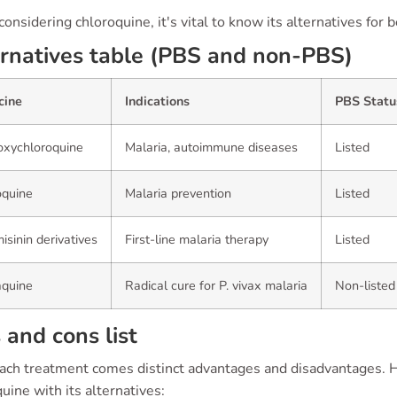
nsidering chloroquine, it's vital to know its alternatives for 
rnatives table (PBS and non-PBS)
cine
Indications
PBS Statu
oxychloroquine
Malaria, autoimmune diseases
Listed
oquine
Malaria prevention
Listed
isinin derivatives
First-line malaria therapy
Listed
aquine
Radical cure for P. vivax malaria
Non-listed
 and cons list
ach treatment comes distinct advantages and disadvantages. 
uine with its alternatives: