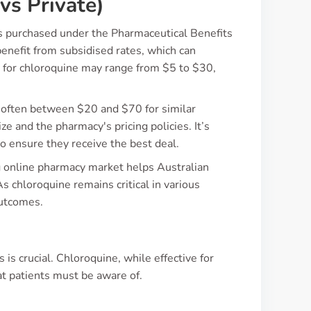
vs Private)
’s purchased under the Pharmaceutical Benefits
enefit from subsidised rates, which can
e for chloroquine may range from $5 to $30,
s, often between $20 and $70 for similar
ize and the pharmacy's pricing policies. It’s
to ensure they receive the best deal.
ng online pharmacy market helps Australian
 chloroquine remains critical in various
outcomes.
is crucial. Chloroquine, while effective for
hat patients must be aware of.