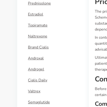
Pri
Prednisolone
The pr
Estradiol
Scheme
substa
Topiramate
depend
Naltrexone
In cont
quantit
Brand Cialis
advisab
Ultimat
Androxal
patient
Androgel
therape
Con
Cialis Daily
Before 
Valtrex
certain
Semaglutide
Co