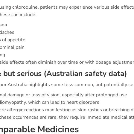
sing chloroquine, patients may experience various side effec
hese can include:
sea
daches
 of appetite
ominal pain
ing
side effects often diminish over time or with dosage adjustmen
 but serious (Australian safety data)
om Australia highlights some less common, but potentially sev
nal damage or loss of vision, especially after prolonged use
iomyopathy, which can lead to heart disorders
re allergic reactions manifesting as skin rashes or breathing di
hese occurrences are rare, they require immediate medical atte
parable Medicines