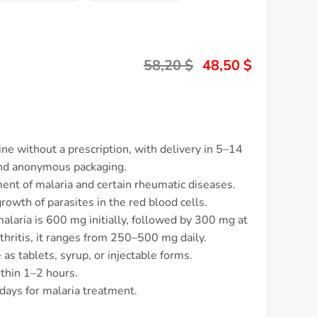
58,20
$
48,50
$
ne without a prescription, with delivery in 5–14
and anonymous packaging.
ment of malaria and certain rheumatic diseases.
rowth of parasites in the red blood cells.
alaria is 600 mg initially, followed by 300 mg at
thritis, it ranges from 250–500 mg daily.
 as tablets, syrup, or injectable forms.
ithin 1–2 hours.
 days for malaria treatment.