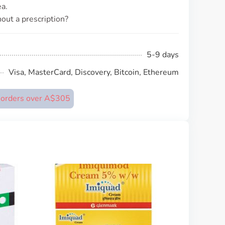
a.
out a prescription?
5-9 days
Visa, MasterCard, Discovery, Bitcoin, Ethereum
n orders over A$305