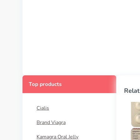
Top products
Relat
Cialis
Brand Viagra
Kamagra Oral Jelly