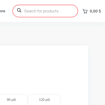
Products
search
ons
0,00
$
90 pill
120 pill