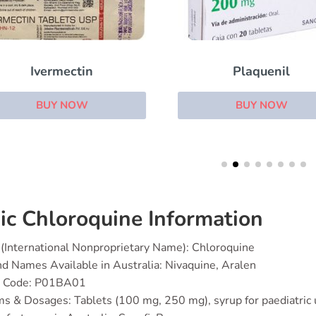
Plaquenil
Aldara
BUY NOW
BUY NOW
ic Chloroquine Information
(International Nonproprietary Name): Chloroquine
d Names Available in Australia: Nivaquine, Aralen
 Code: P01BA01
s & Dosages: Tablets (100 mg, 250 mg), syrup for paediatric