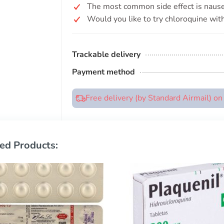
The most common side effect is nause
Would you like to try chloroquine with
Trackable delivery
Payment method
Free delivery (by Standard Airmail) o
ed Products: