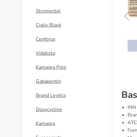
Stromectol
Cialis Black
Ivermectin
Cenforce
BUY NOW
Vidalista
Kamagra Polo
Gabapentin
Bas
Brand Levitra
INN 
Doxycycline
Bran
ATC
Kamagra
Form