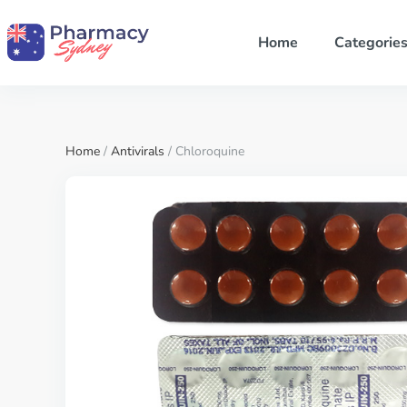
Home
Categorie
Home
/
Antivirals
/ Chloroquine