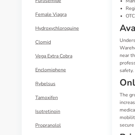
Furosemide
Manu
Regi
Female Viagra
OTC 
Ava
Hydroxychloroquine
Underst
Clomid
Warehou
near th
Vega Extra Cobra
profess
Enclomiphene
safety.
Onl
Rybelsus
The gro
Tamoxifen
increas
medicat
Isotretinoin
mobilit
secure 
Propranolol