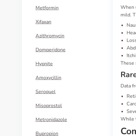
When u
Metformin
mild. T
Xifaxan
Nau
Hea
Azithromycin
Loss
Abd
Domperidone
Itch
These 
Hypnite
Rare
Amoxycillin
Data fr
Seroquel
Reti
Card
Misoprostol
Seve
While t
Metronidazole
Com
Bupropion