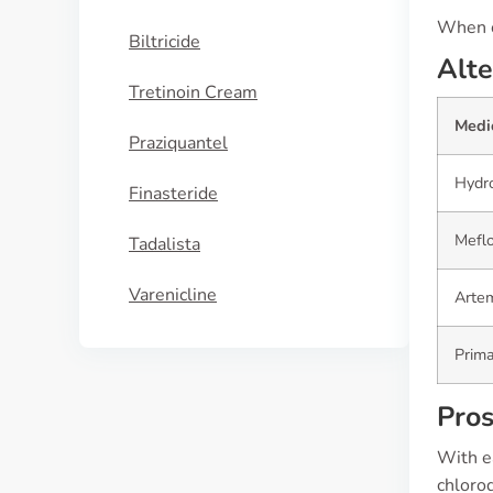
When co
Biltricide
Alte
Tretinoin Cream
Medi
Praziquantel
Hydr
Finasteride
Mefl
Tadalista
Varenicline
Artem
Prim
Pros
With e
chloroq