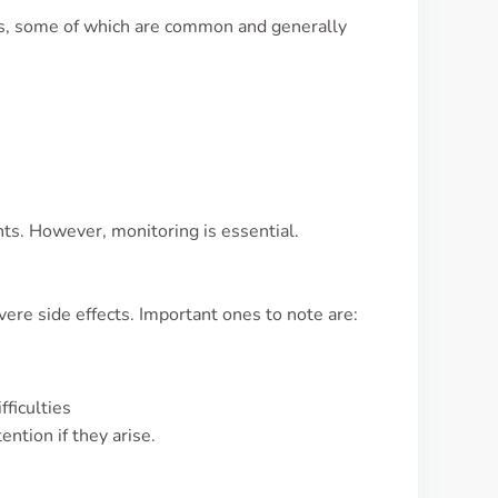
ts, some of which are common and generally
ts. However, monitoring is essential.
ere side effects. Important ones to note are:
fficulties
ntion if they arise.