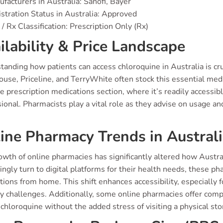
facturers in Australia: Sanofi, Bayer
stration Status in Australia: Approved
/ Rx Classification: Prescription Only (Rx)
ilability & Price Landscape
anding how patients can access chloroquine in Australia is cr
se, Priceline, and TerryWhite often stock this essential medic
e prescription medications section, where it’s readily accessi
ional. Pharmacists play a vital role as they advise on usage a
ine Pharmacy Trends in Austral
wth of online pharmacies has significantly altered how Austra
ingly turn to digital platforms for their health needs, these p
ions from home. This shift enhances accessibility, especially f
y challenges. Additionally, some online pharmacies offer compet
chloroquine without the added stress of visiting a physical sto