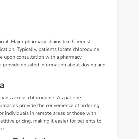
ucial. Major pharmacy chains like Chemist
ation. Typically, patients locate chloroquine
ble upon consultation with a pharmacy
nd provide detailed information about dosing and
ia
lians access chloroquine. As patients
harmacies provide the convenience of ordering
or individuals in remote areas or those with
itive pricing, making it easier for patients to
re.