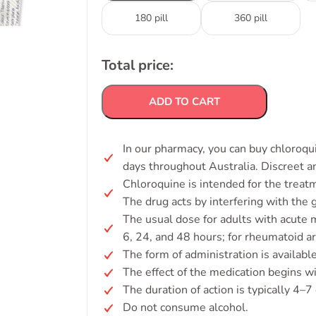
180 pill
360 pill
Total price:
ADD TO CART
In our pharmacy, you can buy chloroqui
days throughout Australia. Discreet 
Chloroquine is intended for the treat
The drug acts by interfering with the g
The usual dose for adults with acute m
6, 24, and 48 hours; for rheumatoid ar
The form of administration is available
The effect of the medication begins w
The duration of action is typically 4–7
Do not consume alcohol.