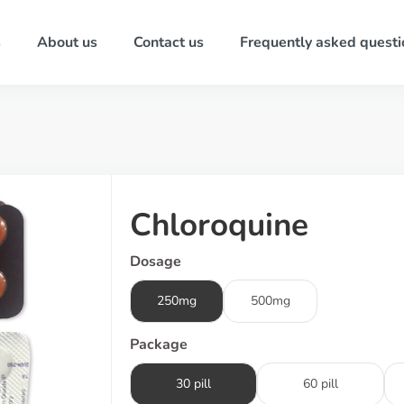
s
About us
Contact us
Frequently asked questi
Chloroquine
Dosage
250mg
500mg
Package
30 pill
60 pill