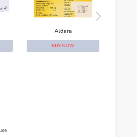
Biltricide
BUY NOW
 use